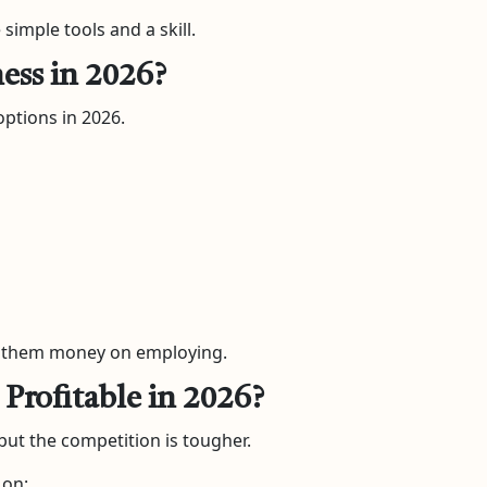
simple tools and a skill.
ness in 2026?
options in 2026.
es them money on employing.
 Profitable in 2026?
 but the competition is tougher.
 on: