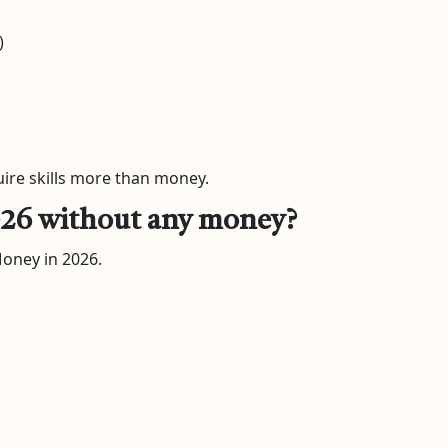
)
uire skills more than money.
 2026 without any money?
Money in 2026.