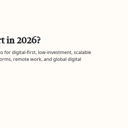
t in 2026?
 for digital-first, low-investment, scalable
forms, remote work, and global digital