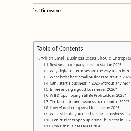
by Timesceo
Table of Contents
Which Small Business Ideas Should Entrepren
Best small company ideas to start in 2026
Why digital enterprises are the way to go in 20
What is the best small business to start in 2026
Can I start a business in 2026 without any mo
Is freelancing a good business in 2026?
Will Dropshipping Still Be Profitable in 2026?
The best internet business to expand in 2026?
How AI is altering small business in 2026
What skills do you need to start a business in 
Can students open up a small business in 202
Low risk business ideas 2026