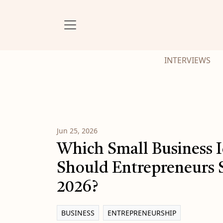
INTERVIEWS
Jun 25, 2026
Which Small Business 
Should Entrepreneurs S
2026?
BUSINESS
ENTREPRENEURSHIP