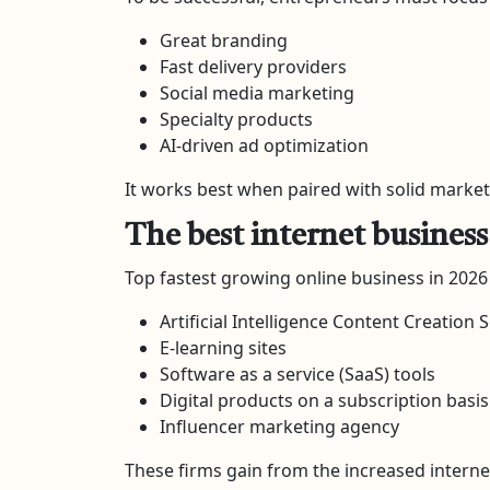
Great branding
Fast delivery providers
Social media marketing
Specialty products
AI-driven ad optimization
It works best when paired with solid marketi
The best internet busines
Top fastest growing online business in 2026
Artificial Intelligence Content Creation 
E-learning sites
Software as a service (SaaS) tools
Digital products on a subscription basis
Influencer marketing agency
These firms gain from the increased interne