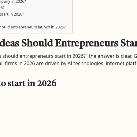
ompany in 2026?
26?
start in 2026?
should entrepreneurs launch in 2026?
deas Should Entrepreneurs Star
 should entrepreneurs start in 2026?” the answer is clear. Go
 firms in 2026 are driven by AI technologies, internet plat
o start in 2026