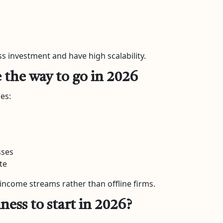
s investment and have high scalability.
e the way to go in 2026
es:
sses
te
income streams rather than offline firms.
ness to start in 2026?