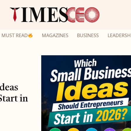
MUST READ
MAGAZINES
BUSINESS
LEADERSH
Ideas
tart in