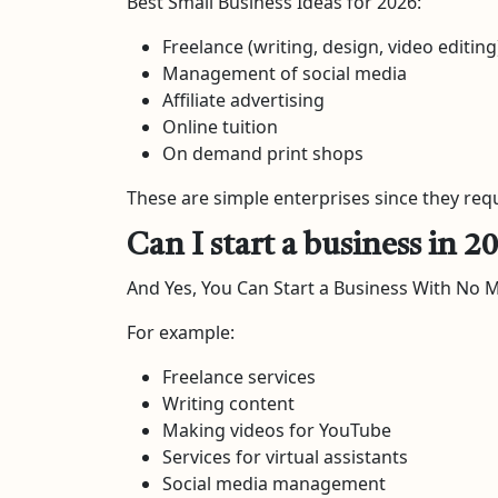
Best Small Business Ideas for 2026:
Freelance (writing, design, video editing
Management of social media
Affiliate advertising
Online tuition
On demand print shops
These are simple enterprises since they req
Can I start a business in
And Yes, You Can Start a Business With No 
For example:
Freelance services
Writing content
Making videos for YouTube
Services for virtual assistants
Social media management