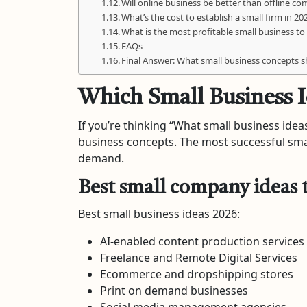
Will online business be better than offline c
What’s the cost to establish a small firm in 20
What is the most profitable small business to 
FAQs
Final Answer: What small business concepts 
Which Small Business I
If you’re thinking “What small business ideas
business concepts. The most successful small
demand.
Best small company ideas t
Best small business ideas 2026:
AI-enabled content production services
Freelance and Remote Digital Services
Ecommerce and dropshipping stores
Print on demand businesses
Social media management agencies