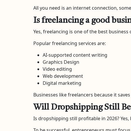
All you need is an internet connection, some 
Is freelancing a good busi
Yes, freelancing is one of the best business 
Popular freelancing services are:
AI-supported content writing
Graphics Design
Video editing
Web development
Digital marketing
Businesses like freelancers because it sav
Will Dropshipping Still Be
Is dropshipping still profitable in 2026? Yes,
To be successful, entrepreneurs must focus