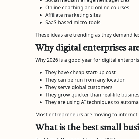
Online coaching and online courses
Affiliate marketing sites
SaaS-based micro-tools
These ideas are trending as they demand les
Why digital enterprises ar
Why 2026 is a good year for digital enterpris
They have cheap start-up cost
They can be run from any location
They serve global customers
They grow quicker than real-life busine
They are using AI techniques to automa
Most entrepreneurs are moving to internet 
What is the best small busi