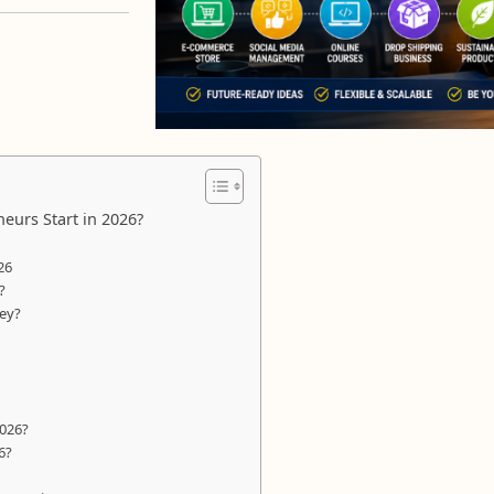
eurs Start in 2026?
26
?
ney?
2026?
6?