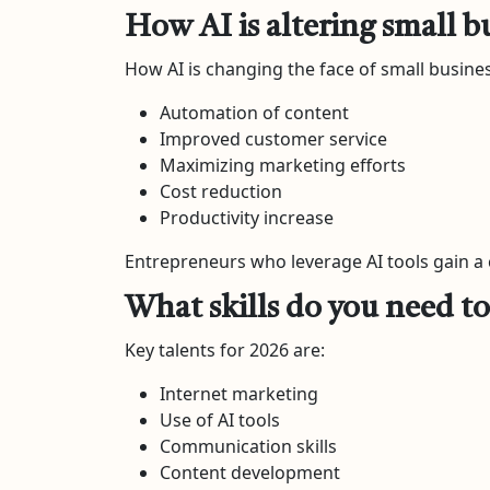
How AI is altering small b
How AI is changing the face of small busines
Automation of content
Improved customer service
Maximizing marketing efforts
Cost reduction
Productivity increase
Entrepreneurs who leverage AI tools gain a
What skills do you need to 
Key talents for 2026 are:
Internet marketing
Use of AI tools
Communication skills
Content development