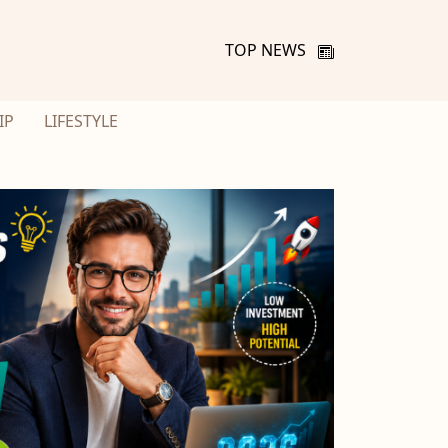
TOP NEWS
IP
LIFESTYLE