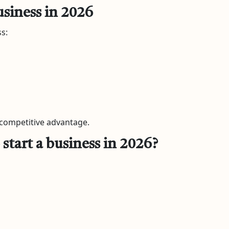
usiness in 2026
s:
 competitive advantage.
start a business in 2026?