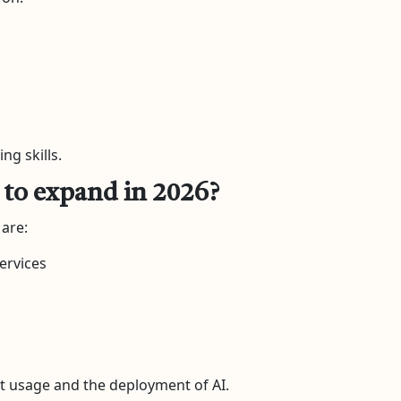
ng skills.
s to expand in 2026?
 are:
Services
t usage and the deployment of AI.