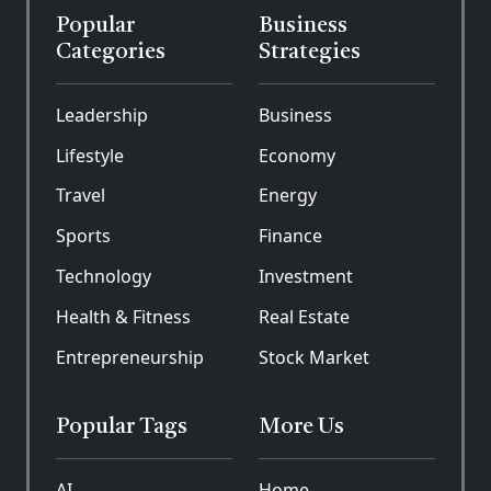
Popular
Business
Categories
Strategies
Leadership
Business
Lifestyle
Economy
Travel
Energy
Sports
Finance
Technology
Investment
Health & Fitness
Real Estate
Entrepreneurship
Stock Market
Popular Tags
More Us
AI
Home