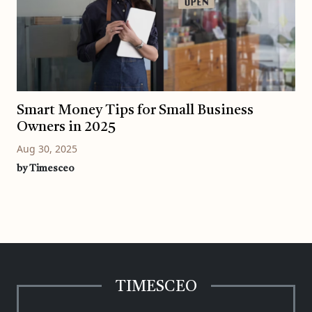
Smart Money Tips for Small Business
Owners in 2025
Aug 30, 2025
by Timesceo
TIMESCEO