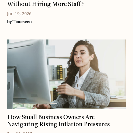
Without Hiring More Staff?
Jun 19, 2026
by Timesceo
How Small Business Owners Are
Navigating Rising Inflation Pressures