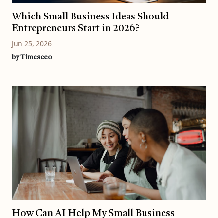
Which Small Business Ideas Should
Entrepreneurs Start in 2026?
Jun 25, 2026
by Timesceo
How Can AI Help My Small Business