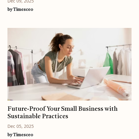
Dec 09, 2025
by Timesceo
Future-Proof Your Small Business with
Sustainable Practices
Dec 05, 2025
by Timesceo