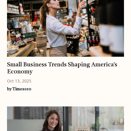
Small Business Trends Shaping America’s
Economy
Oct 13, 2025
by Timesceo