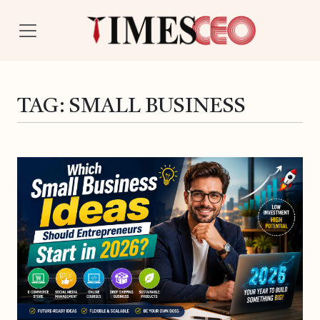
TAG:
SMALL BUSINESS