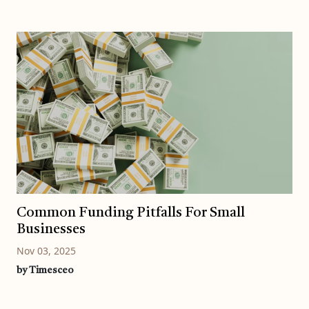
Common Funding Pitfalls For Small
Businesses
Nov 03, 2025
by Timesceo