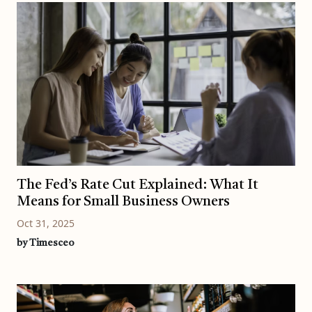
The Fed’s Rate Cut Explained: What It
Means for Small Business Owners
Oct 31, 2025
by Timesceo