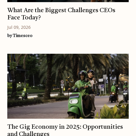
What Are the Biggest Challenges CEOs
Face Today?
Jul 09, 2026
by Timesceo
The Gig Economy in 2025: Opportunities
and Challenges