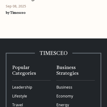
Sep 08, 2025
by Timesceo
TIMESCEO
Popular
Business
Categories
Strategies
Leadership
Business
Lifestyle
Economy
Travel
Energy