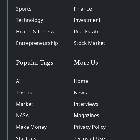
Sports
Finance
Technology
Investment
Health & Fitness
Real Estate
Entrepreneurship
Stock Market
Popular Tags
More Us
AI
Home
Trends
News
Market
Interviews
NASA
Magazines
Make Money
Privacy Policy
Startups
Terms of Use