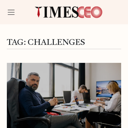
TAG:
CHALLENGES