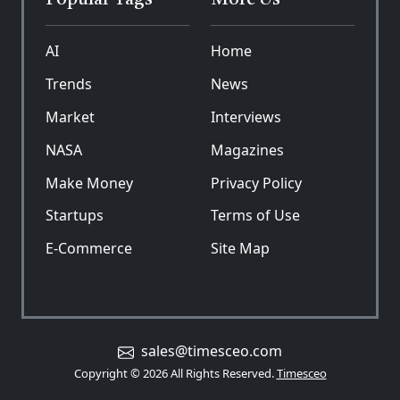
Popular Tags
More Us
AI
Home
Trends
News
Market
Interviews
NASA
Magazines
Make Money
Privacy Policy
Startups
Terms of Use
E-Commerce
Site Map
sales@timesceo.com
Copyright © 2026 All Rights Reserved.
Timesceo