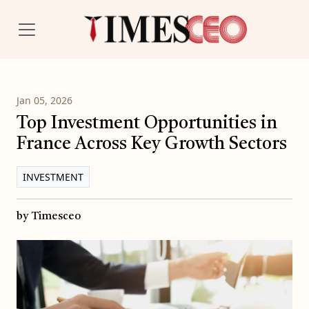
Jan 05, 2026
Top Investment Opportunities in
France Across Key Growth Sectors
INVESTMENT
by Timesceo