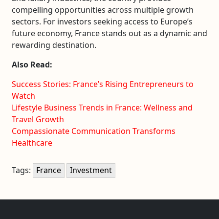
compelling opportunities across multiple growth
sectors. For investors seeking access to Europe’s
future economy, France stands out as a dynamic and
rewarding destination.
Also Read:
Success Stories: France’s Rising Entrepreneurs to
Watch
Lifestyle Business Trends in France: Wellness and
Travel Growth
Compassionate Communication Transforms
Healthcare
Tags:
France
Investment