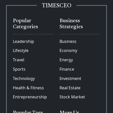
TIMESCEO
Popular
Business
Categories
Strategies
Leadership
Business
Lifestyle
Economy
Travel
Energy
Sports
Finance
Technology
Investment
Health & Fitness
Real Estate
Entrepreneurship
Stock Market