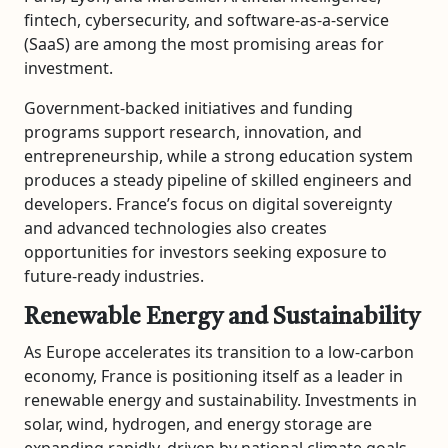
fintech, cybersecurity, and software-as-a-service
(SaaS) are among the most promising areas for
investment.
Government-backed initiatives and funding
programs support research, innovation, and
entrepreneurship, while a strong education system
produces a steady pipeline of skilled engineers and
developers. France’s focus on digital sovereignty
and advanced technologies also creates
opportunities for investors seeking exposure to
future-ready industries.
Renewable Energy and Sustainability
As Europe accelerates its transition to a low-carbon
economy, France is positioning itself as a leader in
renewable energy and sustainability. Investments in
solar, wind, hydrogen, and energy storage are
expanding rapidly, driven by national climate goals