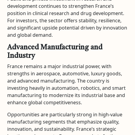
development continues to strengthen France’s
position in clinical research and drug development.
For investors, the sector offers stability, resilience,
and significant upside potential driven by innovation
and global demand.
Advanced Manufacturing and
Industry
France remains a major industrial power, with
strengths in aerospace, automotive, luxury goods,
and advanced manufacturing. The country is
investing heavily in automation, robotics, and smart
manufacturing to modernize its industrial base and
enhance global competitiveness.
Opportunities are particularly strong in high-value
manufacturing segments that emphasize quality,
innovation, and sustainability. France’s strategic