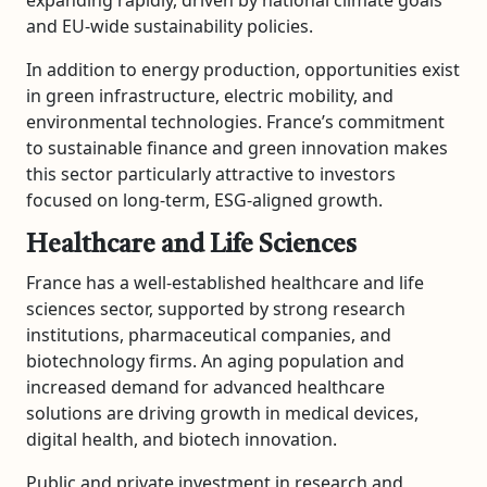
and EU-wide sustainability policies.
In addition to energy production, opportunities exist
in green infrastructure, electric mobility, and
environmental technologies. France’s commitment
to sustainable finance and green innovation makes
this sector particularly attractive to investors
focused on long-term, ESG-aligned growth.
Healthcare and Life Sciences
France has a well-established healthcare and life
sciences sector, supported by strong research
institutions, pharmaceutical companies, and
biotechnology firms. An aging population and
increased demand for advanced healthcare
solutions are driving growth in medical devices,
digital health, and biotech innovation.
Public and private investment in research and