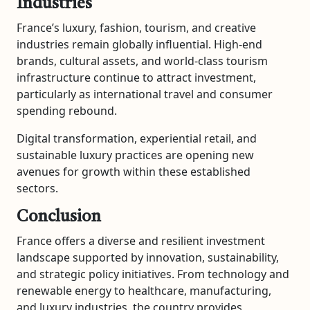
Industries
France’s luxury, fashion, tourism, and creative
industries remain globally influential. High-end
brands, cultural assets, and world-class tourism
infrastructure continue to attract investment,
particularly as international travel and consumer
spending rebound.
Digital transformation, experiential retail, and
sustainable luxury practices are opening new
avenues for growth within these established
sectors.
Conclusion
France offers a diverse and resilient investment
landscape supported by innovation, sustainability,
and strategic policy initiatives. From technology and
renewable energy to healthcare, manufacturing,
and luxury industries, the country provides