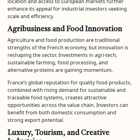
location and access to European markets further
enhance its appeal for industrial investors seeking
scale and efficiency.
Agribusiness and Food Innovation
Agriculture and food production are traditional
strengths of the French economy, but innovation is
reshaping the sector. Investments in agri-tech,
sustainable farming, food processing, and
alternative proteins are gaining momentum.
France’s global reputation for quality food products,
combined with rising demand for sustainable and
traceable food systems, creates attractive
opportunities across the value chain. Investors can
benefit from both domestic consumption and
strong export potential.
Luxury, Tourism, and Creative