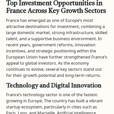
Top Investment Opportunities in
France Across Key Growth Sectors
France has emerged as one of Europe’s most
attractive destinations for investment, combining a
large domestic market, strong infrastructure, skilled
talent, and a supportive business environment. In
recent years, government reforms, innovation
incentives, and strategic positioning within the
European Union have further strengthened France’s
appeal to global investors. As the economy
continues to evolve, several key sectors stand out
for their growth potential and long-term returns.
Technology and Digital Innovation
France’s technology sector is one of the fastest-
growing in Europe. The country has built a vibrant
startup ecosystem, particularly in cities such as
Paris, Lyon, and Marseille. Artificial intelligence,