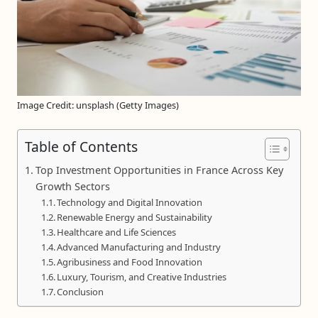
Image Credit: unsplash (Getty Images)
Table of Contents
Top Investment Opportunities in France Across Key
Growth Sectors
Technology and Digital Innovation
Renewable Energy and Sustainability
Healthcare and Life Sciences
Advanced Manufacturing and Industry
Agribusiness and Food Innovation
Luxury, Tourism, and Creative Industries
Conclusion