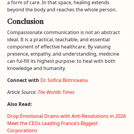
a form of care. In that space, healing extends
beyond the body and reaches the whole person.
Conclusion
Compassionate communication is not an abstract
ideal. It is a practical, teachable, and essential
component of effective healthcare. By valuing
presence, empathy, and understanding, medicine
can ful-fill its highest purpose: to heal with both
knowledge and humanity.
Connect with
Dr. Sofica Bistriceanu
Article Source:
The Worlds Times
Also Read:
Drop Emotional Drains with Anti-Resolutions in 2026
Meet the CEOs Leading France’s Biggest
Corporations