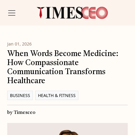
Jan 01, 2026
When Words Become Medicine:
How Compassionate
Communication Transforms
Healthcare
BUSINESS
HEALTH & FITNESS
by Timesceo