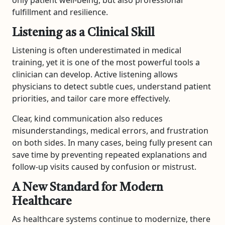
only patient well-being, but also professional
fulfillment and resilience.
Listening as a Clinical Skill
Listening is often underestimated in medical
training, yet it is one of the most powerful tools a
clinician can develop. Active listening allows
physicians to detect subtle cues, understand patient
priorities, and tailor care more effectively.
Clear, kind communication also reduces
misunderstandings, medical errors, and frustration
on both sides. In many cases, being fully present can
save time by preventing repeated explanations and
follow-up visits caused by confusion or mistrust.
A New Standard for Modern
Healthcare
As healthcare systems continue to modernize, there