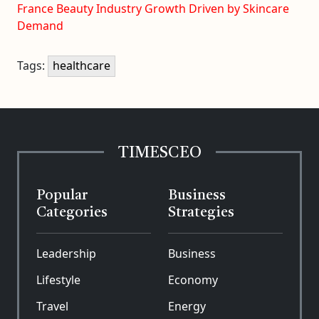
France Beauty Industry Growth Driven by Skincare
Demand
Tags:
healthcare
TIMESCEO
Popular
Business
Categories
Strategies
Leadership
Business
Lifestyle
Economy
Travel
Energy