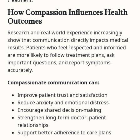
treatment.
How Compassion Influences Health
Outcomes
Research and real-world experience increasingly
show that communication directly impacts medical
results. Patients who feel respected and informed
are more likely to follow treatment plans, ask
important questions, and report symptoms
accurately.
Compassionate communication can:
Improve patient trust and satisfaction
Reduce anxiety and emotional distress
Encourage shared decision-making
Strengthen long-term doctor–patient
relationships
Support better adherence to care plans