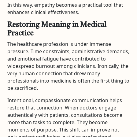
In this way, empathy becomes a practical tool that
enhances clinical effectiveness.
Restoring Meaning in Medical
Practice
The healthcare profession is under immense
pressure. Time constraints, administrative demands,
and emotional fatigue have contributed to
widespread burnout among clinicians. Ironically, the
very human connection that drew many
professionals into medicine is often the first thing to
be sacrificed.
Intentional, compassionate communication helps
restore that connection. When doctors engage
authentically with patients, consultations become
more than tasks to complete. They become
moments of purpose. This shift can improve not