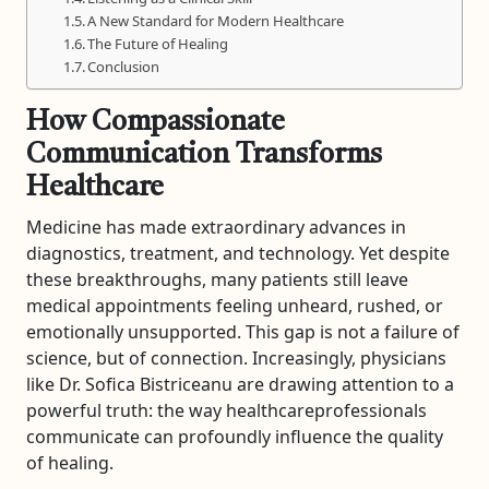
A New Standard for Modern Healthcare
The Future of Healing
Conclusion
How Compassionate
Communication Transforms
Healthcare
Medicine has made extraordinary advances in
diagnostics, treatment, and technology. Yet despite
these breakthroughs, many patients still leave
medical appointments feeling unheard, rushed, or
emotionally unsupported. This gap is not a failure of
science, but of connection. Increasingly, physicians
like Dr. Sofica Bistriceanu are drawing attention to a
powerful truth: the way healthcareprofessionals
communicate can profoundly influence the quality
of healing.