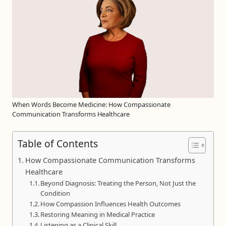
When Words Become Medicine: How Compassionate
Communication Transforms Healthcare
Table of Contents
How Compassionate Communication Transforms
Healthcare
Beyond Diagnosis: Treating the Person, Not Just the
Condition
How Compassion Influences Health Outcomes
Restoring Meaning in Medical Practice
Listening as a Clinical Skill