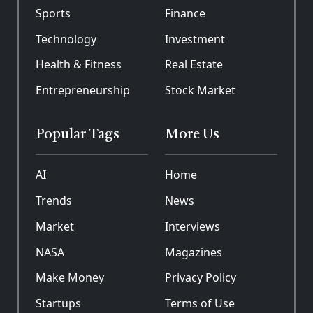
Sports
Finance
Technology
Investment
Health & Fitness
Real Estate
Entrepreneurship
Stock Market
Popular Tags
More Us
AI
Home
Trends
News
Market
Interviews
NASA
Magazines
Make Money
Privacy Policy
Startups
Terms of Use