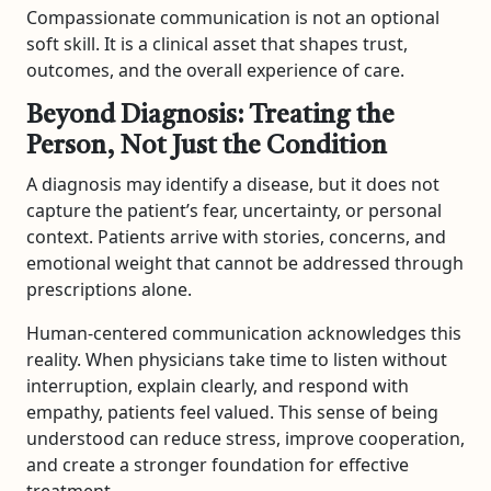
Compassionate communication is not an optional
soft skill. It is a clinical asset that shapes trust,
outcomes, and the overall experience of care.
Beyond Diagnosis: Treating the
Person, Not Just the Condition
A diagnosis may identify a disease, but it does not
capture the patient’s fear, uncertainty, or personal
context. Patients arrive with stories, concerns, and
emotional weight that cannot be addressed through
prescriptions alone.
Human-centered communication acknowledges this
reality. When physicians take time to listen without
interruption, explain clearly, and respond with
empathy, patients feel valued. This sense of being
understood can reduce stress, improve cooperation,
and create a stronger foundation for effective