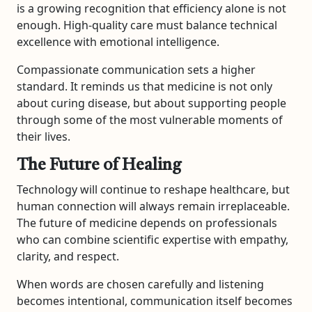
is a growing recognition that efficiency alone is not
enough. High-quality care must balance technical
excellence with emotional intelligence.
Compassionate communication sets a higher
standard. It reminds us that medicine is not only
about curing disease, but about supporting people
through some of the most vulnerable moments of
their lives.
The Future of Healing
Technology will continue to reshape healthcare, but
human connection will always remain irreplaceable.
The future of medicine depends on professionals
who can combine scientific expertise with empathy,
clarity, and respect.
When words are chosen carefully and listening
becomes intentional, communication itself becomes