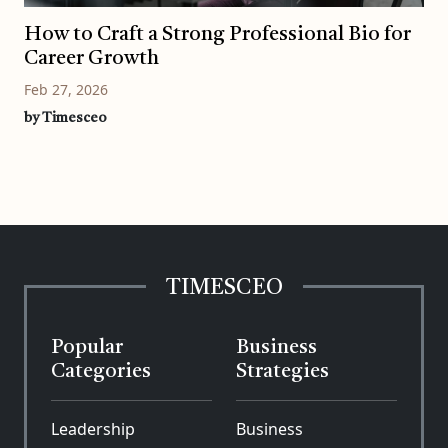
How to Craft a Strong Professional Bio for
Career Growth
Feb 27, 2026
by Timesceo
TIMESCEO
Popular
Business
Categories
Strategies
Leadership
Business