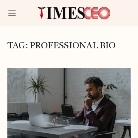
TAG:
PROFESSIONAL BIO