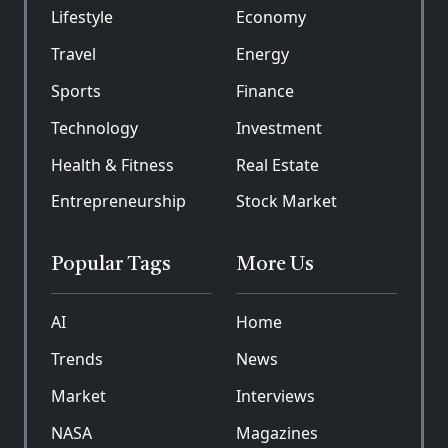
Lifestyle
Economy
Travel
Energy
Sports
Finance
Technology
Investment
Health & Fitness
Real Estate
Entrepreneurship
Stock Market
Popular Tags
More Us
AI
Home
Trends
News
Market
Interviews
NASA
Magazines