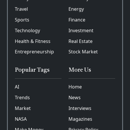
Travel
Energy
Sports
Finance
Technology
Investment
Health & Fitness
Real Estate
Entrepreneurship
Stock Market
Popular Tags
More Us
AI
Home
Trends
News
Market
Interviews
NASA
Magazines
Make Money
Privacy Policy