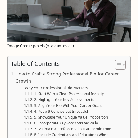
Image Credit: pexels (olia danilevich)
Table of Contents
How to Craft a Strong Professional Bio for Career
Growth
Why Your Professional Bio Matters
1. Start With a Clear Professional Identity
2. Highlight Your Key Achievements
3. Align Your Bio With Your Career Goals
4. Keep It Concise but Impactful
5. Showcase Your Unique Value Proposition
6. Incorporate Keywords Strategically
7. Maintain a Professional but Authentic Tone
8. Include Credentials and Education (When