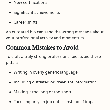
New certifications
Significant achievements
Career shifts
An outdated bio can send the wrong message about
your professional activity and momentum.
Common Mistakes to Avoid
To craft a truly strong professional bio, avoid these
pitfalls:
Writing in overly generic language
Including outdated or irrelevant information
Making it too long or too short
Focusing only on job duties instead of impact