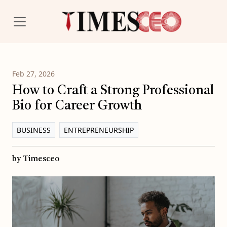
Feb 27, 2026
How to Craft a Strong Professional
Bio for Career Growth
BUSINESS
ENTREPRENEURSHIP
by Timesceo