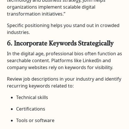
organizations implement scalable digital
transformation initiatives.”
Specific positioning helps you stand out in crowded
industries.
6. Incorporate Keywords Strategically
In the digital age, professional bios often function as
searchable content. Platforms like LinkedIn and
company websites rely on keywords for visibility.
Review job descriptions in your industry and identify
recurring keywords related to:
Technical skills
Certifications
Tools or software