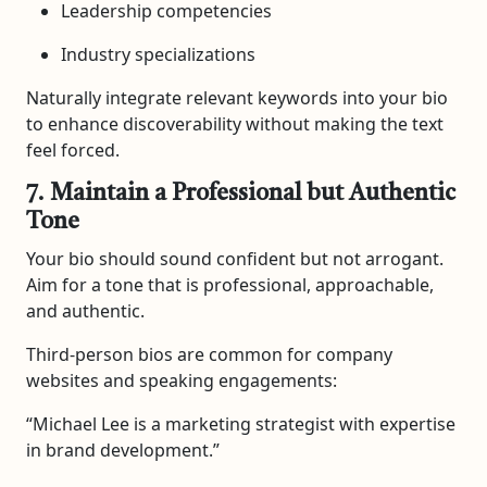
Leadership competencies
Industry specializations
Naturally integrate relevant keywords into your bio
to enhance discoverability without making the text
feel forced.
7. Maintain a Professional but Authentic
Tone
Your bio should sound confident but not arrogant.
Aim for a tone that is professional, approachable,
and authentic.
Third-person bios are common for company
websites and speaking engagements:
“Michael Lee is a marketing strategist with expertise
in brand development.”