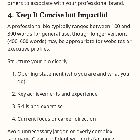
others to associate with your professional brand.
4. Keep It Concise but Impactful
A professional bio typically ranges between 100 and
300 words for general use, though longer versions
(400–600 words) may be appropriate for websites or
executive profiles.
Structure your bio clearly:
Opening statement (who you are and what you
do)
Key achievements and experience
Skills and expertise
Current focus or career direction
Avoid unnecessary jargon or overly complex
language. Clear, confident writing is far more