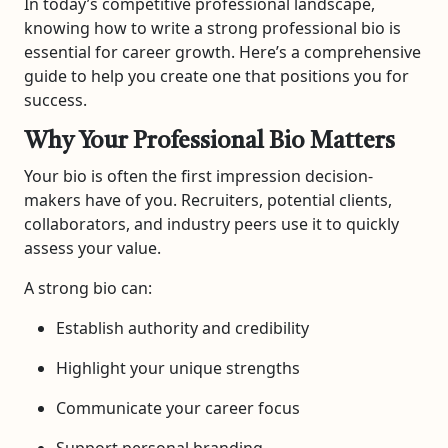
In today’s competitive professional landscape,
knowing how to write a strong professional bio is
essential for career growth. Here’s a comprehensive
guide to help you create one that positions you for
success.
Why Your Professional Bio Matters
Your bio is often the first impression decision-
makers have of you. Recruiters, potential clients,
collaborators, and industry peers use it to quickly
assess your value.
A strong bio can:
Establish authority and credibility
Highlight your unique strengths
Communicate your career focus
Support personal branding