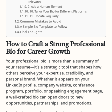
Relevant)
9. Add a Human Element
10. Tailor Your Bio for Different Platforms
11. Update Regularly
Common Mistakes to Avoid
A Simple Bio Template to Follow
Final Thoughts
How to Craft a Strong Professional
Bio for Career Growth
Your professional bio is more than a summary of
your resume—it’s a strategic tool that shapes how
others perceive your expertise, credibility, and
personal brand. Whether it appears on your
LinkedIn profile, company website, conference
program, portfolio, or speaking engagement page,
a well-crafted bio can open doors to new
opportunities, partnerships, and promotions.