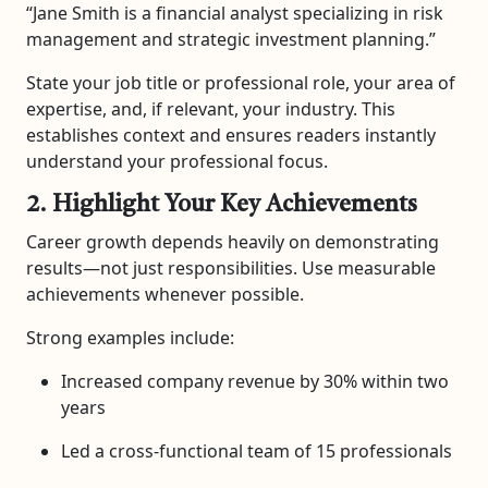
“Jane Smith is a financial analyst specializing in risk
management and strategic investment planning.”
State your job title or professional role, your area of
expertise, and, if relevant, your industry. This
establishes context and ensures readers instantly
understand your professional focus.
2. Highlight Your Key Achievements
Career growth depends heavily on demonstrating
results—not just responsibilities. Use measurable
achievements whenever possible.
Strong examples include:
Increased company revenue by 30% within two
years
Led a cross-functional team of 15 professionals