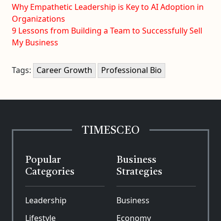
Why Empathetic Leadership is Key to AI Adoption in
Organizations
9 Lessons from Building a Team to Successfully Sell
My Business
Tags:
Career Growth
Professional Bio
TIMESCEO
Popular
Business
Categories
Strategies
Leadership
Business
Lifestyle
Economy