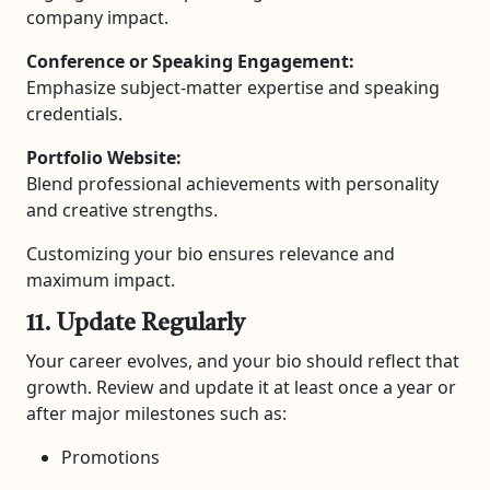
company impact.
Conference or Speaking Engagement:
Emphasize subject-matter expertise and speaking
credentials.
Portfolio Website:
Blend professional achievements with personality
and creative strengths.
Customizing your bio ensures relevance and
maximum impact.
11. Update Regularly
Your career evolves, and your bio should reflect that
growth. Review and update it at least once a year or
after major milestones such as:
Promotions