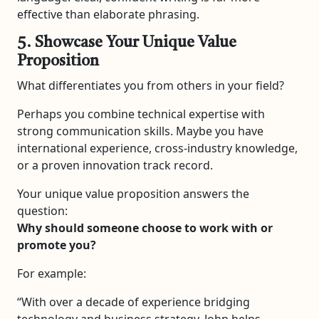
effective than elaborate phrasing.
5. Showcase Your Unique Value
Proposition
What differentiates you from others in your field?
Perhaps you combine technical expertise with
strong communication skills. Maybe you have
international experience, cross-industry knowledge,
or a proven innovation track record.
Your unique value proposition answers the
question:
Why should someone choose to work with or
promote you?
For example:
“With over a decade of experience bridging
technology and business strategy, John helps