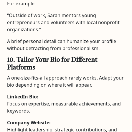
For example:
“Outside of work, Sarah mentors young
entrepreneurs and volunteers with local nonprofit
organizations.”
A brief personal detail can humanize your profile
without detracting from professionalism.
10. Tailor Your Bio for Different
Platforms
A one-size-fits-all approach rarely works. Adapt your
bio depending on where it will appear.
LinkedIn Bio:
Focus on expertise, measurable achievements, and
keywords.
Company Website:
Highlight leadership, strategic contributions, and