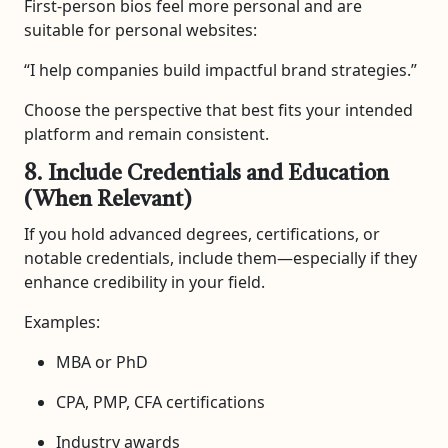
First-person bios feel more personal and are
suitable for personal websites:
“I help companies build impactful brand strategies.”
Choose the perspective that best fits your intended
platform and remain consistent.
8. Include Credentials and Education
(When Relevant)
If you hold advanced degrees, certifications, or
notable credentials, include them—especially if they
enhance credibility in your field.
Examples:
MBA or PhD
CPA, PMP, CFA certifications
Industry awards