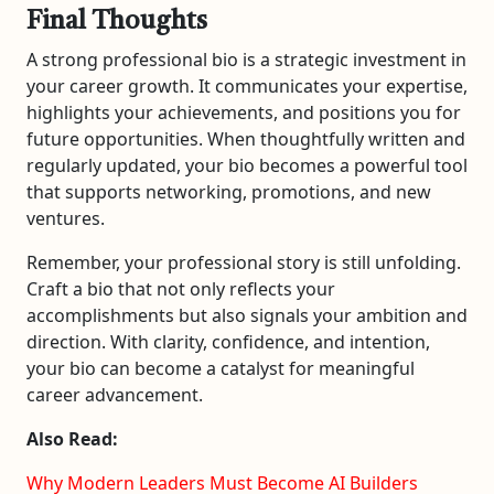
Final Thoughts
A strong professional bio is a strategic investment in
your career growth. It communicates your expertise,
highlights your achievements, and positions you for
future opportunities. When thoughtfully written and
regularly updated, your bio becomes a powerful tool
that supports networking, promotions, and new
ventures.
Remember, your professional story is still unfolding.
Craft a bio that not only reflects your
accomplishments but also signals your ambition and
direction. With clarity, confidence, and intention,
your bio can become a catalyst for meaningful
career advancement.
Also Read:
Why Modern Leaders Must Become AI Builders