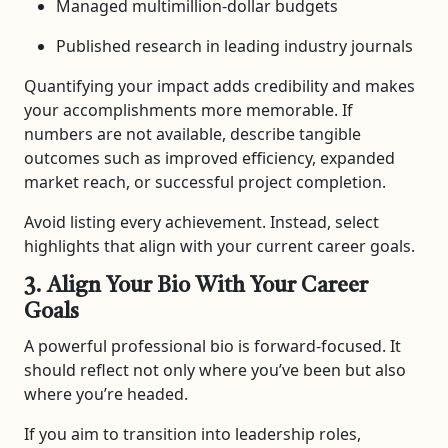
Managed multimillion-dollar budgets
Published research in leading industry journals
Quantifying your impact adds credibility and makes
your accomplishments more memorable. If
numbers are not available, describe tangible
outcomes such as improved efficiency, expanded
market reach, or successful project completion.
Avoid listing every achievement. Instead, select
highlights that align with your current career goals.
3. Align Your Bio With Your Career
Goals
A powerful professional bio is forward-focused. It
should reflect not only where you’ve been but also
where you’re headed.
If you aim to transition into leadership roles,