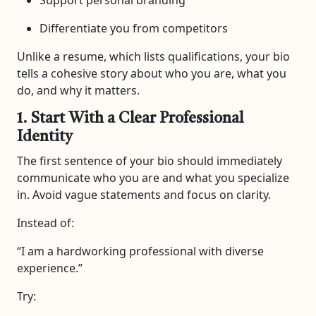
Differentiate you from competitors
Unlike a resume, which lists qualifications, your bio
tells a cohesive story about who you are, what you
do, and why it matters.
1. Start With a Clear Professional
Identity
The first sentence of your bio should immediately
communicate who you are and what you specialize
in. Avoid vague statements and focus on clarity.
Instead of:
“I am a hardworking professional with diverse
experience.”
Try: