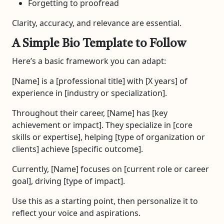
Forgetting to proofread
Clarity, accuracy, and relevance are essential.
A Simple Bio Template to Follow
Here’s a basic framework you can adapt:
[Name] is a [professional title] with [X years] of
experience in [industry or specialization].
Throughout their career, [Name] has [key
achievement or impact]. They specialize in [core
skills or expertise], helping [type of organization or
clients] achieve [specific outcome].
Currently, [Name] focuses on [current role or career
goal], driving [type of impact].
Use this as a starting point, then personalize it to
reflect your voice and aspirations.