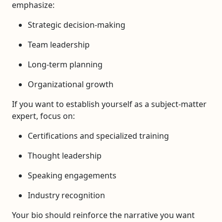
emphasize:
Strategic decision-making
Team leadership
Long-term planning
Organizational growth
If you want to establish yourself as a subject-matter
expert, focus on:
Certifications and specialized training
Thought leadership
Speaking engagements
Industry recognition
Your bio should reinforce the narrative you want