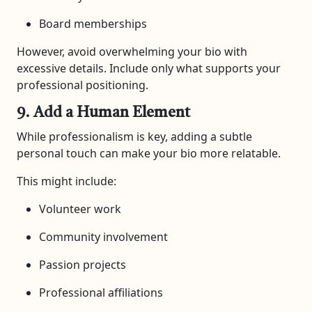
Board memberships
However, avoid overwhelming your bio with
excessive details. Include only what supports your
professional positioning.
9. Add a Human Element
While professionalism is key, adding a subtle
personal touch can make your bio more relatable.
This might include:
Volunteer work
Community involvement
Passion projects
Professional affiliations