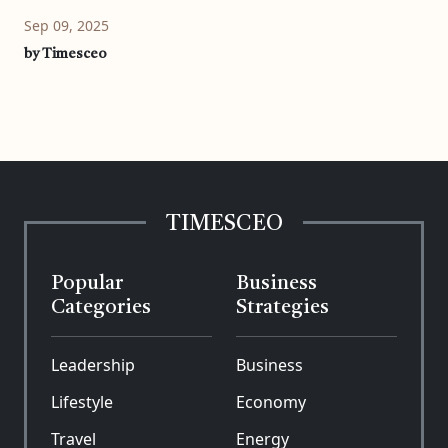
Sep 09, 2025
by Timesceo
TIMESCEO
Popular
Business
Categories
Strategies
Leadership
Business
Lifestyle
Economy
Travel
Energy