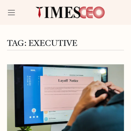
TAG:
EXECUTIVE