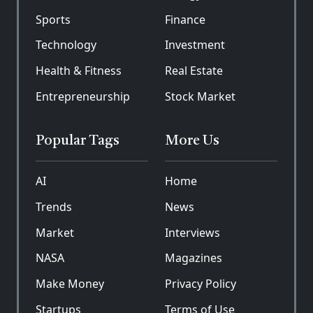
Sports
Finance
Technology
Investment
Health & Fitness
Real Estate
Entrepreneurship
Stock Market
Popular Tags
More Us
AI
Home
Trends
News
Market
Interviews
NASA
Magazines
Make Money
Privacy Policy
Startups
Terms of Use