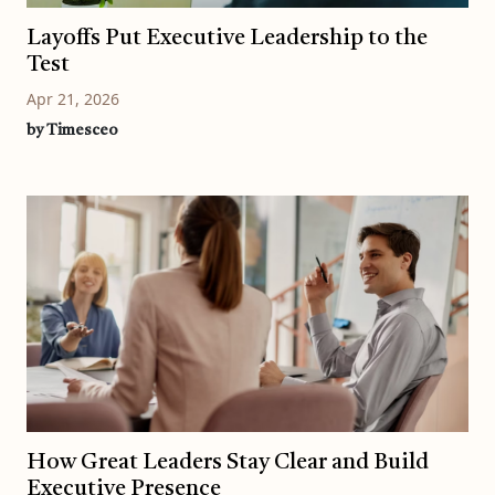
Layoffs Put Executive Leadership to the
Test
Apr 21, 2026
by Timesceo
How Great Leaders Stay Clear and Build
Executive Presence