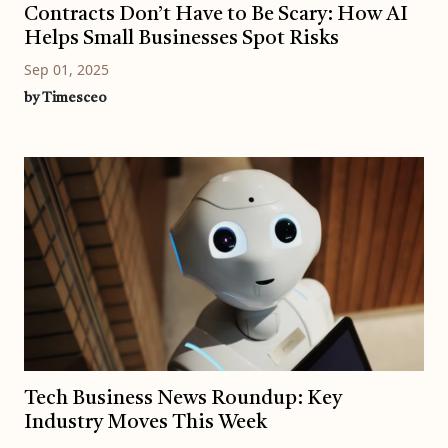
Contracts Don’t Have to Be Scary: How AI
Helps Small Businesses Spot Risks
Sep 01, 2025
by Timesceo
Tech Business News Roundup: Key
Industry Moves This Week