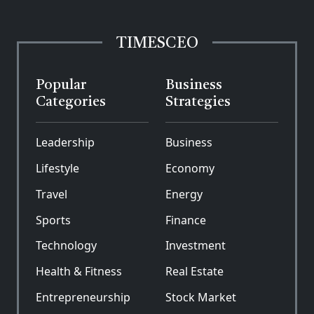
TIMESCEO
Popular
Business
Categories
Strategies
Leadership
Business
Lifestyle
Economy
Travel
Energy
Sports
Finance
Technology
Investment
Health & Fitness
Real Estate
Entrepreneurship
Stock Market