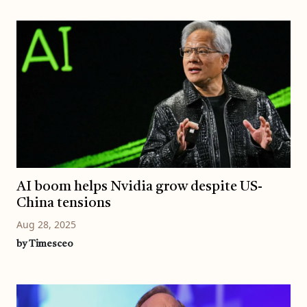
AI boom helps Nvidia grow despite US-
China tensions
Aug 28, 2025
by Timesceo