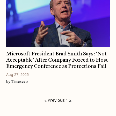
Microsoft President Brad Smith Says: ‘Not
Acceptable’ After Company Forced to Host
Emergency Conference as Protections Fail
Aug 27, 2025
by Timesceo
« Previous
1
2