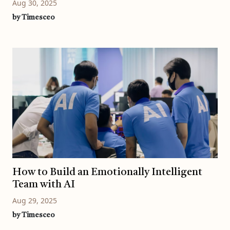
Aug 30, 2025
by Timesceo
How to Build an Emotionally Intelligent
Team with AI
Aug 29, 2025
by Timesceo