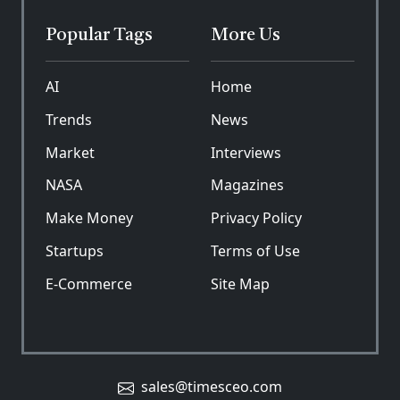
Popular Tags
More Us
AI
Home
Trends
News
Market
Interviews
NASA
Magazines
Make Money
Privacy Policy
Startups
Terms of Use
E-Commerce
Site Map
sales@timesceo.com