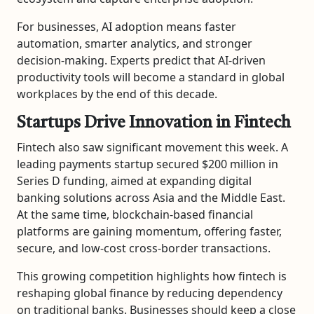
For businesses, AI adoption means faster
automation, smarter analytics, and stronger
decision-making. Experts predict that AI-driven
productivity tools will become a standard in global
workplaces by the end of this decade.
Startups Drive Innovation in Fintech
Fintech also saw significant movement this week. A
leading payments startup secured $200 million in
Series D funding, aimed at expanding digital
banking solutions across Asia and the Middle East.
At the same time, blockchain-based financial
platforms are gaining momentum, offering faster,
secure, and low-cost cross-border transactions.
This growing competition highlights how fintech is
reshaping global finance by reducing dependency
on traditional banks. Businesses should keep a close