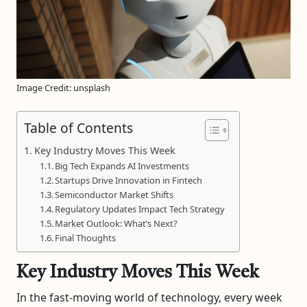
Image Credit: unsplash
Table of Contents
Key Industry Moves This Week
Big Tech Expands AI Investments
Startups Drive Innovation in Fintech
Semiconductor Market Shifts
Regulatory Updates Impact Tech Strategy
Market Outlook: What’s Next?
Final Thoughts
Key Industry Moves This Week
In the fast-moving world of technology, every week