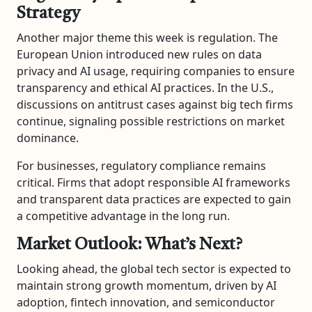
Strategy
Another major theme this week is regulation. The
European Union introduced new rules on data
privacy and AI usage, requiring companies to ensure
transparency and ethical AI practices. In the U.S.,
discussions on antitrust cases against big tech firms
continue, signaling possible restrictions on market
dominance.
For businesses, regulatory compliance remains
critical. Firms that adopt responsible AI frameworks
and transparent data practices are expected to gain
a competitive advantage in the long run.
Market Outlook: What’s Next?
Looking ahead, the global tech sector is expected to
maintain strong growth momentum, driven by AI
adoption, fintech innovation, and semiconductor