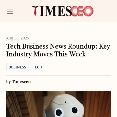
Aug 30, 2025
Tech Business News Roundup: Key
Industry Moves This Week
BUSINESS
TECH
by Timesceo