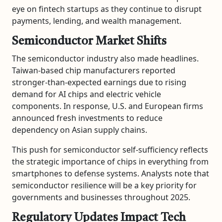
eye on fintech startups as they continue to disrupt
payments, lending, and wealth management.
Semiconductor Market Shifts
The semiconductor industry also made headlines.
Taiwan-based chip manufacturers reported
stronger-than-expected earnings due to rising
demand for AI chips and electric vehicle
components. In response, U.S. and European firms
announced fresh investments to reduce
dependency on Asian supply chains.
This push for semiconductor self-sufficiency reflects
the strategic importance of chips in everything from
smartphones to defense systems. Analysts note that
semiconductor resilience will be a key priority for
governments and businesses throughout 2025.
Regulatory Updates Impact Tech