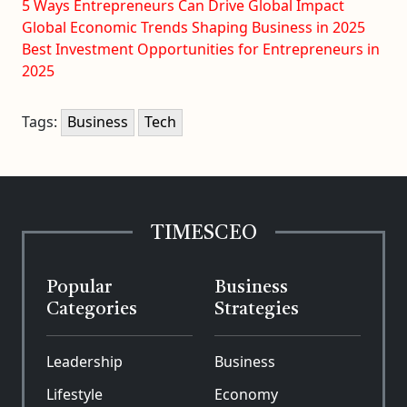
5 Ways Entrepreneurs Can Drive Global Impact
Global Economic Trends Shaping Business in 2025
Best Investment Opportunities for Entrepreneurs in
2025
Tags:
Business
Tech
TIMESCEO
Popular
Business
Categories
Strategies
Leadership
Business
Lifestyle
Economy