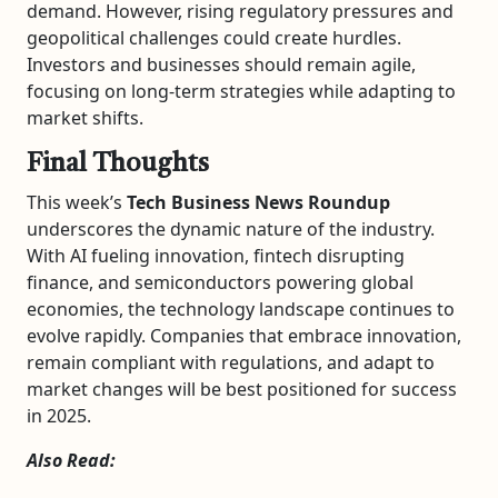
demand. However, rising regulatory pressures and
geopolitical challenges could create hurdles.
Investors and businesses should remain agile,
focusing on long-term strategies while adapting to
market shifts.
Final Thoughts
This week’s
Tech Business News Roundup
underscores the dynamic nature of the industry.
With AI fueling innovation, fintech disrupting
finance, and semiconductors powering global
economies, the technology landscape continues to
evolve rapidly. Companies that embrace innovation,
remain compliant with regulations, and adapt to
market changes will be best positioned for success
in 2025.
Also Read: