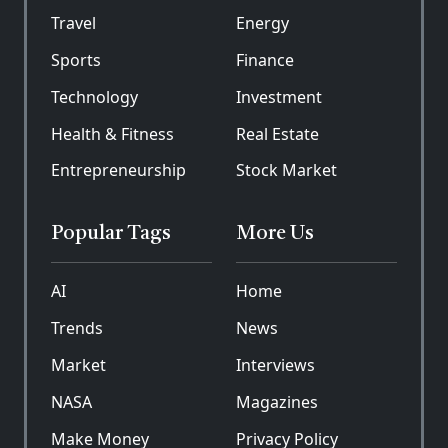
Travel
Energy
Sports
Finance
Technology
Investment
Health & Fitness
Real Estate
Entrepreneurship
Stock Market
Popular Tags
More Us
AI
Home
Trends
News
Market
Interviews
NASA
Magazines
Make Money
Privacy Policy