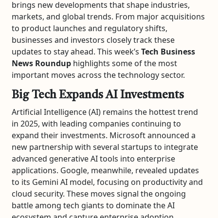
brings new developments that shape industries,
markets, and global trends. From major acquisitions
to product launches and regulatory shifts,
businesses and investors closely track these
updates to stay ahead. This week’s
Tech Business
News Roundup
highlights some of the most
important moves across the technology sector.
Big Tech Expands AI Investments
Artificial Intelligence (AI) remains the hottest trend
in 2025, with leading companies continuing to
expand their investments. Microsoft announced a
new partnership with several startups to integrate
advanced generative AI tools into enterprise
applications. Google, meanwhile, revealed updates
to its Gemini AI model, focusing on productivity and
cloud security. These moves signal the ongoing
battle among tech giants to dominate the AI
ecosystem and capture enterprise adoption.