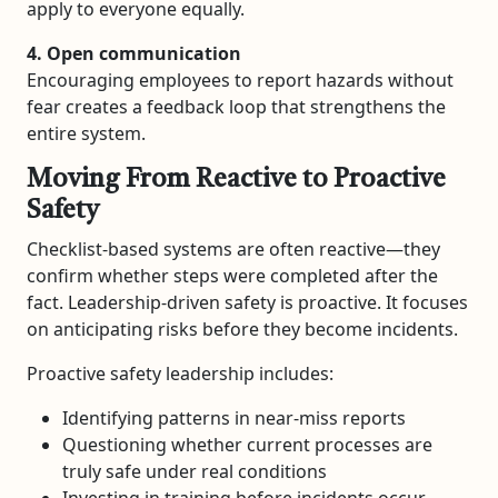
apply to everyone equally.
4. Open communication
Encouraging employees to report hazards without
fear creates a feedback loop that strengthens the
entire system.
Moving From Reactive to Proactive
Safety
Checklist-based systems are often reactive—they
confirm whether steps were completed after the
fact. Leadership-driven safety is proactive. It focuses
on anticipating risks before they become incidents.
Proactive safety leadership includes:
Identifying patterns in near-miss reports
Questioning whether current processes are
truly safe under real conditions
Investing in training before incidents occur