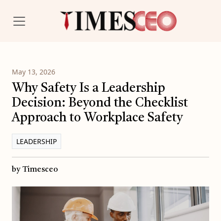
May 13, 2026
Why Safety Is a Leadership
Decision: Beyond the Checklist
Approach to Workplace Safety
LEADERSHIP
by Timesceo