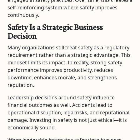
self-reinforcing system where safety improves
continuously.
Safety Is a Strategic Business
Decision
Many organizations still treat safety as a regulatory
requirement rather than a strategic advantage. This
mindset limits its impact. In reality, strong safety
performance improves productivity, reduces
downtime, enhances morale, and strengthens
reputation.
Leadership decisions around safety influence
financial outcomes as well. Accidents lead to
operational disruption, legal risks, and reputational
damage. Investing in safety is not just ethical—it is
economically sound.
When leadership integrates safety into business