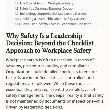
The Role of Trust in Workplace Safety
Safety Is a Strategic Business Decision
Technology Supports, But Leadership Decides
Building a Leadership-Driven Safety Culture
Conclusion: Safety Lives in Leadership Decisions
Why Safety Is a Leadership
Decision: Beyond the Checklist
Approach to Workplace Safety
Workplace safety is often described in terms of
systems, procedures, audits, and compliance.
Organizations build detailed checklists to ensure
hazards are identified, risks are controlled, and
regulations are followed. While these tools are
essential, they only represent the visible layer of
safety management. The deeper reality is that safety
is not maintained by documents or inspections—it is
driven by leadership decisions.