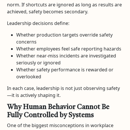
norm. If shortcuts are ignored as long as results are
achieved, safety becomes secondary.
Leadership decisions define:
Whether production targets override safety
concerns
Whether employees feel safe reporting hazards
Whether near-miss incidents are investigated
seriously or ignored
Whether safety performance is rewarded or
overlooked
In each case, leadership is not just observing safety
—it is actively shaping it.
Why Human Behavior Cannot Be
Fully Controlled by Systems
One of the biggest misconceptions in workplace