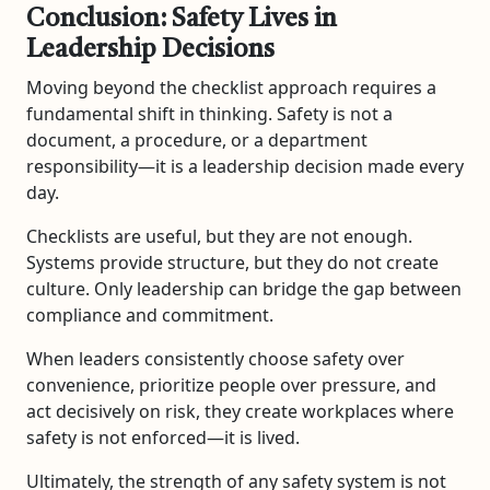
Conclusion: Safety Lives in
Leadership Decisions
Moving beyond the checklist approach requires a
fundamental shift in thinking. Safety is not a
document, a procedure, or a department
responsibility—it is a leadership decision made every
day.
Checklists are useful, but they are not enough.
Systems provide structure, but they do not create
culture. Only leadership can bridge the gap between
compliance and commitment.
When leaders consistently choose safety over
convenience, prioritize people over pressure, and
act decisively on risk, they create workplaces where
safety is not enforced—it is lived.
Ultimately, the strength of any safety system is not