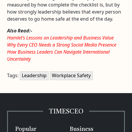
measured by how complete the checklist is, but by
how strongly leadership believes that every person
deserves to go home safe at the end of the day.
Also Read:-
Hamlet’s Lessons on Leadership and Business Value
Why Every CEO Needs a Strong Social Media Presence
How Business Leaders Can Navigate International
Uncertainty
Tags:
Leadership
Workplace Safety
TIMESCEO
Popular
Business