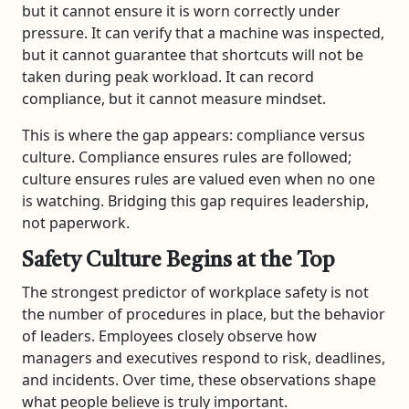
but it cannot ensure it is worn correctly under
pressure. It can verify that a machine was inspected,
but it cannot guarantee that shortcuts will not be
taken during peak workload. It can record
compliance, but it cannot measure mindset.
This is where the gap appears: compliance versus
culture. Compliance ensures rules are followed;
culture ensures rules are valued even when no one
is watching. Bridging this gap requires leadership,
not paperwork.
Safety Culture Begins at the Top
The strongest predictor of workplace safety is not
the number of procedures in place, but the behavior
of leaders. Employees closely observe how
managers and executives respond to risk, deadlines,
and incidents. Over time, these observations shape
what people believe is truly important.