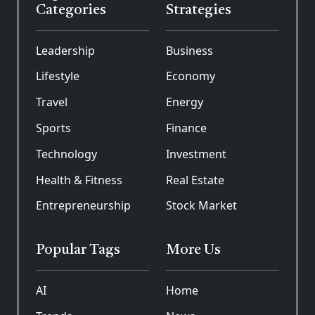
Categories
Strategies
Leadership
Business
Lifestyle
Economy
Travel
Energy
Sports
Finance
Technology
Investment
Health & Fitness
Real Estate
Entrepreneurship
Stock Market
Popular Tags
More Us
AI
Home