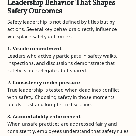
Leadership Behavior That Shapes
Safety Outcomes
Safety leadership is not defined by titles but by
actions. Several key behaviors directly influence
workplace safety outcomes:
1. Visible commitment
Leaders who actively participate in safety walks,
inspections, and discussions demonstrate that
safety is not delegated but shared.
2. Consistency under pressure
True leadership is tested when deadlines conflict
with safety. Choosing safety in those moments
builds trust and long-term discipline.
3. Accountability enforcement
When unsafe practices are addressed fairly and
consistently, employees understand that safety rules