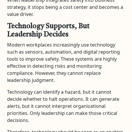
strategy, it stops being a cost center and becomes a
value driver.
Technology Supports, But
Leadership Decides
Modern workplaces increasingly use technology
such as sensors, automation, and digital reporting
tools to improve safety. These systems are highly
effective in detecting risks and monitoring
compliance. However, they cannot replace
leadership judgment.
Technology can identify a hazard, but it cannot
decide whether to halt operations. It can generate
alerts, but it cannot interpret organizational
priorities. Only leadership can make those critical
decisions.
Therefore, technology should be seen as an enabler