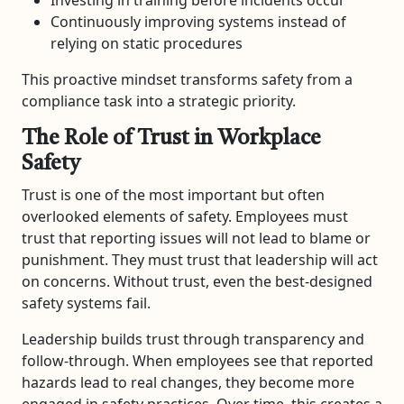
Continuously improving systems instead of
relying on static procedures
This proactive mindset transforms safety from a
compliance task into a strategic priority.
The Role of Trust in Workplace
Safety
Trust is one of the most important but often
overlooked elements of safety. Employees must
trust that reporting issues will not lead to blame or
punishment. They must trust that leadership will act
on concerns. Without trust, even the best-designed
safety systems fail.
Leadership builds trust through transparency and
follow-through. When employees see that reported
hazards lead to real changes, they become more
engaged in safety practices. Over time, this creates a