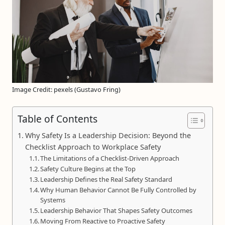
Image Credit: pexels (Gustavo Fring)
Table of Contents
Why Safety Is a Leadership Decision: Beyond the
Checklist Approach to Workplace Safety
The Limitations of a Checklist-Driven Approach
Safety Culture Begins at the Top
Leadership Defines the Real Safety Standard
Why Human Behavior Cannot Be Fully Controlled by
Systems
Leadership Behavior That Shapes Safety Outcomes
Moving From Reactive to Proactive Safety