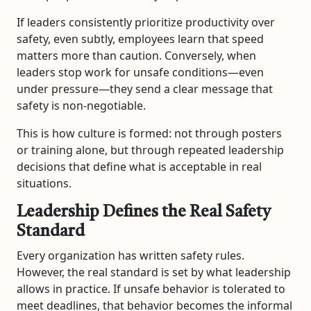
If leaders consistently prioritize productivity over
safety, even subtly, employees learn that speed
matters more than caution. Conversely, when
leaders stop work for unsafe conditions—even
under pressure—they send a clear message that
safety is non-negotiable.
This is how culture is formed: not through posters
or training alone, but through repeated leadership
decisions that define what is acceptable in real
situations.
Leadership Defines the Real Safety
Standard
Every organization has written safety rules.
However, the real standard is set by what leadership
allows in practice. If unsafe behavior is tolerated to
meet deadlines, that behavior becomes the informal