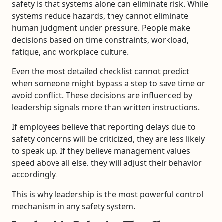
safety is that systems alone can eliminate risk. While
systems reduce hazards, they cannot eliminate
human judgment under pressure. People make
decisions based on time constraints, workload,
fatigue, and workplace culture.
Even the most detailed checklist cannot predict
when someone might bypass a step to save time or
avoid conflict. These decisions are influenced by
leadership signals more than written instructions.
If employees believe that reporting delays due to
safety concerns will be criticized, they are less likely
to speak up. If they believe management values
speed above all else, they will adjust their behavior
accordingly.
This is why leadership is the most powerful control
mechanism in any safety system.