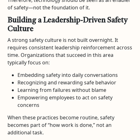
of safety—not the foundation of it.
Building a Leadership-Driven Safety
Culture
A strong safety culture is not built overnight. It
requires consistent leadership reinforcement across
time. Organizations that succeed in this area
typically focus on:
Embedding safety into daily conversations
Recognizing and rewarding safe behavior
Learning from failures without blame
Empowering employees to act on safety
concerns
When these practices become routine, safety
becomes part of “how work is done,” not an
additional task.