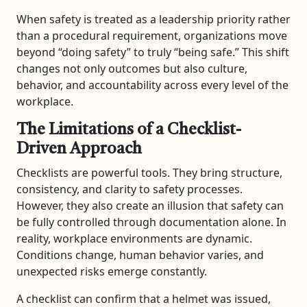
When safety is treated as a leadership priority rather
than a procedural requirement, organizations move
beyond “doing safety” to truly “being safe.” This shift
changes not only outcomes but also culture,
behavior, and accountability across every level of the
workplace.
The Limitations of a Checklist-
Driven Approach
Checklists are powerful tools. They bring structure,
consistency, and clarity to safety processes.
However, they also create an illusion that safety can
be fully controlled through documentation alone. In
reality, workplace environments are dynamic.
Conditions change, human behavior varies, and
unexpected risks emerge constantly.
A checklist can confirm that a helmet was issued,