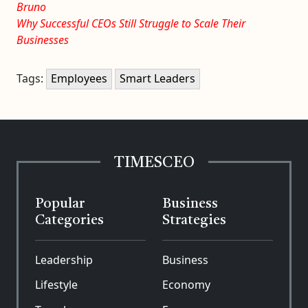
Bruno
Why Successful CEOs Still Struggle to Scale Their
Businesses
Tags:
Employees
Smart Leaders
TIMESCEO
Popular
Business
Categories
Strategies
Leadership
Business
Lifestyle
Economy