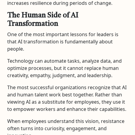
increases resilience during periods of change.
The Human Side of AI
Transformation
One of the most important lessons for leaders is
that AI transformation is fundamentally about
people.
Technology can automate tasks, analyze data, and
optimize processes, but it cannot replace human
creativity, empathy, judgment, and leadership.
The most successful organizations recognize that AI
and human talent work best together. Rather than
viewing AI as a substitute for employees, they use it
to empower workers and enhance their capabilities.
When employees understand this vision, resistance
often turns into curiosity, engagement, and