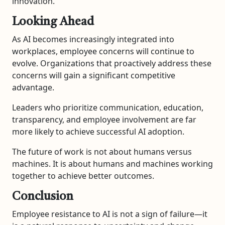
innovation.
Looking Ahead
As AI becomes increasingly integrated into
workplaces, employee concerns will continue to
evolve. Organizations that proactively address these
concerns will gain a significant competitive
advantage.
Leaders who prioritize communication, education,
transparency, and employee involvement are far
more likely to achieve successful AI adoption.
The future of work is not about humans versus
machines. It is about humans and machines working
together to achieve better outcomes.
Conclusion
Employee resistance to AI is not a sign of failure—it