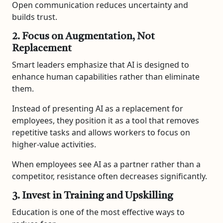
Open communication reduces uncertainty and
builds trust.
2. Focus on Augmentation, Not
Replacement
Smart leaders emphasize that AI is designed to
enhance human capabilities rather than eliminate
them.
Instead of presenting AI as a replacement for
employees, they position it as a tool that removes
repetitive tasks and allows workers to focus on
higher-value activities.
When employees see AI as a partner rather than a
competitor, resistance often decreases significantly.
3. Invest in Training and Upskilling
Education is one of the most effective ways to