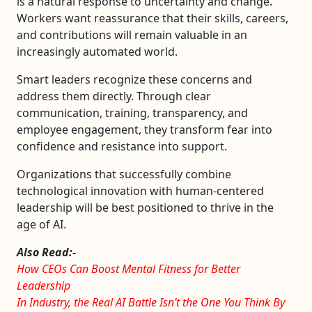
is a natural response to uncertainty and change.
Workers want reassurance that their skills, careers,
and contributions will remain valuable in an
increasingly automated world.
Smart leaders recognize these concerns and
address them directly. Through clear
communication, training, transparency, and
employee engagement, they transform fear into
confidence and resistance into support.
Organizations that successfully combine
technological innovation with human-centered
leadership will be best positioned to thrive in the
age of AI.
Also Read:-
How CEOs Can Boost Mental Fitness for Better
Leadership
In Industry, the Real AI Battle Isn’t the One You Think By