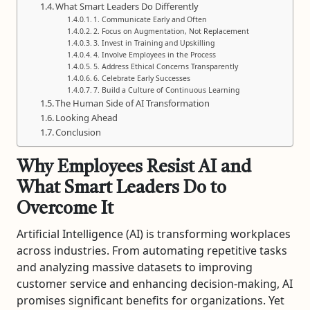
What Smart Leaders Do Differently
1. Communicate Early and Often
2. Focus on Augmentation, Not Replacement
3. Invest in Training and Upskilling
4. Involve Employees in the Process
5. Address Ethical Concerns Transparently
6. Celebrate Early Successes
7. Build a Culture of Continuous Learning
The Human Side of AI Transformation
Looking Ahead
Conclusion
Why Employees Resist AI and
What Smart Leaders Do to
Overcome It
Artificial Intelligence (AI) is transforming workplaces
across industries. From automating repetitive tasks
and analyzing massive datasets to improving
customer service and enhancing decision-making, AI
promises significant benefits for organizations. Yet