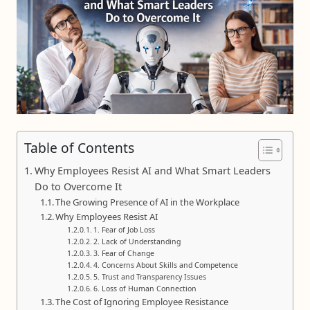
Table of Contents
Why Employees Resist AI and What Smart Leaders
Do to Overcome It
The Growing Presence of AI in the Workplace
Why Employees Resist AI
1. Fear of Job Loss
2. Lack of Understanding
3. Fear of Change
4. Concerns About Skills and Competence
5. Trust and Transparency Issues
6. Loss of Human Connection
The Cost of Ignoring Employee Resistance