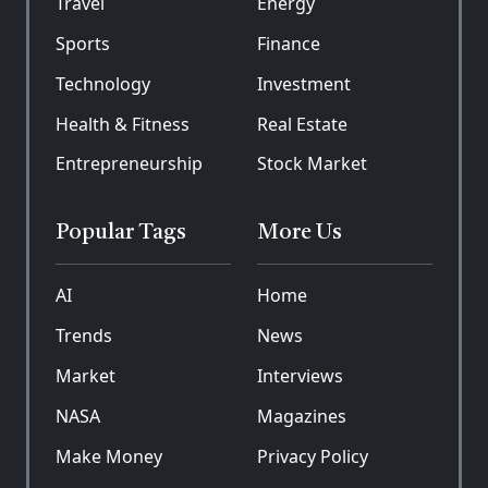
Travel
Energy
Sports
Finance
Technology
Investment
Health & Fitness
Real Estate
Entrepreneurship
Stock Market
Popular Tags
More Us
AI
Home
Trends
News
Market
Interviews
NASA
Magazines
Make Money
Privacy Policy