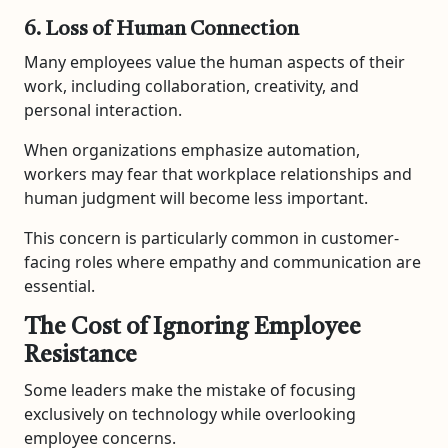
6. Loss of Human Connection
Many employees value the human aspects of their
work, including collaboration, creativity, and
personal interaction.
When organizations emphasize automation,
workers may fear that workplace relationships and
human judgment will become less important.
This concern is particularly common in customer-
facing roles where empathy and communication are
essential.
The Cost of Ignoring Employee
Resistance
Some leaders make the mistake of focusing
exclusively on technology while overlooking
employee concerns.