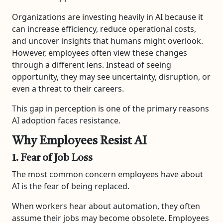
Organizations are investing heavily in AI because it
can increase efficiency, reduce operational costs,
and uncover insights that humans might overlook.
However, employees often view these changes
through a different lens. Instead of seeing
opportunity, they may see uncertainty, disruption, or
even a threat to their careers.
This gap in perception is one of the primary reasons
AI adoption faces resistance.
Why Employees Resist AI
1. Fear of Job Loss
The most common concern employees have about
AI is the fear of being replaced.
When workers hear about automation, they often
assume their jobs may become obsolete. Employees