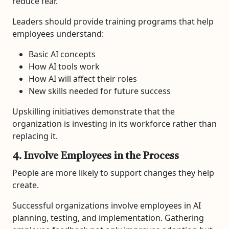
reduce fear.
Leaders should provide training programs that help
employees understand:
Basic AI concepts
How AI tools work
How AI will affect their roles
New skills needed for future success
Upskilling initiatives demonstrate that the
organization is investing in its workforce rather than
replacing it.
4. Involve Employees in the Process
People are more likely to support changes they help
create.
Successful organizations involve employees in AI
planning, testing, and implementation. Gathering