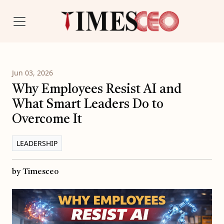
Jun 03, 2026
Why Employees Resist AI and
What Smart Leaders Do to
Overcome It
LEADERSHIP
by Timesceo