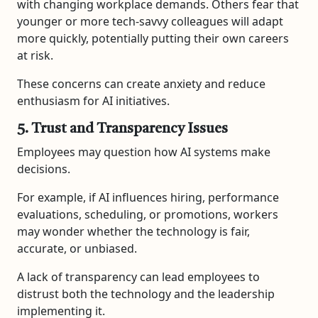
with changing workplace demands. Others fear that
younger or more tech-savvy colleagues will adapt
more quickly, potentially putting their own careers
at risk.
These concerns can create anxiety and reduce
enthusiasm for AI initiatives.
5. Trust and Transparency Issues
Employees may question how AI systems make
decisions.
For example, if AI influences hiring, performance
evaluations, scheduling, or promotions, workers
may wonder whether the technology is fair,
accurate, or unbiased.
A lack of transparency can lead employees to
distrust both the technology and the leadership
implementing it.