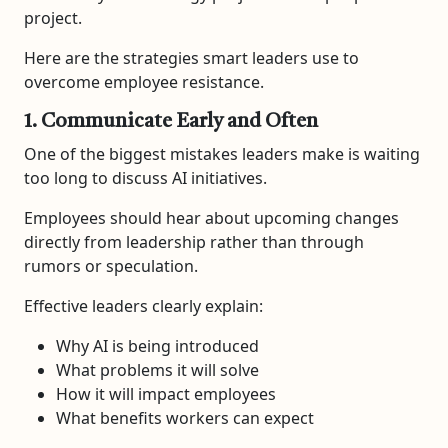
project.
Here are the strategies smart leaders use to
overcome employee resistance.
1. Communicate Early and Often
One of the biggest mistakes leaders make is waiting
too long to discuss AI initiatives.
Employees should hear about upcoming changes
directly from leadership rather than through
rumors or speculation.
Effective leaders clearly explain:
Why AI is being introduced
What problems it will solve
How it will impact employees
What benefits workers can expect