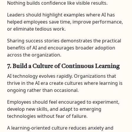
Nothing builds confidence like visible results.
Leaders should highlight examples where AI has
helped employees save time, improve performance,
or eliminate tedious work.
Sharing success stories demonstrates the practical
benefits of AI and encourages broader adoption
across the organization.
7. Build a Culture of Continuous Learning
AI technology evolves rapidly. Organizations that
thrive in the AI era create cultures where learning is
ongoing rather than occasional.
Employees should feel encouraged to experiment,
develop new skills, and adapt to emerging
technologies without fear of failure.
A learning-oriented culture reduces anxiety and