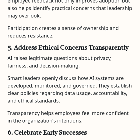
employee feedback not only improves adoption but
also helps identify practical concerns that leadership
may overlook.
Participation creates a sense of ownership and
reduces resistance.
5. Address Ethical Concerns Transparently
AI raises legitimate questions about privacy,
fairness, and decision-making.
Smart leaders openly discuss how AI systems are
developed, monitored, and governed. They establish
clear policies regarding data usage, accountability,
and ethical standards.
Transparency helps employees feel more confident
in the organization’s intentions.
6. Celebrate Early Successes