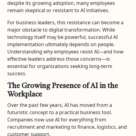
despite its growing adoption, many employees
remain skeptical or resistant to AI initiatives.
For business leaders, this resistance can become a
major obstacle to digital transformation. While
technology itself may be powerful, successful AI
implementation ultimately depends on people.
Understanding why employees resist AI—and how
effective leaders address those concerns—is
essential for organizations seeking long-term
success.
The Growing Presence of AI in the
Workplace
Over the past few years, AI has moved from a
futuristic concept to a practical business tool.
Companies now use AI for everything from
recruitment and marketing to finance, logistics, and
customer support.