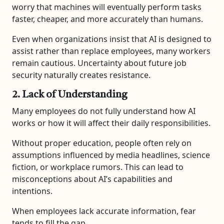
worry that machines will eventually perform tasks
faster, cheaper, and more accurately than humans.
Even when organizations insist that AI is designed to
assist rather than replace employees, many workers
remain cautious. Uncertainty about future job
security naturally creates resistance.
2. Lack of Understanding
Many employees do not fully understand how AI
works or how it will affect their daily responsibilities.
Without proper education, people often rely on
assumptions influenced by media headlines, science
fiction, or workplace rumors. This can lead to
misconceptions about AI’s capabilities and
intentions.
When employees lack accurate information, fear
tends to fill the gap.