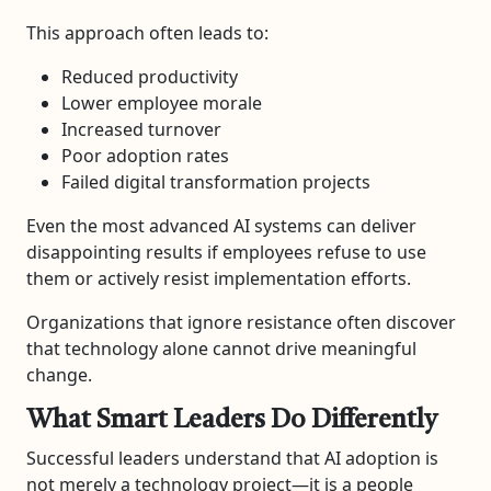
This approach often leads to:
Reduced productivity
Lower employee morale
Increased turnover
Poor adoption rates
Failed digital transformation projects
Even the most advanced AI systems can deliver
disappointing results if employees refuse to use
them or actively resist implementation efforts.
Organizations that ignore resistance often discover
that technology alone cannot drive meaningful
change.
What Smart Leaders Do Differently
Successful leaders understand that AI adoption is
not merely a technology project—it is a people