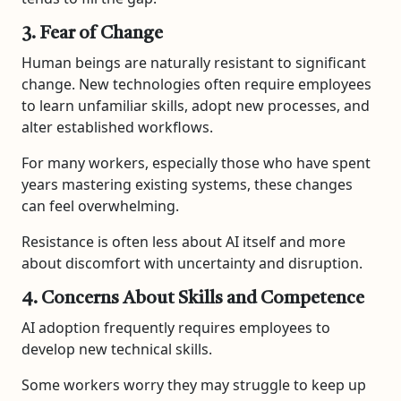
3. Fear of Change
Human beings are naturally resistant to significant
change. New technologies often require employees
to learn unfamiliar skills, adopt new processes, and
alter established workflows.
For many workers, especially those who have spent
years mastering existing systems, these changes
can feel overwhelming.
Resistance is often less about AI itself and more
about discomfort with uncertainty and disruption.
4. Concerns About Skills and Competence
AI adoption frequently requires employees to
develop new technical skills.
Some workers worry they may struggle to keep up