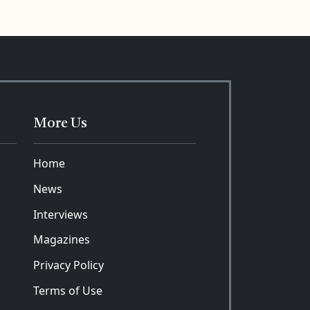
More Us
Home
News
Interviews
Magazines
Privacy Policy
Terms of Use