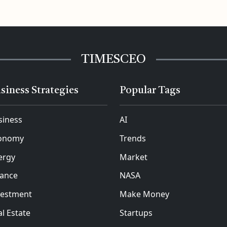
TIMESCEO
siness Strategies
Popular Tags
siness
AI
onomy
Trends
ergy
Market
nance
NASA
vestment
Make Money
l Estate
Startups