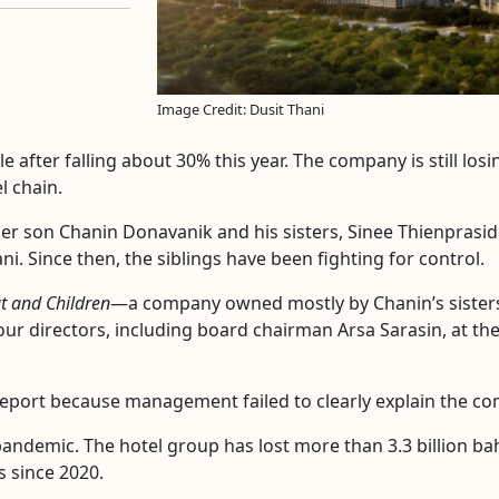
Image Credit: Dusit Thani
e after falling about 30% this year. The company is still los
l chain.
her son Chanin Donavanik and his sisters, Sinee Thienprasi
ni. Since then, the siblings have been fighting for control.
t and Children
—a company owned mostly by Chanin’s sisters—
ur directors, including board chairman Arsa Sarasin, at th
 report because management failed to clearly explain the co
andemic. The hotel group has lost more than 3.3 billion baht
 since 2020.