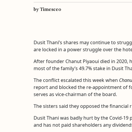
by Timesceo
Dusit Thani’s shares may continue to struggl
are locked in a power struggle over the hote
After founder Chanut Piyaoui died in 2020, 
most of the family’s 49.7% stake in Dusit Tha
The conflict escalated this week when
Chanu
report and blocked the re-appointment of fo
serves as vice-chairman of the board.
The sisters said they opposed the financial
Dusit Thani was badly hurt by the Covid-19 p
and has not paid shareholders any dividends