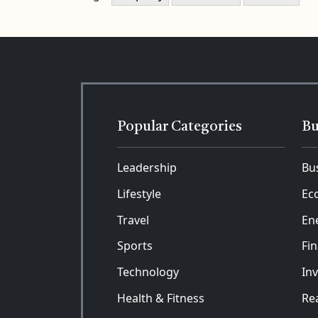
Popular Categories
Bu
Leadership
Bu
Lifestyle
Ec
Travel
En
Sports
Fi
Technology
In
Health & Fitness
Rea