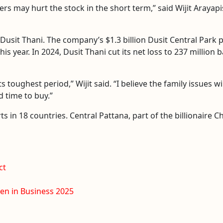
s may hurt the stock in the short term,” said Wijit Arayapi
Dusit Thani. The company’s $1.3 billion Dusit Central Park 
is year. In 2024, Dusit Thani cut its net loss to 237 million 
s toughest period,” Wijit said. “I believe the family issues w
 time to buy.”
s in 18 countries. Central Pattana, part of the billionaire 
ct
n in Business 2025