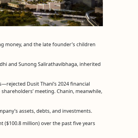
ing money, and the late founder’s children
ddhi and Sunong Salirathavibhaga, inherited
rejected Dusit Thani’s 2024 financial
e shareholders’ meeting. Chanin, meanwhile,
mpany’s assets, debts, and investments.
 ($100.8 million) over the past five years