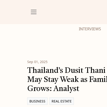
INTERVIEWS
Sep 01, 2025
Thailand’s Dusit Thani
May Stay Weak as Famil
Grows: Analyst
BUSINESS
REAL ESTATE