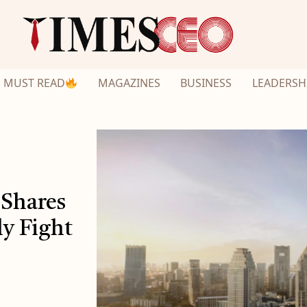
MUST READ
MAGAZINES
BUSINESS
LEADERSH
 Shares
y Fight