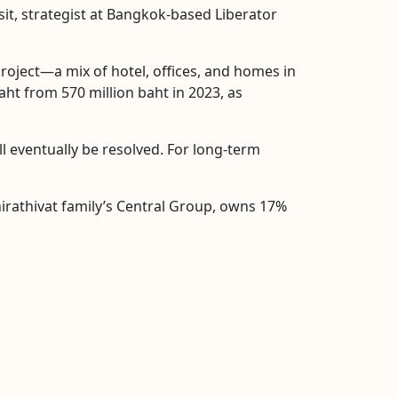
sit, strategist at Bangkok-based Liberator
project—a mix of hotel, offices, and homes in
baht from 570 million baht in 2023, as
ill eventually be resolved. For long-term
Chirathivat family’s Central Group, owns 17%