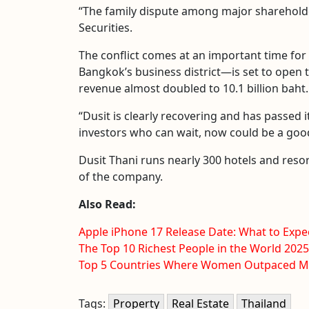
“The family dispute among major shareholder
Securities.
The conflict comes at an important time for 
Bangkok’s business district—is set to open th
revenue almost doubled to 10.1 billion baht.
“Dusit is clearly recovering and has passed it
investors who can wait, now could be a good
Dusit Thani runs nearly 300 hotels and resort
of the company.
Also Read:
Apple iPhone 17 Release Date: What to Expe
The Top 10 Richest People in the World 2025
Top 5 Countries Where Women Outpaced Me
Tags:
Property
Real Estate
Thailand