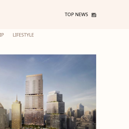
TOP NEWS
IP
LIFESTYLE