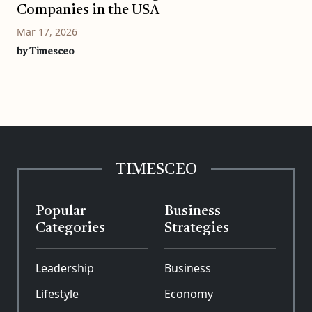
Companies in the USA
Mar 17, 2026
by Timesceo
TIMESCEO
Popular
Business
Categories
Strategies
Leadership
Business
Lifestyle
Economy