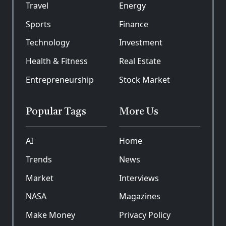
Travel
Energy
Sports
Finance
Technology
Investment
Health & Fitness
Real Estate
Entrepreneurship
Stock Market
Popular Tags
More Us
AI
Home
Trends
News
Market
Interviews
NASA
Magazines
Make Money
Privacy Policy