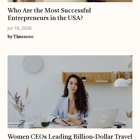
Who Are the Most Successful
Entrepreneurs in the USA?
Jul 16, 2026
by Timesceo
Women CEOs Leading Billion-Dollar Travel