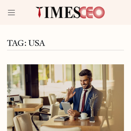
TAG:
USA