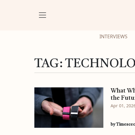
INTERVIEWS
TAG:
TECHNOLO
What Who
the Futu
Apr 01, 202
by Timesce