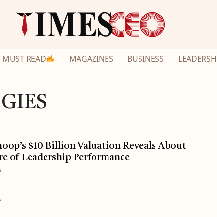
MUST READ
MAGAZINES
BUSINESS
LEADERSH
GIES
op’s $10 Billion Valuation Reveals About
re of Leadership Performance
6
o