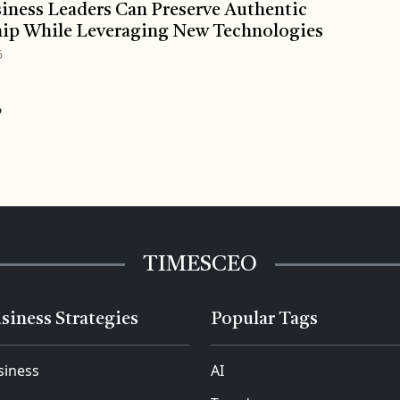
ness Leaders Can Preserve Authentic
ip While Leveraging New Technologies
6
o
TIMESCEO
siness Strategies
Popular Tags
siness
AI