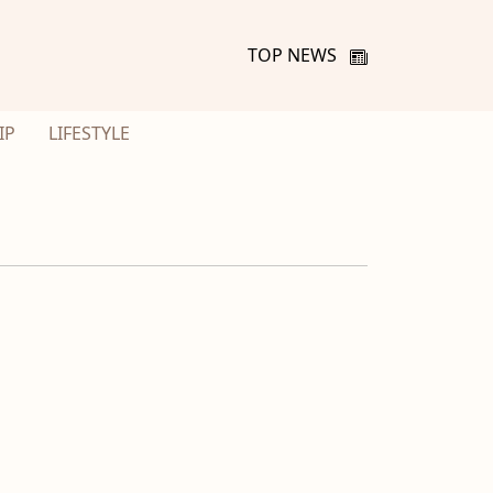
TOP NEWS
IP
LIFESTYLE