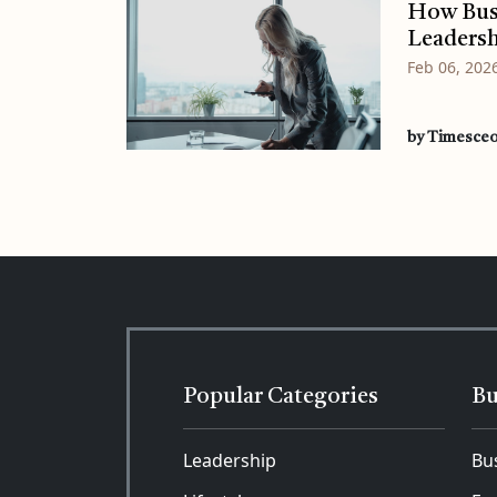
How Busi
Leadersh
Feb 06, 202
by Timesce
Popular Categories
Bu
Leadership
Bu