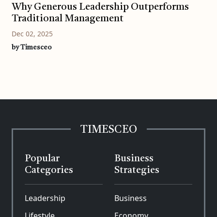
Why Generous Leadership Outperforms
Traditional Management
Dec 02, 2025
by Timesceo
TIMESCEO
Popular
Business
Categories
Strategies
Leadership
Business
Lifestyle
Economy