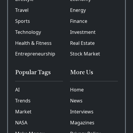
Travel
Energy
Sports
Finance
Technology
Investment
Health & Fitness
Real Estate
Entrepreneurship
Stock Market
Popular Tags
More Us
AI
Home
Trends
News
Market
Interviews
NASA
Magazines