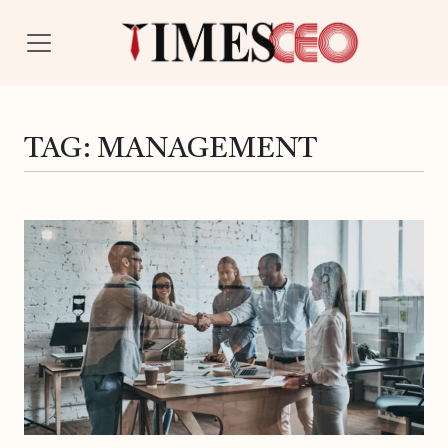
TAG:
MANAGEMENT