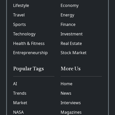
Lifestyle
Economy
Travel
Energy
Sports
Finance
Technology
Investment
Health & Fitness
Real Estate
Entrepreneurship
Stock Market
Popular Tags
More Us
AI
Home
Trends
News
Market
Interviews
NASA
Magazines