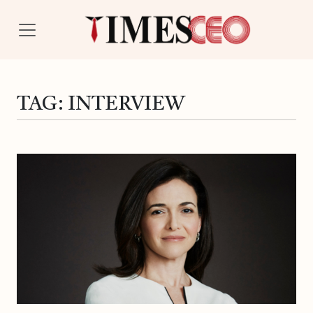
TAG:
INTERVIEW