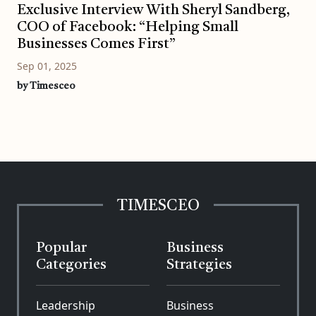
Exclusive Interview With Sheryl Sandberg,
COO of Facebook: “Helping Small
Businesses Comes First”
Sep 01, 2025
by Timesceo
TIMESCEO
Popular
Business
Categories
Strategies
Leadership
Business