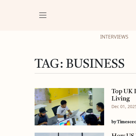
INTERVIEWS
TAG:
BUSINESS
Top UK L
Living
Dec 01, 202
by Timesce