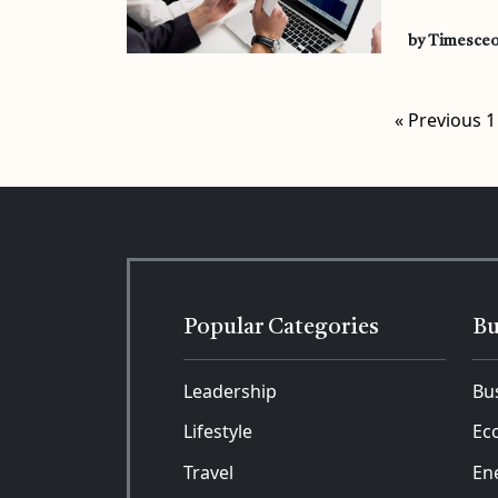
by Timesce
« Previous
1
Popular Categories
Bu
Leadership
Bu
Lifestyle
Ec
Travel
En