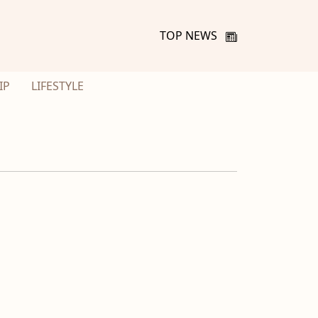
TOP NEWS
IP
LIFESTYLE