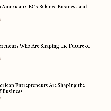
 American CEOs Balance Business and
5
o
preneurs Who Are Shaping the Future of
s
5
o
rican Entrepreneurs Are Shaping the
f Business
5