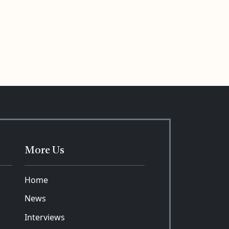
More Us
Home
News
Interviews