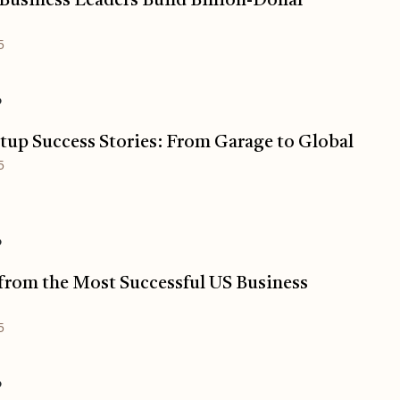
usiness Leaders Build Billion-Dollar
5
o
tup Success Stories: From Garage to Global
5
o
from the Most Successful US Business
5
o