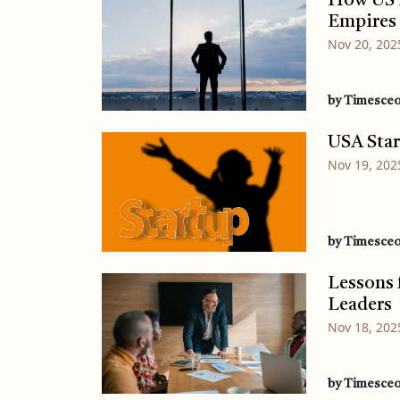
How US B
Empires
Nov 20, 202
by Timesce
USA Star
Nov 19, 202
by Timesce
Lessons 
Leaders
Nov 18, 202
by Timesce