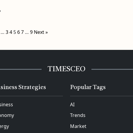
o
…
3
4
5
6
7
…
9
Next »
TIMESCEO
siness Strategies
Popular Tags
siness
AI
onomy
Trends
ergy
Market