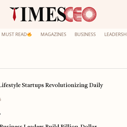
MUST READ
MAGAZINES
BUSINESS
LEADERSH
ifestyle Startups Revolutionizing Daily
5
o