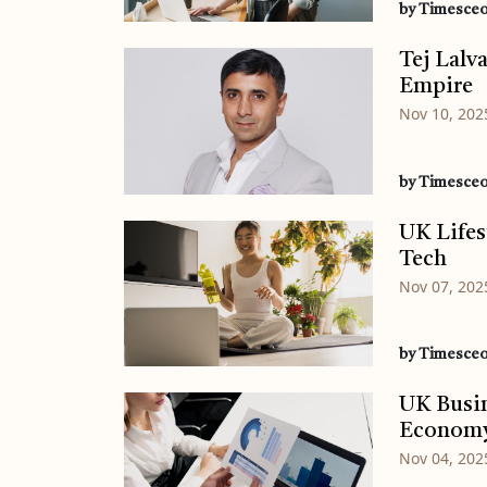
by Timesce
Tej Lalv
Empire
Nov 10, 202
by Timesce
UK Lifes
Tech
Nov 07, 202
by Timesce
UK Busin
Econom
Nov 04, 202