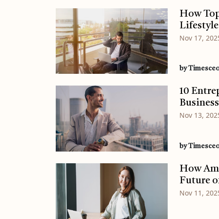
How Top
Lifestyle
Nov 17, 202
by Timesce
10 Entre
Busines
Nov 13, 202
by Timesce
How Ame
Future o
Nov 11, 202