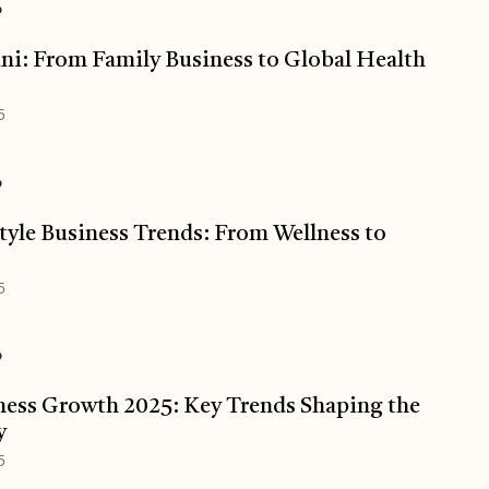
o
ani: From Family Business to Global Health
5
o
tyle Business Trends: From Wellness to
5
o
ess Growth 2025: Key Trends Shaping the
y
5