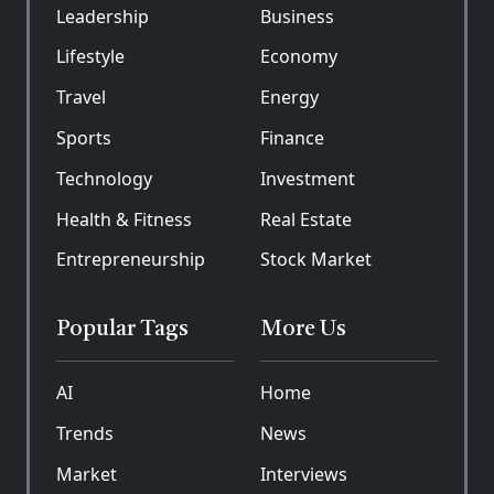
Leadership
Business
Lifestyle
Economy
Travel
Energy
Sports
Finance
Technology
Investment
Health & Fitness
Real Estate
Entrepreneurship
Stock Market
Popular Tags
More Us
AI
Home
Trends
News
Market
Interviews