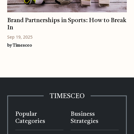
Brand Partnerships in Sports: How to Break
In
Sep 19, 2025
by Timesceo
TIMESCEO
Popular
Business
Categories
Strategies