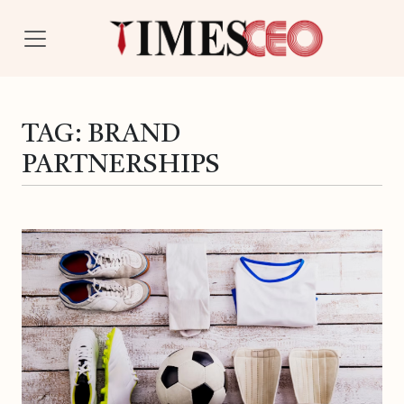
TAG:
BRAND
PARTNERSHIPS