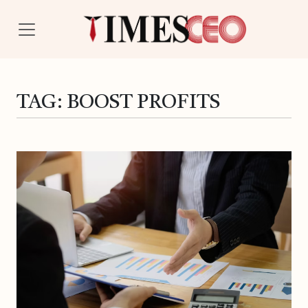
TAG:
BOOST PROFITS