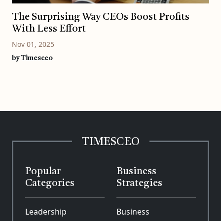
The Surprising Way CEOs Boost Profits
With Less Effort
Nov 01, 2025
by Timesceo
TIMESCEO
Popular
Business
Categories
Strategies
Leadership
Business