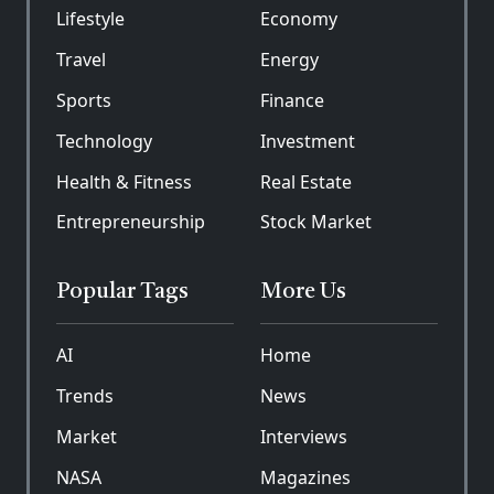
Lifestyle
Economy
Travel
Energy
Sports
Finance
Technology
Investment
Health & Fitness
Real Estate
Entrepreneurship
Stock Market
Popular Tags
More Us
AI
Home
Trends
News
Market
Interviews
NASA
Magazines