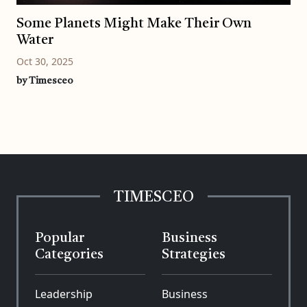
Some Planets Might Make Their Own
Water
Oct 30, 2025
by Timesceo
TIMESCEO
Popular
Business
Categories
Strategies
Leadership
Business