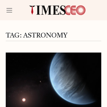
TAG:
ASTRONOMY