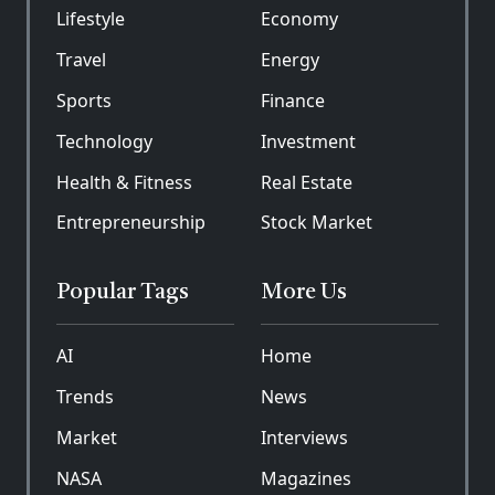
Lifestyle
Economy
Travel
Energy
Sports
Finance
Technology
Investment
Health & Fitness
Real Estate
Entrepreneurship
Stock Market
Popular Tags
More Us
AI
Home
Trends
News
Market
Interviews
NASA
Magazines