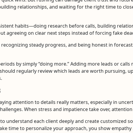
uilding relationships, and waiting for the right time to clo
istent habits—doing research before calls, building relatio
out agreeing on clear next steps instead of forcing fake dea
, recognizing steady progress, and being honest in forecas
riods by simply “doing more.” Adding more leads or calls may
s should regularly review which leads are worth pursuing, up
.
s
aying attention to details really matters, especially in unce
challenges. When stress and impatience take over, attention
to understand each client deeply and create customized sol
ake time to personalize your approach, you show empathy 