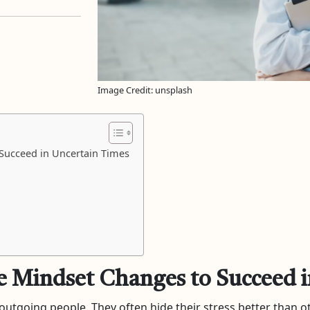
Image Credit: unsplash
 Succeed in Uncertain Times
e Mindset Changes to Succeed 
d outgoing people. They often hide their stress better than