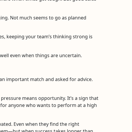
ing. Not much seems to go as planned
s, keeping your team’s thinking strong is
 well even when things are uncertain.
 an important match and asked for advice.
 pressure means opportunity. It’s a sign that
g for anyone who wants to perform at a high
vated. Even when they find the right
in them—but when success takes longer than