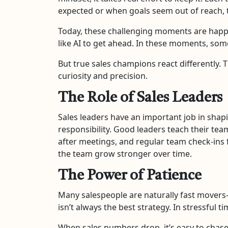
expected or when goals seem out of reach, th
Today, these challenging moments are happ
like AI to get ahead. In these moments, some
But true sales champions react differently. T
curiosity and precision.
The Role of Sales Leaders
Sales leaders have an important job in shapi
responsibility. Good leaders teach their tea
after meetings, and regular team check-ins f
the team grow stronger over time.
The Power of Patience
Many salespeople are naturally fast movers—t
isn’t always the best strategy. In stressful 
When sales numbers drop, it’s easy to chase