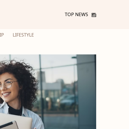
TOP NEWS
IP
LIFESTYLE