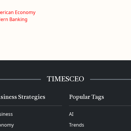
merican Economy
dern Banking
TIMESCEO
siness Strategies
Popular Tags
siness
AI
onomy
Trends