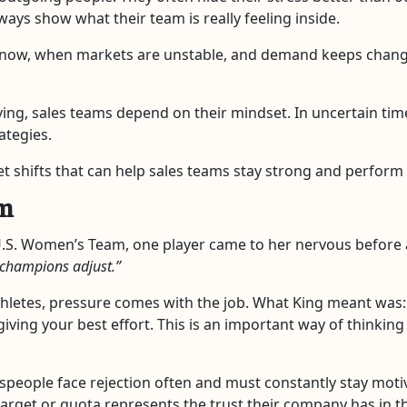
ways show what their team is really feeling inside.
 now, when markets are unstable, and demand keeps chang
ing, sales teams depend on their mindset. In uncertain time
ategies.
t shifts that can help sales teams stay strong and perform
em
e U.S. Women’s Team, one player came to her nervous before
 champions adjust.”
 athletes, pressure comes with the job. What King meant was:
iving your best effort. This is an important way of thinkin
lespeople face rejection often and must constantly stay moti
ach target or quota represents the trust their company has 