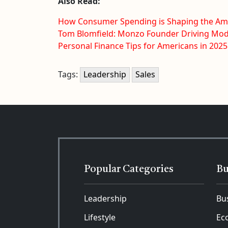
Also Read:
How Consumer Spending is Shaping the A
Tom Blomfield: Monzo Founder Driving Mo
Personal Finance Tips for Americans in 2025
Tags:
Leadership
Sales
Popular Categories
Bu
Leadership
Bu
Lifestyle
Ec