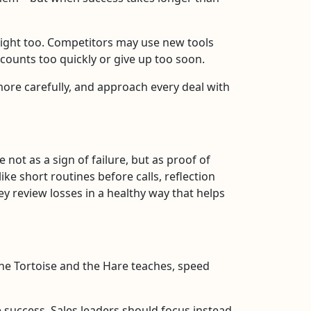
ight too. Competitors may use new tools
counts too quickly or give up too soon.
 more carefully, and approach every deal with
not as a sign of failure, but as proof of
ke short routines before calls, reflection
y review losses in a healthy way that helps
the Tortoise and the Hare teaches, speed
 success. Sales leaders should focus instead