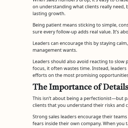
on understanding what clients really need, b
lasting growth.
Being patient means sticking to simple, cons
sure every follow-up adds real value. It’s ab
Leaders can encourage this by staying calm
management wants.
Leaders should also avoid reacting to slow pe
focus, it often wastes time. Instead, leader
efforts on the most promising opportunities
The Importance of Detail
This isn’t about being a perfectionist—but p
clients that you understand their risks and 
Strong sales leaders encourage their teams 
fears inside their own company. When you t