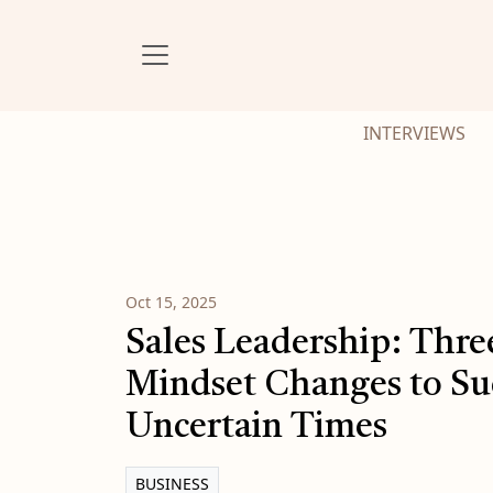
INTERVIEWS
Oct 15, 2025
Sales Leadership: Thre
Mindset Changes to Su
Uncertain Times
BUSINESS