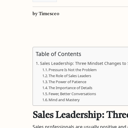
by Timesceo
Table of Contents
Sales Leadership: Three Mindset Changes to
Pressure Is Not the Problem
The Role of Sales Leaders
The Power of Patience
The Importance of Details
Fewer, Better Conversations
Mind and Mastery
Sales Leadership: Thre
Sales professionals are usually positive an