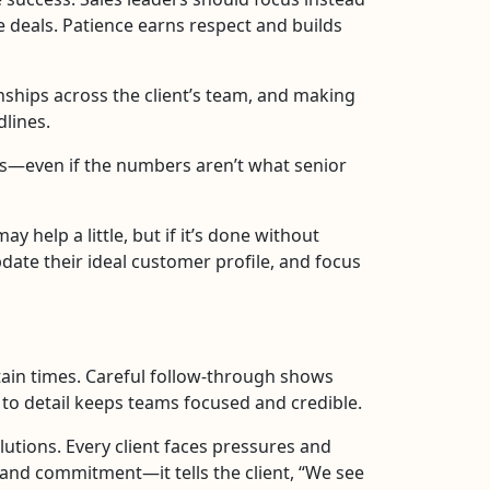
se deals. Patience earns respect and builds
nships across the client’s team, and making
dlines.
ts—even if the numbers aren’t what senior
 help a little, but if it’s done without
date their ideal customer profile, and focus
rtain times. Careful follow-through shows
 to detail keeps teams focused and credible.
utions. Every client faces pressures and
and commitment—it tells the client, “We see