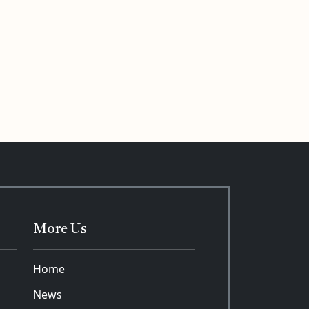
More Us
Home
News