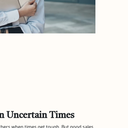
in Uncertain Times
 others when times get tough. But good sales