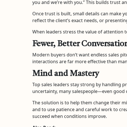
you and we’re with you.” This builds trust an
Once trust is built, small details can make 
reflect the client’s exact needs, or presentin
When leaders stress the value of attention to
Fewer, Better Conversatio
Modern buyers don’t want endless sales pit
interactions are far more effective than ma
Mind and Mastery
Top sales leaders stay strong by handling pr
uncertainty, many salespeople—even good on
The solution is to help them change their mi
and to use patience and careful work to cre
succeed when conditions improve.