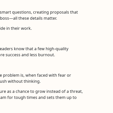
 smart questions, creating proposals that
r boss—all these details matter.
ide in their work.
eaders know that a few high-quality
ore success and less burnout.
he problem is, when faced with fear or
ush without thinking.
ure as a chance to grow instead of a threat,
team for tough times and sets them up to