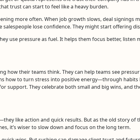
at trust can start to feel like a heavy burden.
ening more often. When job growth slows, deal signings m
 salespeople lose confidence. They might start offering dis
hey use pressure as fuel. It helps them focus better, listen
ng how their teams think. They can help teams see pressure 
ms how to turn stress into positive energy—through habits li
or support. They celebrate both small and big wins, and the
hey like action and quick results. But as the old story of 
times, it’s wiser to slow down and focus on the long term.
 quick wins. But rushing can damage client trust and future