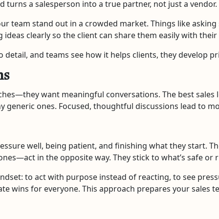
d turns a salesperson into a true partner, not just a vendor.
your team stand out in a crowded market. Things like asking
g ideas clearly so the client can share them easily with thei
 detail, and teams see how it helps clients, they develop pr
ns
ches—they want meaningful conversations. The best sales l
ny generic ones. Focused, thoughtful discussions lead to m
essure well, being patient, and finishing what they start. T
es—act in the opposite way. They stick to what’s safe or r
ndset: to act with purpose instead of reacting, to see press
ate wins for everyone. This approach prepares your sales 