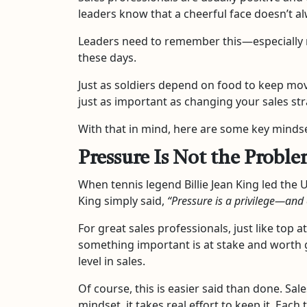
leaders know that a cheerful face doesn’t al
Leaders need to remember this—especially
these days.
Just as soldiers depend on food to keep mov
just as important as changing your sales str
With that in mind, here are some key mindse
Pressure Is Not the Probl
When tennis legend Billie Jean King led th
King simply said,
“Pressure is a privilege—and
For great sales professionals, just like top
something important is at stake and worth g
level in sales.
Of course, this is easier said than done. Sa
mindset, it takes real effort to keep it. E