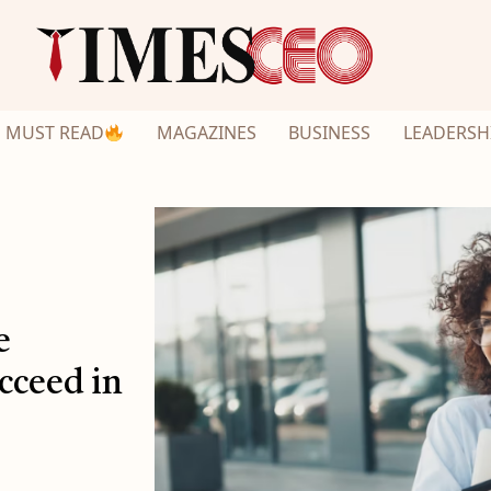
MUST READ
MAGAZINES
BUSINESS
LEADERSH
e
cceed in