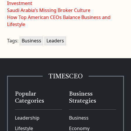
Investment
Saudi Arabia’s Missing Broker Culture
How Top American CEOs Balance Business and
Lifestyle
Tags:
Business
Leaders
TIMESCEO
Popular
Business
Categories
Strategies
Leadership
Business
Lifestyle
Economy