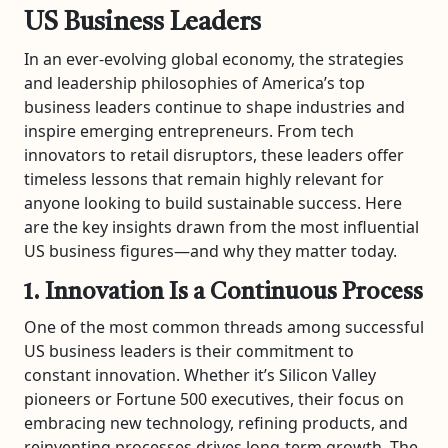
US Business Leaders
In an ever-evolving global economy, the strategies
and leadership philosophies of America’s top
business leaders continue to shape industries and
inspire emerging entrepreneurs. From tech
innovators to retail disruptors, these leaders offer
timeless lessons that remain highly relevant for
anyone looking to build sustainable success. Here
are the key insights drawn from the most influential
US business figures—and why they matter today.
1. Innovation Is a Continuous Process
One of the most common threads among successful
US business leaders is their commitment to
constant innovation. Whether it’s Silicon Valley
pioneers or Fortune 500 executives, their focus on
embracing new technology, refining products, and
reinventing processes drives long-term growth. The