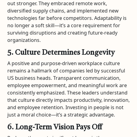
out stronger. They embraced remote work,
diversified supply chains, and implemented new
technologies far before competitors. Adaptability is
no longer a soft skill—it’s a core requirement for
surviving disruptions and creating future-ready
organizations.
5. Culture Determines Longevity
A positive and purpose-driven workplace culture
remains a hallmark of companies led by successful
US business heads. Transparent communication,
employee empowerment, and meaningful work are
consistently emphasized. These leaders understand
that culture directly impacts productivity, innovation,
and employee retention. Investing in people is not
just a moral choice—it’s a strategic advantage.
6. Long-Term Vision Pays Off