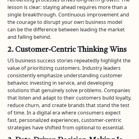
lesson is clear: staying ahead requires more than a
single breakthrough. Continuous improvement and
the courage to disrupt your own business model
can be the difference between leading the market
and falling behind.
2. Customer-Centric Thinking Wins
US business success stories repeatedly highlight the
value of prioritizing customers. Industry leaders
consistently emphasize understanding customer
behavior, investing in service, and developing
solutions that genuinely solve problems. Companies
that listen and adapt to their customers build loyalty,
reduce churn, and create brands that stand the test
of time. In a digital era where consumers expect
fast, personalized experiences, customer-centric
strategies have shifted from optional to essential.