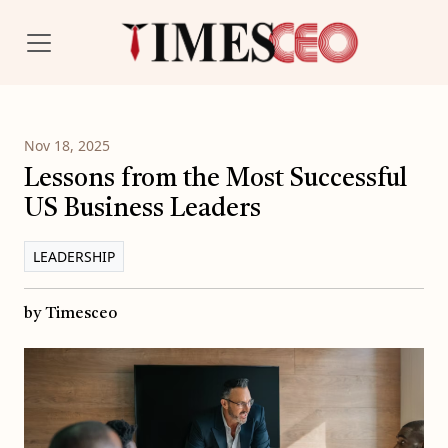
Nov 18, 2025
Lessons from the Most Successful
US Business Leaders
LEADERSHIP
by Timesceo