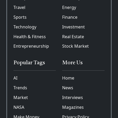
Travel
Energy
Sports
Finance
Technology
Investment
Health & Fitness
Real Estate
Entrepreneurship
Stock Market
Popular Tags
More Us
AI
Home
Trends
News
Market
Interviews
NASA
Magazines
Make Money
Privacy Policy