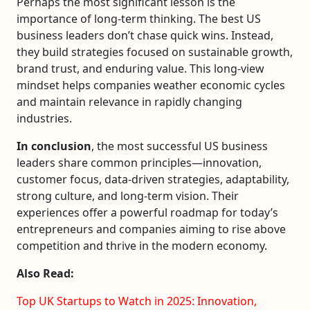
Perhaps the most significant lesson is the
importance of long-term thinking. The best US
business leaders don’t chase quick wins. Instead,
they build strategies focused on sustainable growth,
brand trust, and enduring value. This long-view
mindset helps companies weather economic cycles
and maintain relevance in rapidly changing
industries.
In conclusion
, the most successful US business
leaders share common principles—innovation,
customer focus, data-driven strategies, adaptability,
strong culture, and long-term vision. Their
experiences offer a powerful roadmap for today’s
entrepreneurs and companies aiming to rise above
competition and thrive in the modern economy.
Also Read:
Top UK Startups to Watch in 2025: Innovation,