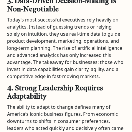
3. Data-Driven Decision-Making Is
Non-Negotiable
Today’s most successful executives rely heavily on
analytics. Instead of guessing trends or relying
solely on intuition, they use real-time data to guide
product development, marketing, operations, and
long-term planning. The rise of artificial intelligence
and advanced analytics has only increased this
advantage. The takeaway for businesses: those who
invest in data capabilities gain clarity, agility, and a
competitive edge in fast-moving markets.
4. Strong Leadership Requires
Adaptability
The ability to adapt to change defines many of
America’s iconic business figures. From economic
downturns to shifts in consumer preferences,
leaders who acted quickly and decisively often came