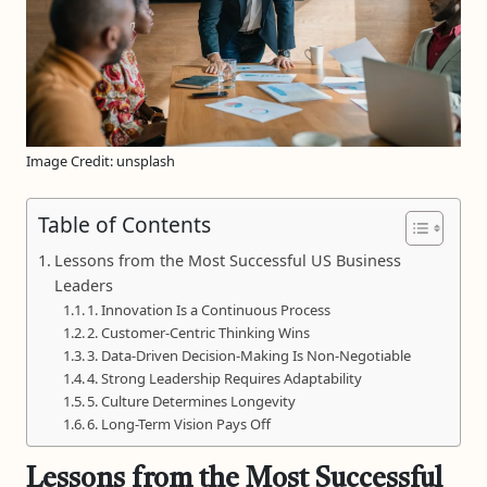
Image Credit: unsplash
Table of Contents
Lessons from the Most Successful US Business
Leaders
1. Innovation Is a Continuous Process
2. Customer-Centric Thinking Wins
3. Data-Driven Decision-Making Is Non-Negotiable
4. Strong Leadership Requires Adaptability
5. Culture Determines Longevity
6. Long-Term Vision Pays Off
Lessons from the Most Successful