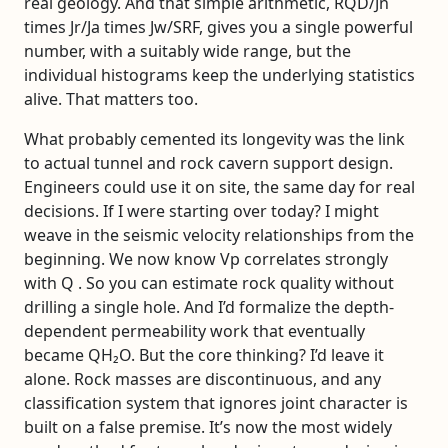
real geology. And that simple arithmetic, RQD/Jn
times Jr/Ja times Jw/SRF, gives you a single powerful
number, with a suitably wide range, but the
individual histograms keep the underlying statistics
alive. That matters too.
What probably cemented its longevity was the link
to actual tunnel and rock cavern support design.
Engineers could use it on site, the same day for real
decisions. If I were starting over today? I might
weave in the seismic velocity relationships from the
beginning. We now know Vp correlates strongly
with Q . So you can estimate rock quality without
drilling a single hole. And I’d formalize the depth-
dependent permeability work that eventually
became QH₂O. But the core thinking? I’d leave it
alone. Rock masses are discontinuous, and any
classification system that ignores joint character is
built on a false premise. It’s now the most widely