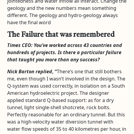
jointedness and water inflow all interact. Change the
geology and the new numbers mean something
different. The geology and hydro-geology always
have the final word
The Failure that was remembered
Times CEO: You’ve worked across 43 countries and
hundreds of projects. Is there a particular failure
that taught you more than any success?
Nick Barton replied
, “
There’s one that still bothers
me, even though I wasn’t involved in the design. The
Q-system was used correctly, in isolation on a South
American hydroelectric project. The designer
applied standard Q-based support: as for a dry
tunnel, light single-shell shotcrete, rock bolts.
Perfectly reasonable for an ordinary tunnel. But this
was a high-velocity water diversion tunnel with
water flow speeds of 35 to 40 kilometres per hour, in