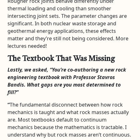
Rougher rock joints behave differently under
thermal loading and cooling than smoother
intersecting joint sets. The parameter changes are
significant. In both nuclear waste storage and
geothermal energy applications, these effects
matter and they’re still not being considered. More
lectures needed!
The Textbook That Was Missing
Lastly, we asked, “You’re co-authoring a new rock
engineering textbook with Professor Stavros
Bandis. What gaps are you most determined to
fill?”
“
The fundamental disconnect between how rock
mechanics is taught and what rock masses actually
are. Most textbooks default to continuum
mechanics because the mathematics is tractable. I
understand why but rock masses aren’t continuous.