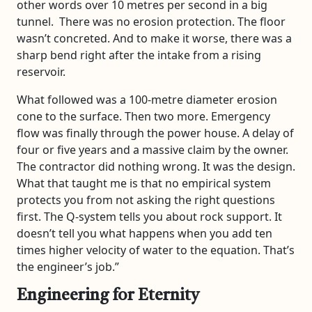
other words over 10 metres per second in a big
tunnel. There was no erosion protection. The floor
wasn’t concreted. And to make it worse, there was a
sharp bend right after the intake from a rising
reservoir.
What followed was a 100-metre diameter erosion
cone to the surface. Then two more. Emergency
flow was finally through the power house. A delay of
four or five years and a massive claim by the owner.
The contractor did nothing wrong. It was the design.
What that taught me is that no empirical system
protects you from not asking the right questions
first. The Q-system tells you about rock support. It
doesn’t tell you what happens when you add ten
times higher velocity of water to the equation. That’s
the engineer’s job.”
Engineering for Eternity