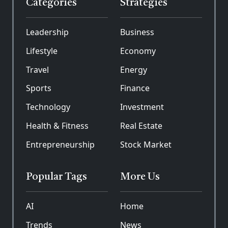
Categories
Strategies
Leadership
Business
Lifestyle
Economy
Travel
Energy
Sports
Finance
Technology
Investment
Health & Fitness
Real Estate
Entrepreneurship
Stock Market
Popular Tags
More Us
AI
Home
Trends
News