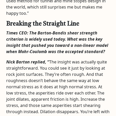
used method for tunnel and mine stopes design in
the world, which still surprises me but makes me
happy too.”
Breaking the Straight Line
Times CEO: The Barton-Bandis shear strength
criterion is widely used today. What was the key
insight that pushed you toward a non-linear model
when Mohr-Coulomb was the accepted standard?
Nick Barton replied,
“
The insight was actually quite
straightforward. You could see it just by looking at
rock joint surfaces. They’re often rough. And that
roughness doesn’t behave the same way at low
normal stress as it does at high normal stress. At
low stress, the asperities ride over each other. The
joint dilates, apparent friction is high. Increase the
stress, and those same asperities start shearing
through instead. Dilation disappears. You’re left with