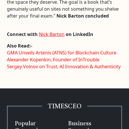
the space they deserve. The goal is a book that’s
genuinely useful on sites not something you shelve
after your final exam.”
Nick Barton concluded
Connect with
Nick Barton
on LinkedIn
Also Read:-
GMA Unveils Artenis (ATNS) for Blockchain Culture
Alexander Kopenkin, Founder of InTrouble
Sergey Volnov on Trust, AI Innovation & Authenticity
TIMESCEO
Popular
Business