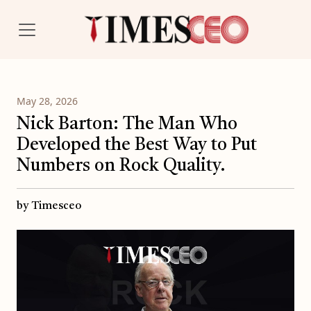
May 28, 2026
Nick Barton: The Man Who
Developed the Best Way to Put
Numbers on Rock Quality.
by Timesceo