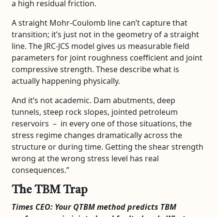
a high residual friction.
A straight Mohr-Coulomb line can’t capture that
transition; it’s just not in the geometry of a straight
line. The JRC-JCS model gives us measurable field
parameters for joint roughness coefficient and joint
compressive strength. These describe what is
actually happening physically.
And it’s not academic. Dam abutments, deep
tunnels, steep rock slopes, jointed petroleum
reservoirs – in every one of those situations, the
stress regime changes dramatically across the
structure or during time. Getting the shear strength
wrong at the wrong stress level has real
consequences.”
The TBM Trap
Times CEO: Your QTBM method predicts TBM