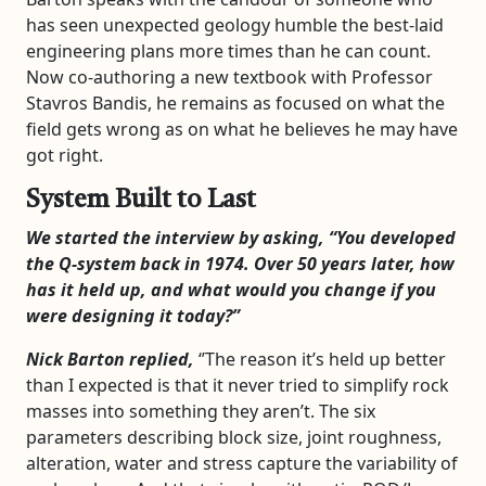
has seen unexpected geology humble the best-laid
engineering plans more times than he can count.
Now co-authoring a new textbook with Professor
Stavros Bandis, he remains as focused on what the
field gets wrong as on what he believes he may have
got right.
System Built to Last
We started the interview by asking, “You developed
the Q-system back in 1974. Over 50 years later, how
has it held up, and what would you change if you
were designing it today?”
Nick Barton replied,
‘’The reason it’s held up better
than I expected is that it never tried to simplify rock
masses into something they aren’t. The six
parameters describing block size, joint roughness,
alteration, water and stress capture the variability of