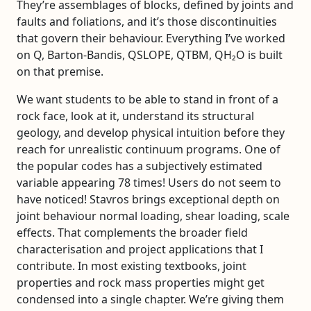
They’re assemblages of blocks, defined by joints and
faults and foliations, and it’s those discontinuities
that govern their behaviour. Everything I’ve worked
on Q, Barton-Bandis, QSLOPE, QTBM, QH₂O is built
on that premise.
We want students to be able to stand in front of a
rock face, look at it, understand its structural
geology, and develop physical intuition before they
reach for unrealistic continuum programs. One of
the popular codes has a subjectively estimated
variable appearing 78 times! Users do not seem to
have noticed! Stavros brings exceptional depth on
joint behaviour normal loading, shear loading, scale
effects. That complements the broader field
characterisation and project applications that I
contribute. In most existing textbooks, joint
properties and rock mass properties might get
condensed into a single chapter. We’re giving them