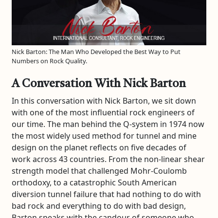
Nick Barton: The Man Who Developed the Best Way to Put
Numbers on Rock Quality.
A Conversation With Nick Barton
In this conversation with Nick Barton, we sit down
with one of the most influential rock engineers of
our time. The man behind the Q-system in 1974 now
the most widely used method for tunnel and mine
design on the planet reflects on five decades of
work across 43 countries. From the non-linear shear
strength model that challenged Mohr-Coulomb
orthodoxy, to a catastrophic South American
diversion tunnel failure that had nothing to do with
bad rock and everything to do with bad design,
Barton speaks with the candour of someone who