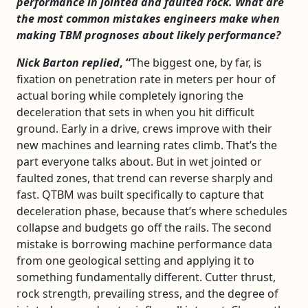
performance in jointed and faulted rock. What are
the most common mistakes engineers make when
making TBM prognoses about likely performance?
Nick Barton replied
, “
The biggest one, by far, is
fixation on penetration rate in meters per hour of
actual boring while completely ignoring the
deceleration that sets in when you hit difficult
ground. Early in a drive, crews improve with their
new machines and learning rates climb. That’s the
part everyone talks about. But in wet jointed or
faulted zones, that trend can reverse sharply and
fast. QTBM was built specifically to capture that
deceleration phase, because that’s where schedules
collapse and budgets go off the rails. The second
mistake is borrowing machine performance data
from one geological setting and applying it to
something fundamentally different. Cutter thrust,
rock strength, prevailing stress, and the degree of