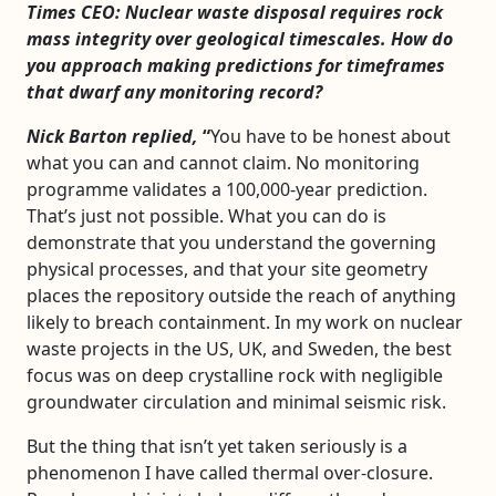
Times CEO: Nuclear waste disposal requires rock
mass integrity over geological timescales. How do
you approach making predictions for timeframes
that dwarf any monitoring record?
Nick Barton replied,
“
You have to be honest about
what you can and cannot claim. No monitoring
programme validates a 100,000-year prediction.
That’s just not possible. What you can do is
demonstrate that you understand the governing
physical processes, and that your site geometry
places the repository outside the reach of anything
likely to breach containment. In my work on nuclear
waste projects in the US, UK, and Sweden, the best
focus was on deep crystalline rock with negligible
groundwater circulation and minimal seismic risk.
But the thing that isn’t yet taken seriously is a
phenomenon I have called thermal over-closure.