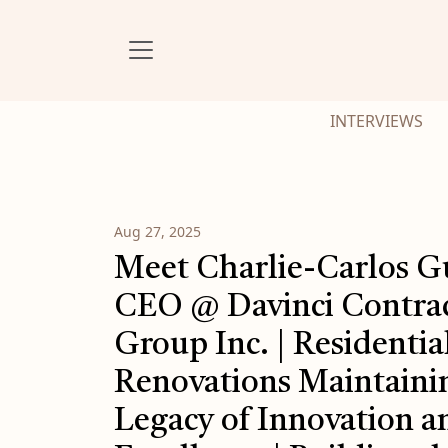
INTERVIEWS
Aug 27, 2025
Meet Charlie-Carlos G
CEO @ Davinci Contra
Group Inc. | Residentia
Renovations Maintaini
Legacy of Innovation a