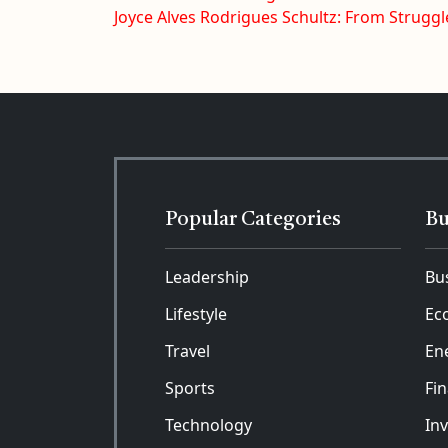
Joyce Alves Rodrigues Schultz: From Struggl
Popular Categories
Bu
Leadership
Bu
Lifestyle
Ec
Travel
En
Sports
Fi
Technology
In