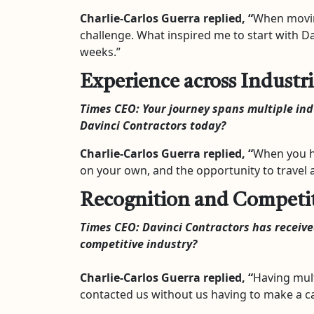
Charlie-Carlos Guerra
replied, “
When moving
challenge. What inspired me to start with D
weeks.”
Experience across Industri
Times CEO:
Your journey spans multiple in
Davinci Contractors today?
Charlie-Carlos Guerra
replied, “
When you ha
on your own, and the opportunity to travel a
Recognition and Competit
Times CEO:
Davinci Contractors has receiv
competitive industry?
Charlie-Carlos Guerra
replied, “
Having mult
contacted us without us having to make a cal