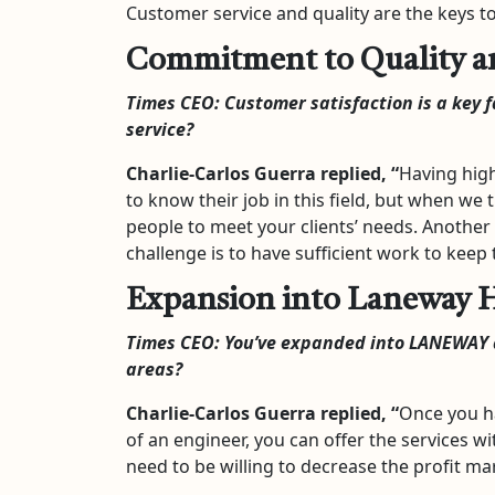
Customer service and quality are the keys 
Commitment to Quality an
Times CEO:
Customer satisfaction is a key 
service?
Charlie-Carlos Guerra
replied, “
Having high
to know their job in this field, but when we 
people to meet your clients’ needs. Another 
challenge is to have sufficient work to keep
Expansion into Laneway 
Times CEO:
You’ve expanded into LANEWAY a
areas?
Charlie-Carlos Guerra
replied, “
Once you ha
of an engineer, you can offer the services wi
need to be willing to decrease the profit ma