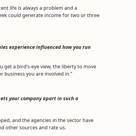
nt life is always a problem and a
 week could generate income for two or three
ales experience influenced how you run
et a bird’s-eye view, the liberty to move
r business you are involved in.”
sets your company apart in such a
ped, and the agencies in the sector have
nd other sources and rate us.