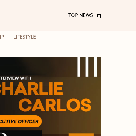
TOP NEWS
IP
LIFESTYLE