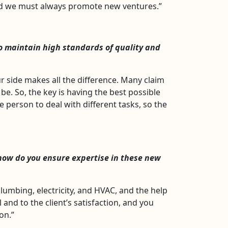
and we must always promote new ventures.”
to maintain high standards of quality and
r side makes all the difference. Many claim
 be. So, the key is having the best possible
e person to deal with different tasks, so the
how do you ensure expertise in these new
lumbing, electricity, and HVAC, and the help
 and to the client’s satisfaction, and you
on.”