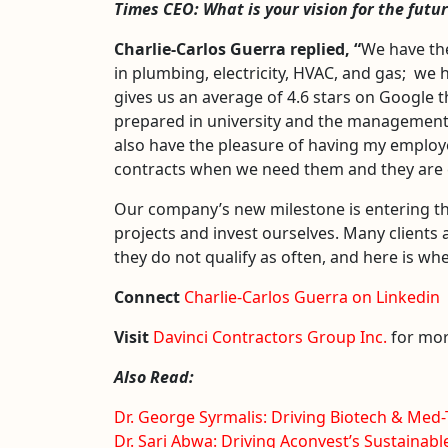
Times CEO:
What is your vision for the fut
Charlie-Carlos Guerra
replied, “
We have the
in plumbing, electricity, HVAC, and gas; we 
gives us an average of 4.6 stars on Google t
prepared in university and the managemen
also have the pleasure of having my employe
contracts when we need them and they are ex
Our company’s new milestone is entering the 
projects and invest ourselves. Many clients 
they do not qualify as often, and here is wh
Connect
Charlie-Carlos Guerra on Linkedin
Visit
Davinci Contractors Group Inc.
for mor
Also Read:
Dr. George Syrmalis: Driving Biotech & Med
Dr. Sari Abwa: Driving Aconvest’s Sustainabl