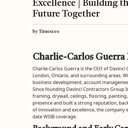
Excellence | Building t
Future Together
by Timesceo
Charlie-Carlos Guerra 
Charlie-Carlos Guerra is the CEO of Davinci
London, Ontario, and surrounding areas. Wi
business development, account management,
Since founding Davinci Contractors Group Inc.
framing, drywall, ceilings, flooring, paint
presence and built a strong reputation, back
of innovation and excellence, the company en
date WSIB coverage.