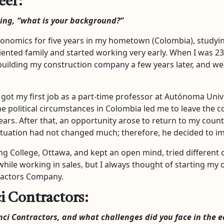
eer:
king, “what is your background?”
conomics for five years in my hometown (Colombia), studyi
riented family and started working very early. When I was 23
building my construction company a few years later, and we 
got my first job as a part-time professor at Autónoma Unive
 political circumstances in Colombia led me to leave the co
ars. After that, an opportunity arose to return to my count
l situation had not changed much; therefore, he decided to 
ng College, Ottawa, and kept an open mind, tried different o
while working in sales, but I always thought of starting my o
ractors Company.
i Contractors:
nci Contractors, and what challenges did you face in the e