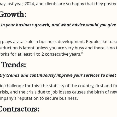
ay last year, 2024, and clients are so happy that they post
 Growth:
 in your business growth, and what advice would you give 
plays a vital role in business development. People like to
reduction is latent unless you are very busy and there is no
ks for at least 1 to 2 consecutive years.”
 Trends:
try trends and continuously improve your services to meet
ig challenge for this: the stability of the country, first and fo
isis, and the crisis due to job losses causes the birth of n
ompany’s reputation to secure business.”
Contractors: