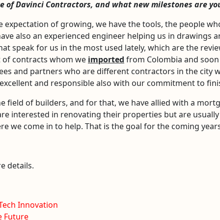
ure of Davinci Contractors, and what new milestones are yo
 expectation of growing, we have the tools, the people wh
have also an experienced engineer helping us in drawings an
hat speak for us in the most used lately, which are the revi
t of contracts whom we
imported
from Colombia and soon t
es and partners who are different contractors in the city w
cellent and responsible also with our commitment to finish
field of builders, and for that, we have allied with a mort
are interested in renovating their properties but are usually
ere we come in to help. That is the goal for the coming years
e details.
-Tech Innovation
e Future