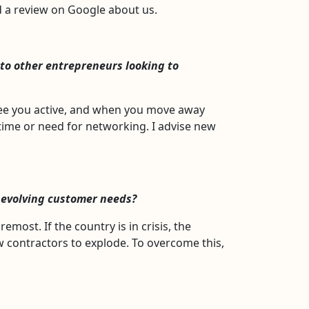
ed a review on Google about us.
to other entrepreneurs looking to
 see you active, and when you move away
 time or need for networking. I advise new
 evolving customer needs?
remost. If the country is in crisis, the
ew contractors to explode. To overcome this,