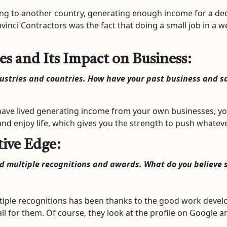
 to another country, generating enough income for a dece
avinci Contractors was the fact that doing a small job in a
es and Its Impact on Business:
dustries and countries. How have your past business and s
ve lived generating income from your own businesses, you g
nd enjoy life, which gives you the strength to push whateve
ive Edge:
ed multiple recognitions and awards. What do you believe 
iple recognitions has been thanks to the good work develo
l for them. Of course, they look at the profile on Google a