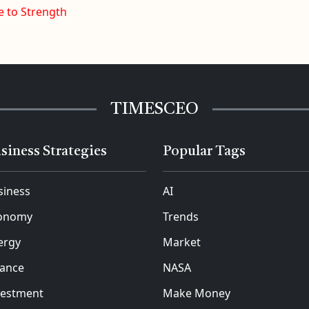
e to Strength
TIMESCEO
siness Strategies
Popular Tags
siness
AI
onomy
Trends
ergy
Market
nance
NASA
vestment
Make Money