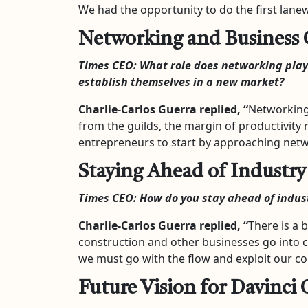
We had the opportunity to do the first lanew
Networking and Business
Times CEO:
What role does networking play
establish themselves in a new market?
Charlie-Carlos Guerra
replied, “
Networking 
from the guilds, the margin of productivity 
entrepreneurs to start by approaching networ
Staying Ahead of Industry
Times CEO:
How do you stay ahead of indus
Charlie-Carlos Guerra
replied, “
There is a b
construction and other businesses go into cr
we must go with the flow and exploit our c
Future Vision for Davinci 