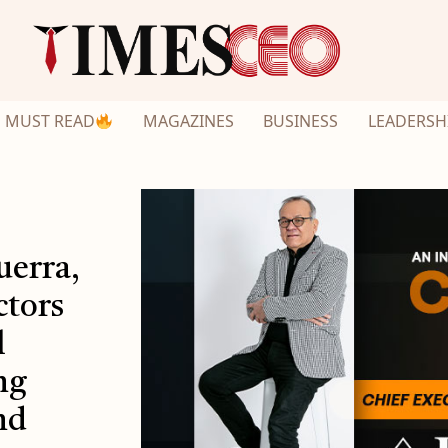
MUST READ
MAGAZINES
BUSINESS
LEADERSH
uerra,
ctors
l
ng
nd