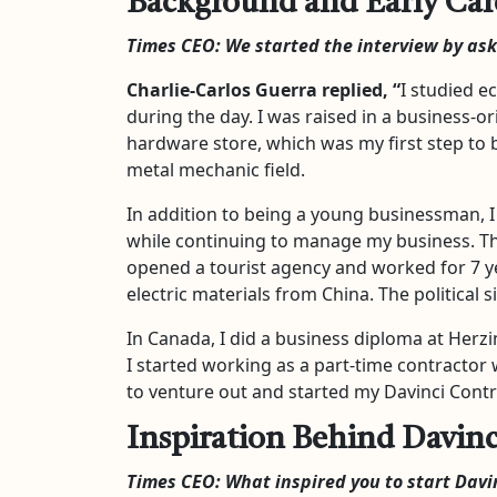
Background and Early Car
Times CEO: We started the interview by as
Charlie-Carlos Guerra
replied, “
I studied e
during the day. I was raised in a business-o
hardware store, which was my first step to 
metal mechanic field.
In addition to being a young businessman, I 
while continuing to manage my business. The
opened a tourist agency and worked for 7 ye
electric materials from China. The politica
In Canada, I did a business diploma at Herzi
I started working as a part-time contractor 
to venture out and started my Davinci Cont
Inspiration Behind Davinc
Times CEO:
What inspired you to start Davi