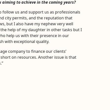
u aiming to achieve in the coming years?
o follow us and support us as professionals
d city permits, and the reputation that
ews, but I also have my nephew very well
he help of my daughter in other tasks but I
ho help us with their presence in our
 with exceptional quality.
gage company to finance our clients’
 short on resources. Another issue is that
.”