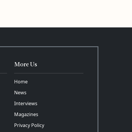
More Us
Home
News
Interviews
Magazines
Privacy Policy