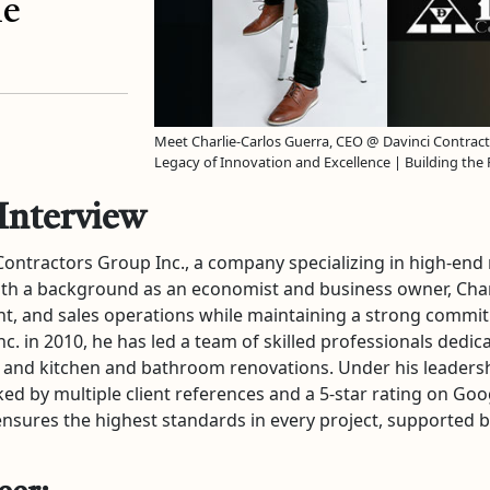
he
Meet Charlie-Carlos Guerra, CEO @ Davinci Contract
Legacy of Innovation and Excellence | Building the
Interview
 Contractors Group Inc., a company specializing in high-end
th a background as an economist and business owner, Charl
 and sales operations while maintaining a strong commitm
 in 2010, he has led a team of skilled professionals dedicat
ing, and kitchen and bathroom renovations. Under his leade
ed by multiple client references and a 5-star rating on Goo
sures the highest standards in every project, supported by $