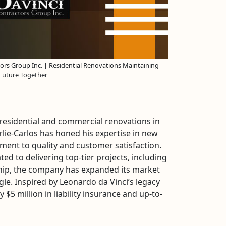
ors Group Inc. | Residential Renovations Maintaining
 Future Together
 residential and commercial renovations in
ie-Carlos has honed his expertise in new
ent to quality and customer satisfaction.
ed to delivering top-tier projects, including
rship, the company has expanded its market
gle. Inspired by Leonardo da Vinci’s legacy
5 million in liability insurance and up-to-