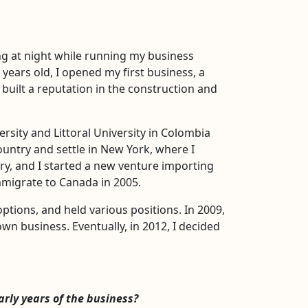
ng at night while running my business
 years old, I opened my first business, a
built a reputation in the construction and
rsity and Littoral University in Colombia
untry and settle in New York, where I
ry, and I started a new venture importing
immigrate to Canada in 2005.
ptions, and held various positions. In 2009,
wn business. Eventually, in 2012, I decided
arly years of the business?