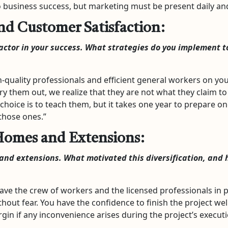
to business success, but marketing must be present daily 
d Customer Satisfaction:
factor in your success. What strategies do you implement 
-quality professionals and efficient general workers on you
try them out, we realize that they are not what they claim to
choice is to teach them, but it takes one year to prepare on
 those ones.”
Homes and Extensions:
nd extensions. What motivated this diversification, and 
ve the crew of workers and the licensed professionals in p
thout fear. You have the confidence to finish the project well
rgin if any inconvenience arises during the project’s executi