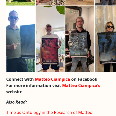
Connect with
Matteo Ciampica
on Facebook
For more information visit
Matteo Ciampica’s
website
Also Read:
Time as Ontology in the Research of Matteo