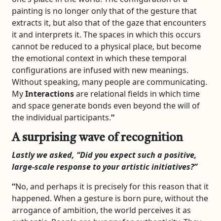
painting is no longer only that of the gesture that
extracts it, but also that of the gaze that encounters
it and interprets it. The spaces in which this occurs
cannot be reduced to a physical place, but become
the emotional context in which these temporal
configurations are infused with new meanings.
Without speaking, many people are communicating.
My
Interactions
are relational fields in which time
and space generate bonds even beyond the will of
the individual participants.
“
A surprising wave of recognition
Lastly we asked, “
Did you expect such a positive,
large-scale response to your artistic initiatives?”
“
No, and perhaps it is precisely for this reason that it
happened. When a gesture is born pure, without the
arrogance of ambition, the world perceives it as