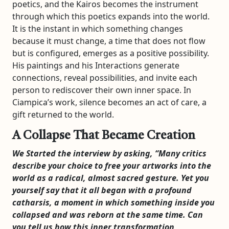
poetics, and the Kairos becomes the instrument
through which this poetics expands into the world.
It is the instant in which something changes
because it must change, a time that does not flow
but is configured, emerges as a positive possibility.
His paintings and his Interactions generate
connections, reveal possibilities, and invite each
person to rediscover their own inner space. In
Ciampica’s work, silence becomes an act of care, a
gift returned to the world.
A Collapse That Became Creation
We Started the interview by asking, “
Many critics
describe your choice to free your artworks into the
world as a radical, almost sacred gesture. Yet you
yourself say that it all began with a profound
catharsis, a moment in which something inside you
collapsed and was reborn at the same time. Can
you tell us how this inner transformation