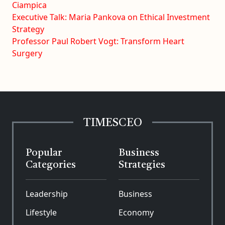
Ciampica
Executive Talk: Maria Pankova on Ethical Investment
Strategy
Professor Paul Robert Vogt: Transform Heart
Surgery
TIMESCEO
Popular
Business
Categories
Strategies
Leadership
Business
Lifestyle
Economy