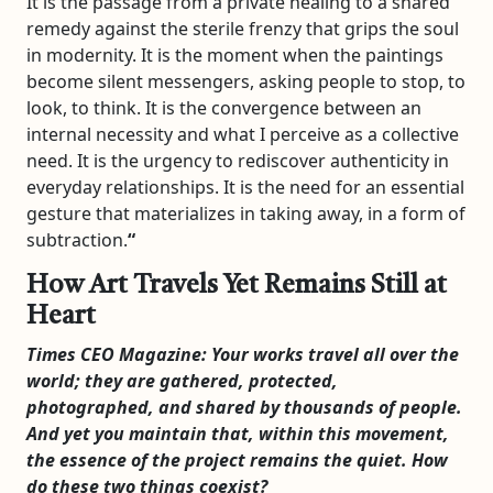
It is the passage from a private healing to a shared
remedy against the sterile frenzy that grips the soul
in modernity. It is the moment when the paintings
become silent messengers, asking people to stop, to
look, to think. It is the convergence between an
internal necessity and what I perceive as a collective
need. It is the urgency to rediscover authenticity in
everyday relationships. It is the need for an essential
gesture that materializes in taking away, in a form of
subtraction.
“
How Art Travels Yet Remains Still at
Heart
Times CEO Magazine:
Your works travel all over the
world; they are gathered, protected,
photographed, and shared by thousands of people.
And yet you maintain that, within this movement,
the essence of the project remains the quiet. How
do these two things coexist?