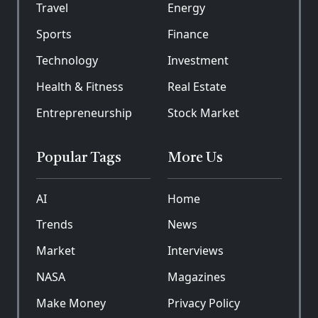
Travel
Energy
Sports
Finance
Technology
Investment
Health & Fitness
Real Estate
Entrepreneurship
Stock Market
Popular Tags
More Us
AI
Home
Trends
News
Market
Interviews
NASA
Magazines
Make Money
Privacy Policy