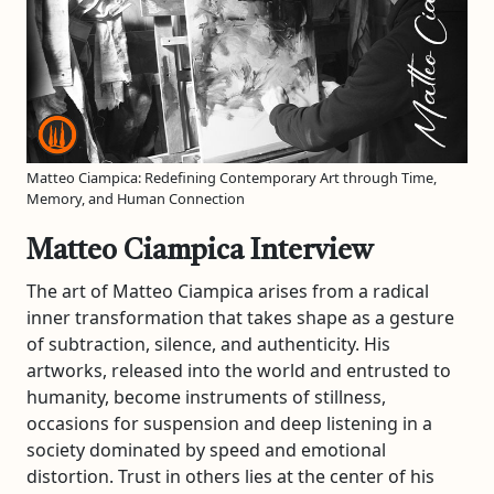
Matteo Ciampica: Redefining Contemporary Art through Time,
Memory, and Human Connection
Matteo Ciampica Interview
The art of Matteo Ciampica arises from a radical
inner transformation that takes shape as a gesture
of subtraction, silence, and authenticity. His
artworks, released into the world and entrusted to
humanity, become instruments of stillness,
occasions for suspension and deep listening in a
society dominated by speed and emotional
distortion. Trust in others lies at the center of his