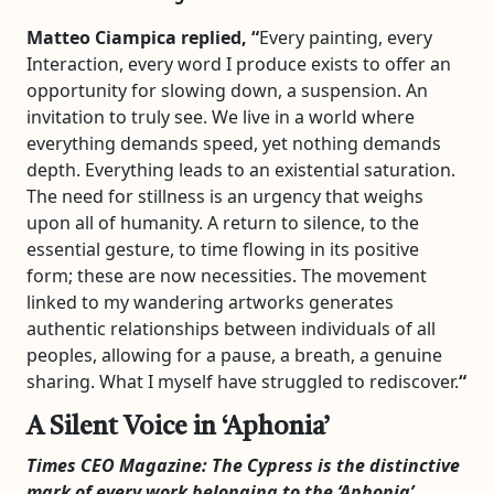
Matteo Ciampica replied, “
Every painting, every
Interaction, every word I produce exists to offer an
opportunity for slowing down, a suspension. An
invitation to truly see. We live in a world where
everything demands speed, yet nothing demands
depth. Everything leads to an existential saturation.
The need for stillness is an urgency that weighs
upon all of humanity. A return to silence, to the
essential gesture, to time flowing in its positive
form; these are now necessities. The movement
linked to my wandering artworks generates
authentic relationships between individuals of all
peoples, allowing for a pause, a breath, a genuine
sharing. What I myself have struggled to rediscover.
“
A Silent Voice in ‘Aphonia’
Times CEO Magazine:
The Cypress is the distinctive
mark of every work belonging to the ‘Aphonia’