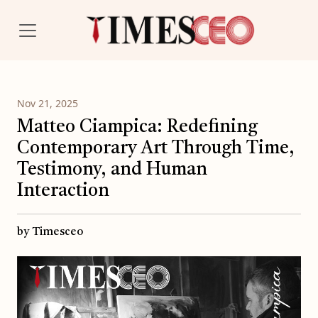
Nov 21, 2025
Matteo Ciampica: Redefining
Contemporary Art Through Time,
Testimony, and Human
Interaction
by Timesceo