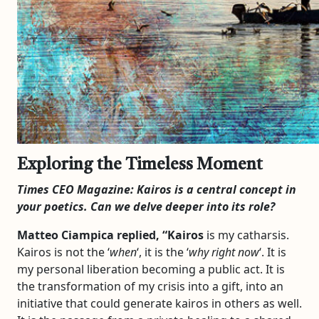
Exploring the Timeless Moment
Times CEO Magazine:
Kairos
is a central concept in
your poetics. Can we delve deeper into its role?
Matteo Ciampica replied, “
Kairos
is my catharsis.
Kairos is not the ‘
when
‘, it is the ‘
why right now
‘. It is
my personal liberation becoming a public act. It is
the transformation of my crisis into a gift, into an
initiative that could generate kairos in others as well.