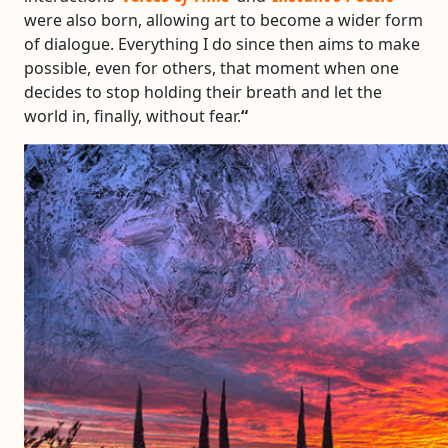
were also born, allowing art to become a wider form
of dialogue. Everything I do since then aims to make
possible, even for others, that moment when one
decides to stop holding their breath and let the
world in, finally, without fear.
“