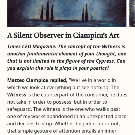
A Silent Observer in Ciampica’s Art
Times CEO Magazine:
The concept of the Witness is
another fundamental element of your thought, one
that is not limited to the figure of the Cypress. Can
you explain the role it plays in your poetics?
Matteo Ciampica replied, “
We live in a world in
which we look at everything but see nothing. The
Witness
is the counterpart of the consumer, he does
not take in order to possess, but in order to
safeguard. The witness is the one who walks past
one of my works abandoned in an unexpected place
and decides to stop. Whether he pick it up or not,
that simple gesture of attention entails an inner