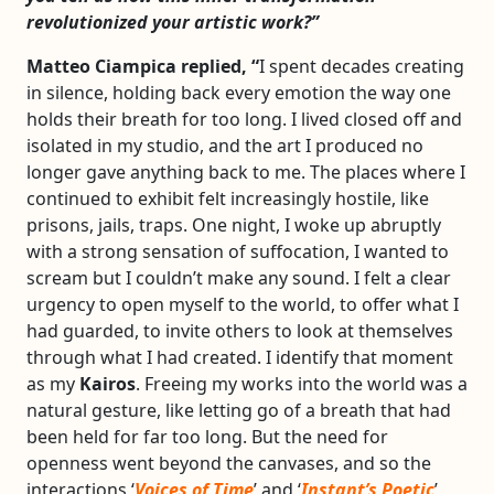
revolutionized your artistic work?”
Matteo Ciampica replied, “
I spent decades creating
in silence, holding back every emotion the way one
holds their breath for too long. I lived closed off and
isolated in my studio, and the art I produced no
longer gave anything back to me. The places where I
continued to exhibit felt increasingly hostile, like
prisons, jails, traps. One night, I woke up abruptly
with a strong sensation of suffocation, I wanted to
scream but I couldn’t make any sound. I felt a clear
urgency to open myself to the world, to offer what I
had guarded, to invite others to look at themselves
through what I had created. I identify that moment
as my
Kairos
. Freeing my works into the world was a
natural gesture, like letting go of a breath that had
been held for far too long. But the need for
openness went beyond the canvases, and so the
interactions ‘
Voices of Time
’ and ‘
Instant’s Poetic
’