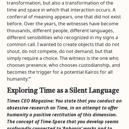
transformation, but also a transformation of the
time and space in which that interaction occurs. A
conferral of meaning appears, one that did not exist
before. Over the years, the witnesses have become
thousands, different people, different languages,
different sensibilities who recognized in my signs a
common call. I wanted to create objects that do not
shout, do not compete, do not demand, but that
simply require a choice. The witness is the one who
chooses presence, who chooses custodianship, and
becomes the trigger for a potential Kairos for all
humanity.
“
Exploring Time as a Silent Language
Times CEO Magazine:
You state that you conduct an
obsessive research on Time, in an attempt to offer
humanity a positive restitution of this dimension.
The concept of Time-Space that you develop seems
profoundly connected to ‘Aphonia’ works and to