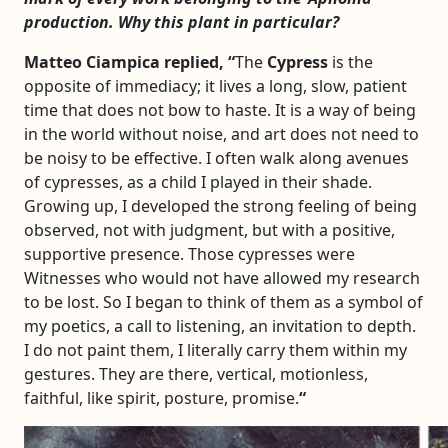
production. Why this plant in particular?
Matteo Ciampica replied, “
The
Cypress
is the
opposite of immediacy; it lives a long, slow, patient
time that does not bow to haste. It is a way of being
in the world without noise, and art does not need to
be noisy to be effective. I often walk along avenues
of cypresses, as a child I played in their shade.
Growing up, I developed the strong feeling of being
observed, not with judgment, but with a positive,
supportive presence. Those cypresses were
Witnesses who would not have allowed my research
to be lost. So I began to think of them as a symbol of
my poetics, a call to listening, an invitation to depth.
I do not paint them, I literally carry them within my
gestures. They are there, vertical, motionless,
faithful, like spirit, posture, promise.
“