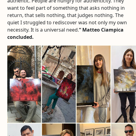
authentic. People are hungry for authenticity. They
want to feel part of something that asks nothing in
return, that sells nothing, that judges nothing. The
quiet I struggled to rediscover was not only my own
necessity. It is a universal need.
“
Matteo Ciampica
concluded.