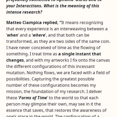
your Interactions. What is the meaning of this
intense research?
Matteo Ciampica replied, “
It means recognizing
that every experience is an interweaving between a
‘
when
’ and a ‘
where
’, and that both can be
transformed, as they are two sides of the same coin.
I have never conceived of time as the flowing of
something. I treat time as
a single instant that
changes
, and with my artworks I fix onto the canvas
the different configurations of this incessant
mutation. Nothing flows, we are faced with a field of
possibilities. Capturing the greatest possible
number of these configurations becomes my
mission, the foundation of my research. I deliver
these ‘
Forms of Time
’ to the world so that each
person may glimpse their own, may see in it the
essence that saves, that restores the awareness of
one’s place in the world. The configuration of a