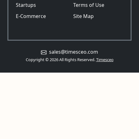
Startups
Terms of Use
E-Commerce
Site Map
sales@timesceo.com
Copyright © 2026 All Rights Reserved.
Timesceo