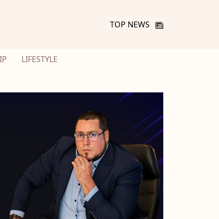
TOP NEWS
IP
LIFESTYLE