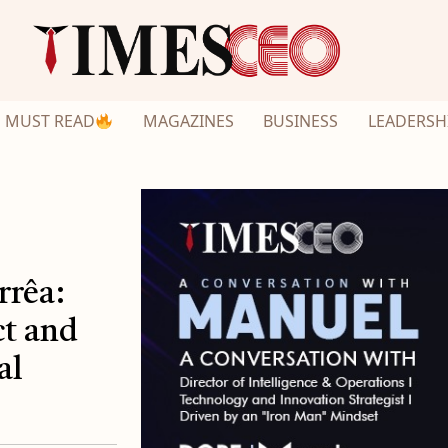
MUST READ
MAGAZINES
BUSINESS
LEADERSH
rrêa:
t and
al