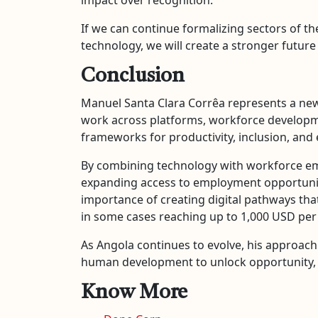
If we can continue formalizing sectors of 
technology, we will create a stronger future
Conclusion
Manuel Santa Clara Corrêa represents a new
work across platforms, workforce developme
frameworks for productivity, inclusion, an
By combining technology with workforce empo
expanding access to employment opportunitie
importance of creating digital pathways that 
in some cases reaching up to 1,000 USD pe
As Angola continues to evolve, his approach 
human development to unlock opportunity, e
Know More