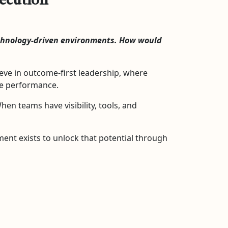
xecution
echnology-driven environments. How would
eve in outcome-first leadership, where
de performance.
n teams have visibility, tools, and
ent exists to unlock that potential through