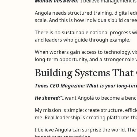
Manuel answered:
“I believe management is 
Angola needs structured training, digital e
scale. And this is how individuals build care
There is no sustainable national progress wi
and leaders who guide through example.
When workers gain access to technology, vis
long-term opportunity, and a stronger role 
Building Systems That 
Times CEO Magazine: What is your long-term
He shared:
“I want Angola to become a bench
My mission is simple: create structure, effic
me. Real leadership is creating platforms th
I believe Angola can surprise the world. The
impact over recognition.