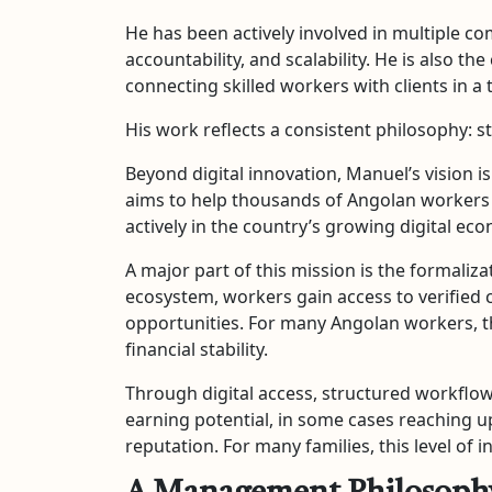
He has been actively involved in multiple co
accountability, and scalability. He is also
connecting skilled workers with clients in a 
His work reflects a consistent philosophy: 
Beyond digital innovation, Manuel’s vision 
aims to help thousands of Angolan workers g
actively in the country’s growing digital ec
A major part of this mission is the formaliz
ecosystem, workers gain access to verified 
opportunities. For many Angolan workers, t
financial stability.
Through digital access, structured workflows
earning potential, in some cases reaching up
reputation. For many families, this level of