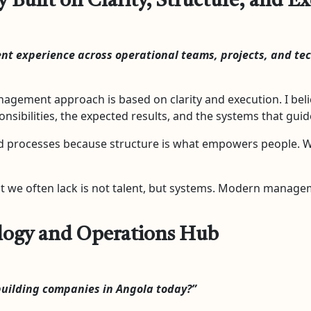
uilt on Clarity, Structure, and E
nt experience across operational teams, projects, and t
agement approach is based on clarity and execution. I beli
sibilities, the expected results, and the systems that gui
d processes because structure is what empowers people. Whe
t we often lack is not talent, but systems. Modern managem
ology and Operations Hub
uilding companies in Angola today?”