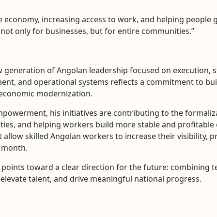
the economy, increasing access to work, and helping people
 not only for businesses, but for entire communities.”
 generation of Angolan leadership focused on execution, st
nt, and operational systems reflects a commitment to buil
d economic modernization.
werment, his initiatives are contributing to the formaliz
s, and helping workers build more stable and profitable ca
allow skilled Angolan workers to increase their visibility, p
r month.
points toward a clear direction for the future: combining t
levate talent, and drive meaningful national progress.