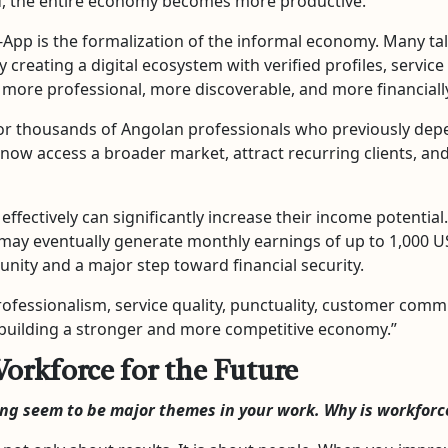
, the entire economy becomes more productive.
pp is the formalization of the informal economy. Many tale
By creating a digital ecosystem with verified profiles, servi
ore professional, more discoverable, and more financially
or thousands of Angolan professionals who previously depe
now access a broader market, attract recurring clients, and
 effectively can significantly increase their income potentia
may eventually generate monthly earnings of up to 1,000 US
nity and a major step toward financial security.
ssionalism, service quality, punctuality, customer communic
r building a stronger and more competitive economy.”
orkforce for the Future
ing seem to be major themes in your work. Why is workfor