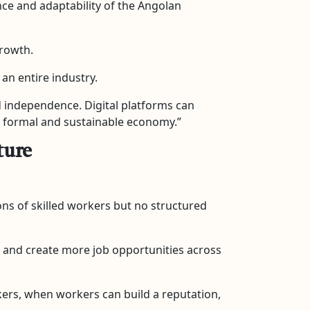
ience and adaptability of the Angolan
growth.
an entire industry.
d independence. Digital platforms can
e formal and sustainable economy.”
ture
ns of skilled workers but no structured
ty, and create more job opportunities across
kers, when workers can build a reputation,