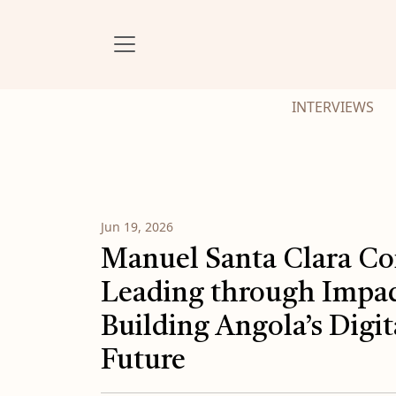
INTERVIEWS
Jun 19, 2026
Manuel Santa Clara Co
Leading through Impac
Building Angola’s Digit
Future