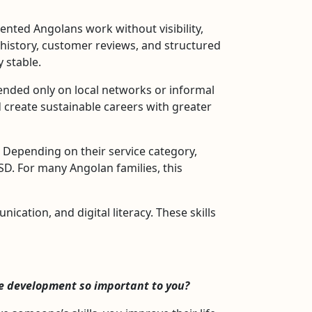
nted Angolans work without visibility,
ce history, customer reviews, and structured
 stable.
nded only on local networks or informal
 create sustainable careers with greater
l. Depending on their service category,
D. For many Angolan families, this
ation, and digital literacy. These skills
ce development so important to you?