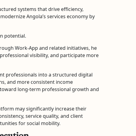
ctured systems that drive efficiency,
and modernize Angola’s services economy by
n potential.
rough Work-App and related initiatives, he
fessional visibility, and participate more
t professionals into a structured digital
ions, and more consistent income
h toward long-term professional growth and
atform may significantly increase their
istency, service quality, and client
nities for social mobility.