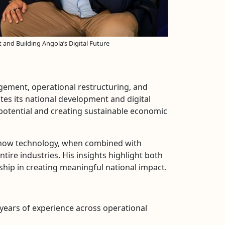
and Building Angola’s Digital Future
gement, operational restructuring, and
tes its national development and digital
 potential and creating sustainable economic
s how technology, when combined with
tire industries. His insights highlight both
rship in creating meaningful national impact.
years of experience across operational