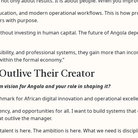
not only about results. It is about people. When you improve
ducation, and modern operational workflows. This is how pr
ers with purpose.
thout investing in human capital. The future of Angola depen
ibility, and professional systems, they gain more than inc
within the formal economy.”
Outlive Their Creator
 vision for Angola and your role in shaping it?
mark for African digital innovation and operational excell
iency, and opportunities for all. I want to build systems tha
at outlive the manager.
 talent is here. The ambition is here. What we need is discip