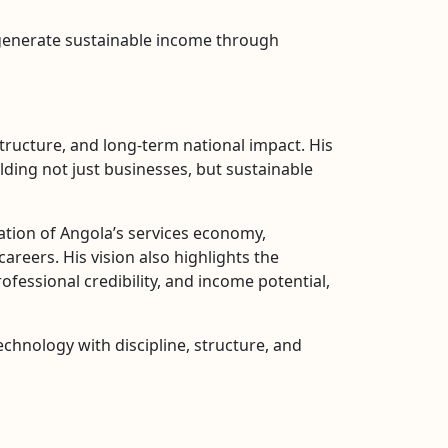
 generate sustainable income through
ructure, and long-term national impact. His
ding not just businesses, but sustainable
ation of Angola’s services economy,
reers. His vision also highlights the
rofessional credibility, and income potential,
echnology with discipline, structure, and