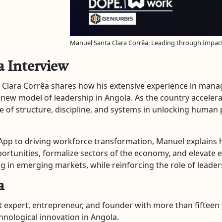
Manuel Santa Clara Corrêa: Leading through Impact 
a Interview
a Clara Corrêa shares how his extensive experience in mana
 new model of leadership in Angola. As the country accelera
 of structure, discipline, and systems in unlocking human
-App to driving workforce transformation, Manuel explain
portunities, formalize sectors of the economy, and elevate en
ing in emerging markets, while reinforcing the role of leade
a
expert, entrepreneur, and founder with more than fifteen 
nological innovation in Angola.