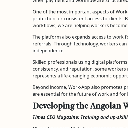
when payment and workflow are structured
One of the most important aspects of Work-A
protection, or consistent access to clients. 
workflows, we are helping workers become m
The platform also expands access to work f
referrals. Through technology, workers can 
independence.
Skilled professionals using digital platforms
consistency, and reputation, some workers 
represents a life-changing economic opportu
Beyond income, Work-App also promotes profe
are essential for the future of work and fo
Developing the Angolan W
Times CEO Magazine: Training and up-skill