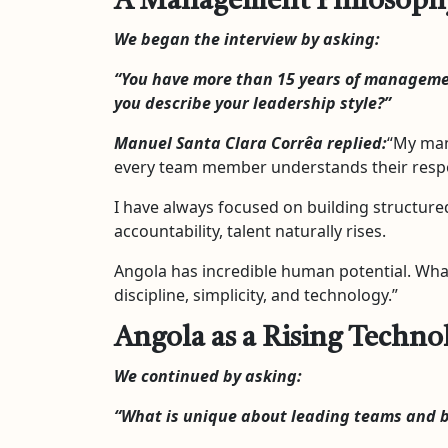
A Management Philosophy B
We began the interview by asking:
“You have more than 15 years of manageme
you describe your leadership style?”
Manuel Santa Clara Corrêa replied:
“My man
every team member understands their respon
I have always focused on building structure
accountability, talent naturally rises.
Angola has incredible human potential. Wha
discipline, simplicity, and technology.”
Angola as a Rising Techn
We continued by asking:
“What is unique about leading teams and b