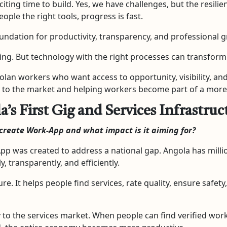
exciting time to build. Yes, we have challenges, but the resil
ple the right tools, progress is fast.
foundation for productivity, transparency, and professional 
g. But technology with the right processes can transform 
lan workers who want access to opportunity, visibility, an
tly to the market and helping workers become part of a mor
s First Gig and Services Infrastruc
create Work-App and what impact is it aiming for?
pp was created to address a national gap. Angola has millio
, transparently, and efficiently.
ture. It helps people find services, rate quality, ensure safe
y to the services market. When people can find verified wor