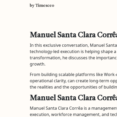
by Timesceo
Manuel Santa Clara Corrê
In this exclusive conversation, Manuel Sant
technology-led execution is helping shape a
transformation, he discusses the importance
growth.
From building scalable platforms like Work
operational clarity, can create long-term op
the realities and the opportunities of build
Manuel Santa Clara Corrê
Manuel Santa Clara Corrêa is a management 
execution, workforce management, and tech