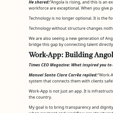
He shared:
“Angola is rising, and this is an 
workforce are exceptional. When you give peo
Technology is no longer optional. It is the 
Technology without structure changes nothin
We are also seeing a new generation of Ango
bridge this gap by connecting talent direc
Work-App: Building Angola’
Times CEO Magazine: What inspired you to 
Manuel Santa Clara Corrêa replied:
“Work-A
system that connects them with clients safely
Work-App is not just an app. It is infrastruc
the country.
My goal is to bring transparency and dignit