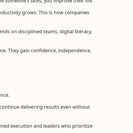
 someone’s skills, you improve their life.
oductivity grows. This is how companies
ds on disciplined teams, digital literacy,
ome. They gain confidence, independence,
ence.
t continue delivering results even without
lined execution and leaders who prioritize