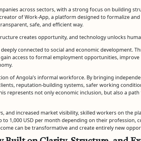
mpanies across sectors, with a strong focus on building stru
 the creator of Work-App, a platform designed to formalize 
transparent, safe, and efficient way.
structure creates opportunity, and technology unlocks huma
is deeply connected to social and economic development. Th
ain access to formal employment opportunities, improve pro
onomy.
ation of Angola’s informal workforce. By bringing independen
clients, reputation-building systems, safer working condit
his represents not only economic inclusion, but also a pat
, and increased market visibility, skilled workers on the pl
 to 1,000 USD per month depending on their profession, cons
 income can be transformative and create entirely new opportu