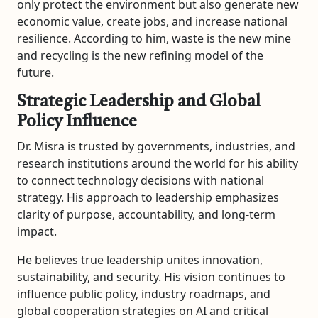
only protect the environment but also generate new
economic value, create jobs, and increase national
resilience. According to him, waste is the new mine
and recycling is the new refining model of the
future.
Strategic Leadership and Global
Policy Influence
Dr. Misra is trusted by governments, industries, and
research institutions around the world for his ability
to connect technology decisions with national
strategy. His approach to leadership emphasizes
clarity of purpose, accountability, and long-term
impact.
He believes true leadership unites innovation,
sustainability, and security. His vision continues to
influence public policy, industry roadmaps, and
global cooperation strategies on AI and critical