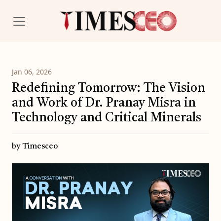
Jan 06, 2026
Redefining Tomorrow: The Vision
and Work of Dr. Pranay Misra in
Technology and Critical Minerals
by Timesceo