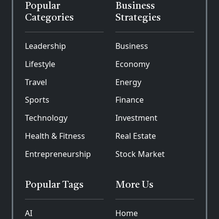
Popular
Business
Categories
Strategies
Leadership
Business
Lifestyle
Economy
Travel
Energy
Sports
Finance
Technology
Investment
Health & Fitness
Real Estate
Entrepreneurship
Stock Market
Popular Tags
More Us
AI
Home