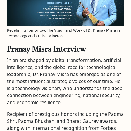
Redefining Tomorrow: The Vision and Work of Dr. Pranay Misra in
Technology and Critical Minerals
Pranay Misra Interview
In an era shaped by digital transformation, artificial
intelligence, and the global race for technological
leadership, Dr. Pranay Misra has emerged as one of
the most influential strategic voices of our time. He
is a technology visionary who understands the deep
connection between engineering, national security,
and economic resilience.
Recipient of prestigious honors including the Padma
Shri, Padma Bhushan, and Bharat Gaurav awards,
along with international recognition from Forbes