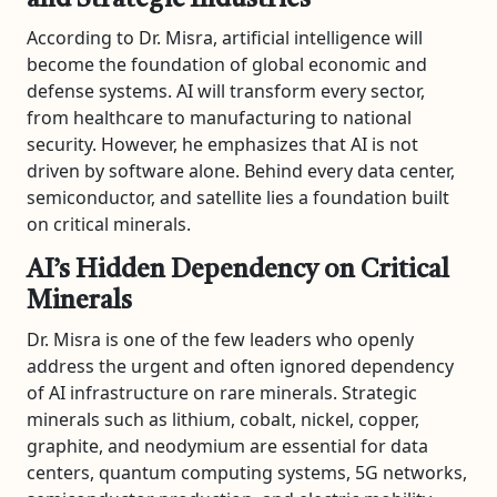
According to Dr. Misra, artificial intelligence will
become the foundation of global economic and
defense systems. AI will transform every sector,
from healthcare to manufacturing to national
security. However, he emphasizes that AI is not
driven by software alone. Behind every data center,
semiconductor, and satellite lies a foundation built
on critical minerals.
AI’s Hidden Dependency on Critical
Minerals
Dr. Misra is one of the few leaders who openly
address the urgent and often ignored dependency
of AI infrastructure on rare minerals. Strategic
minerals such as lithium, cobalt, nickel, copper,
graphite, and neodymium are essential for data
centers, quantum computing systems, 5G networks,