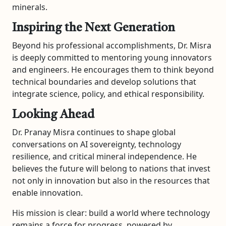
minerals.
Inspiring the Next Generation
Beyond his professional accomplishments, Dr. Misra
is deeply committed to mentoring young innovators
and engineers. He encourages them to think beyond
technical boundaries and develop solutions that
integrate science, policy, and ethical responsibility.
Looking Ahead
Dr. Pranay Misra continues to shape global
conversations on AI sovereignty, technology
resilience, and critical mineral independence. He
believes the future will belong to nations that invest
not only in innovation but also in the resources that
enable innovation.
His mission is clear: build a world where technology
remains a force for progress, powered by