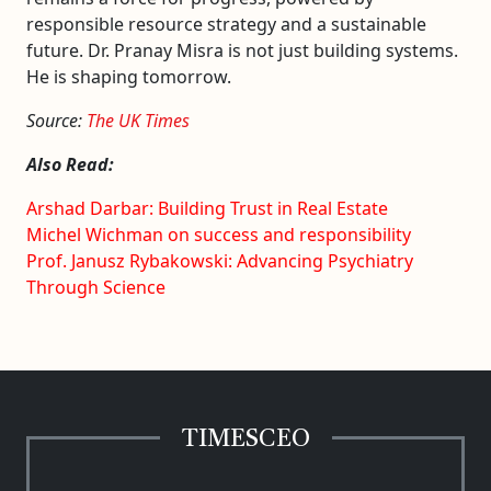
responsible resource strategy and a sustainable
future. Dr. Pranay Misra is not just building systems.
He is shaping tomorrow.
Source:
The UK Times
Also Read:
Arshad Darbar: Building Trust in Real Estate
Michel Wichman on success and responsibility
Prof. Janusz Rybakowski: Advancing Psychiatry
Through Science
TIMESCEO