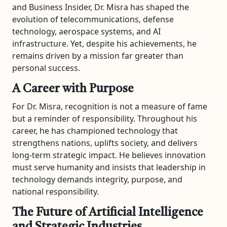
and Business Insider, Dr. Misra has shaped the
evolution of telecommunications, defense
technology, aerospace systems, and AI
infrastructure. Yet, despite his achievements, he
remains driven by a mission far greater than
personal success.
A Career with Purpose
For Dr. Misra, recognition is not a measure of fame
but a reminder of responsibility. Throughout his
career, he has championed technology that
strengthens nations, uplifts society, and delivers
long-term strategic impact. He believes innovation
must serve humanity and insists that leadership in
technology demands integrity, purpose, and
national responsibility.
The Future of Artificial Intelligence
and Strategic Industries