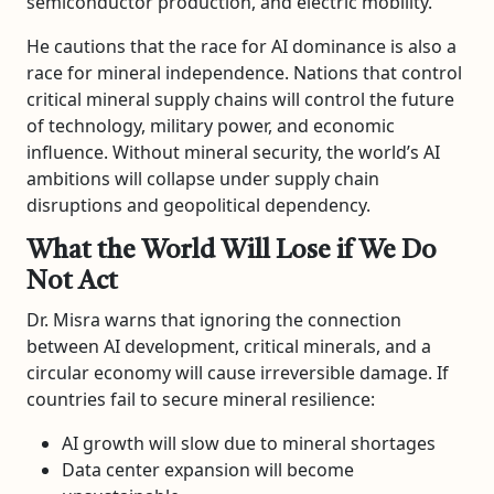
semiconductor production, and electric mobility.
He cautions that the race for AI dominance is also a
race for mineral independence. Nations that control
critical mineral supply chains will control the future
of technology, military power, and economic
influence. Without mineral security, the world’s AI
ambitions will collapse under supply chain
disruptions and geopolitical dependency.
What the World Will Lose if We Do
Not Act
Dr. Misra warns that ignoring the connection
between AI development, critical minerals, and a
circular economy will cause irreversible damage. If
countries fail to secure mineral resilience:
AI growth will slow due to mineral shortages
Data center expansion will become