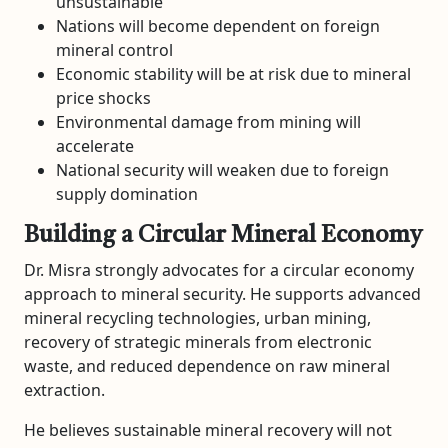
unsustainable
Nations will become dependent on foreign
mineral control
Economic stability will be at risk due to mineral
price shocks
Environmental damage from mining will
accelerate
National security will weaken due to foreign
supply domination
Building a Circular Mineral Economy
Dr. Misra strongly advocates for a circular economy
approach to mineral security. He supports advanced
mineral recycling technologies, urban mining,
recovery of strategic minerals from electronic
waste, and reduced dependence on raw mineral
extraction.
He believes sustainable mineral recovery will not