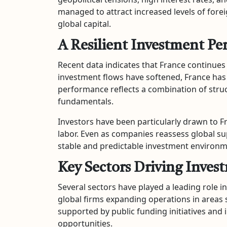
managed to attract increased levels of foreig
global capital.
A Resilient Investment P
Recent data indicates that France continues
investment flows have softened, France has
performance reflects a combination of stru
fundamentals.
Investors have been particularly drawn to F
labor. Even as companies reassess global su
stable and predictable investment environm
Key Sectors Driving Inves
Several sectors have played a leading role i
global firms expanding operations in areas s
supported by public funding initiatives and
opportunities.