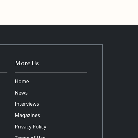
More Us
Home
News
Interviews
Magazines
Privacy Policy
Terms of Use