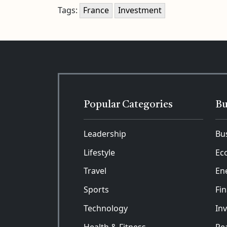
Tags:
France
Investment
Popular Categories
Bu
Leadership
Bu
Lifestyle
Ec
Travel
En
Sports
Fi
Technology
In
Health & Fitness
Rea