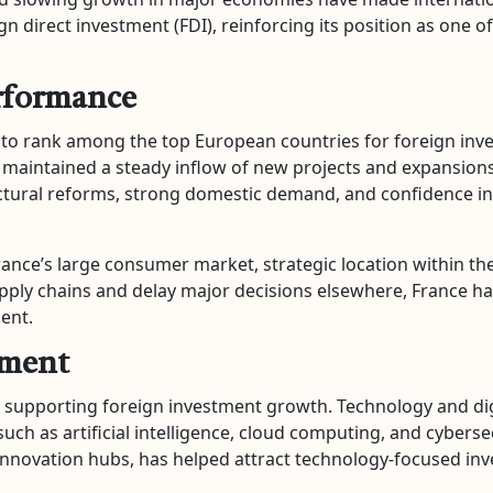
n direct investment (FDI), reinforcing its position as one o
erformance
 to rank among the top European countries for foreign inve
 maintained a steady inflow of new projects and expansions
ctural reforms, strong domestic demand, and confidence i
rance’s large consumer market, strategic location within th
pply chains and delay major decisions elsewhere, France has
ent.
tment
n supporting foreign investment growth. Technology and digi
uch as artificial intelligence, cloud computing, and cyberse
 innovation hubs, has helped attract technology-focused i