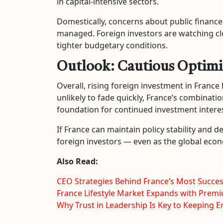
in capital-intensive sectors.
Domestically, concerns about public finances
managed. Foreign investors are watching clos
tighter budgetary conditions.
Outlook: Cautious Optim
Overall, rising foreign investment in France 
unlikely to fade quickly, France’s combinati
foundation for continued investment interes
If France can maintain policy stability and d
foreign investors — even as the global ec
Also Read:
CEO Strategies Behind France’s Most Succe
France Lifestyle Market Expands with Pr
Why Trust in Leadership Is Key to Keeping 