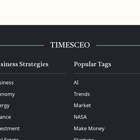
TIMESCEO
siness Strategies
Popular Tags
siness
AI
onomy
Trends
ergy
Market
nance
NASA
vestment
Make Money
l Estate
Startups