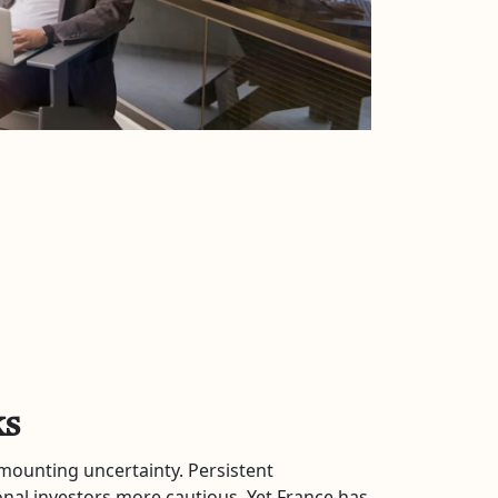
ks
 mounting uncertainty. Persistent
onal investors more cautious. Yet France has