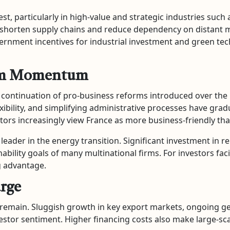
, particularly in high-value and strategic industries such as
 shorten supply chains and reduce dependency on distant 
ernment incentives for industrial investment and green tec
form Momentum
he continuation of pro-business reforms introduced over th
xibility, and simplifying administrative processes have gra
tors increasingly view France as more business-friendly tha
a leader in the energy transition. Significant investment in
nability goals of many multinational firms. For investors f
g advantage.
arge
s remain. Sluggish growth in key export markets, ongoing ge
vestor sentiment. Higher financing costs also make large-sc