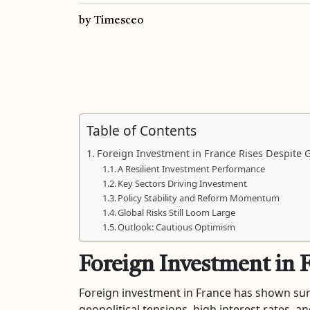
by Timesceo
Table of Contents
Foreign Investment in France Rises Despite G
A Resilient Investment Performance
Key Sectors Driving Investment
Policy Stability and Reform Momentum
Global Risks Still Loom Large
Outlook: Cautious Optimism
Foreign Investment in 
Foreign investment in France has shown surp
geopolitical tensions, high interest rates,