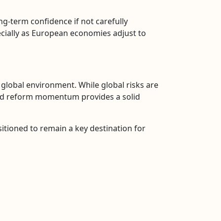
ng-term confidence if not carefully
pecially as European economies adjust to
g global environment. While global risks are
, and reform momentum provides a solid
ositioned to remain a key destination for