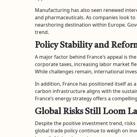
Manufacturing has also seen renewed interest
and pharmaceuticals. As companies look to
nearshoring destination within Europe. Gov
trend.
Policy Stability and Re
A major factor behind France’s appeal is t
corporate taxes, increasing labor market fle
While challenges remain, international inves
In addition, France has positioned itself as 
carbon infrastructure aligns with the sustai
France’s energy strategy offers a compellin
Global Risks Still Loom L
Despite the positive investment trend, risk
global trade policy continue to weigh on in