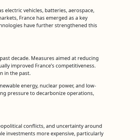
 electric vehicles, batteries, aerospace,
markets, France has emerged as a key
hnologies have further strengthened this
e past decade. Measures aimed at reducing
dually improved France’s competitiveness.
n in the past.
 renewable energy, nuclear power, and low-
acing pressure to decarbonize operations,
opolitical conflicts, and uncertainty around
ale investments more expensive, particularly