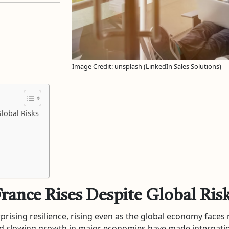
Image Credit: unsplash (LinkedIn Sales Solutions)
lobal Risks
France Rises Despite Global Ris
rising resilience, rising even as the global economy faces
 and slowing growth in major economies have made internati