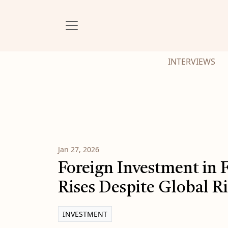
INTERVIEWS
Jan 27, 2026
Foreign Investment in 
Rises Despite Global R
INVESTMENT