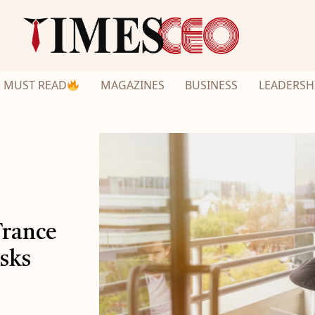
MUST READ
MAGAZINES
BUSINESS
LEADERSH
France
isks