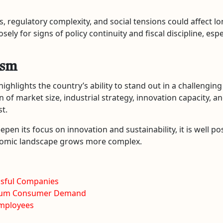
, regulatory complexity, and social tensions could affect lo
ely for signs of policy continuity and fiscal discipline, es
ism
highlights the country’s ability to stand out in a challengin
on of market size, industrial strategy, innovation capacity
t.
eepen its focus on innovation and sustainability, it is well p
onomic landscape grows more complex.
ssful Companies
emium Consumer Demand
Employees