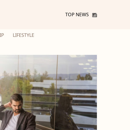
TOP NEWS
IP
LIFESTYLE