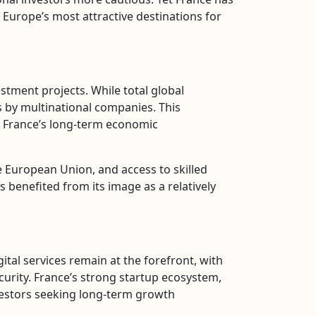
f Europe’s most attractive destinations for
stment projects. While total global
 by multinational companies. This
n France’s long-term economic
e European Union, and access to skilled
 benefited from its image as a relatively
tal services remain at the forefront, with
curity. France’s strong startup ecosystem,
nvestors seeking long-term growth