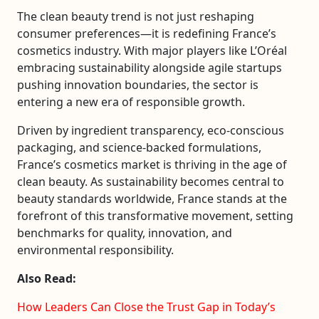
The clean beauty trend is not just reshaping
consumer preferences—it is redefining France’s
cosmetics industry. With major players like
L’Oréal
embracing sustainability alongside agile startups
pushing innovation boundaries, the sector is
entering a new era of responsible growth.
Driven by ingredient transparency, eco-conscious
packaging, and science-backed formulations,
France’s cosmetics market is thriving in the age of
clean beauty. As sustainability becomes central to
beauty standards worldwide, France stands at the
forefront of this transformative movement, setting
benchmarks for quality, innovation, and
environmental responsibility.
Also Read:
How Leaders Can Close the Trust Gap in Today’s