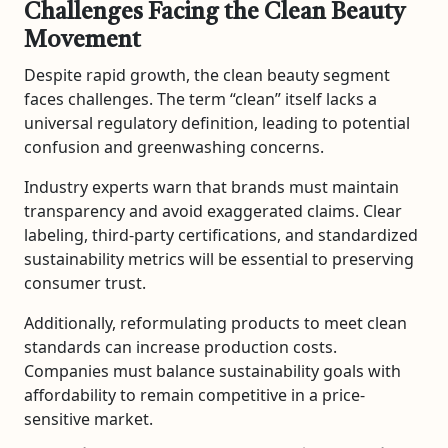
Challenges Facing the Clean Beauty
Movement
Despite rapid growth, the clean beauty segment
faces challenges. The term “clean” itself lacks a
universal regulatory definition, leading to potential
confusion and greenwashing concerns.
Industry experts warn that brands must maintain
transparency and avoid exaggerated claims. Clear
labeling, third-party certifications, and standardized
sustainability metrics will be essential to preserving
consumer trust.
Additionally, reformulating products to meet clean
standards can increase production costs.
Companies must balance sustainability goals with
affordability to remain competitive in a price-
sensitive market.