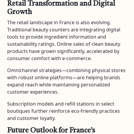
Retail Transformation and Digital
Growth
The retail landscape in France is also evolving.
Traditional beauty counters are integrating digital
tools to provide ingredient information and
sustainability ratings. Online sales of clean beauty
products have grown significantly, accelerated by
consumer comfort with e-commerce.
Omnichannel strategies—combining physical stores
with robust online platforms—are helping brands
expand reach while maintaining personalized
customer experiences.
Subscription models and refill stations in select
boutiques further reinforce eco-friendly practices
and customer loyalty.
Future Outlook for France’s