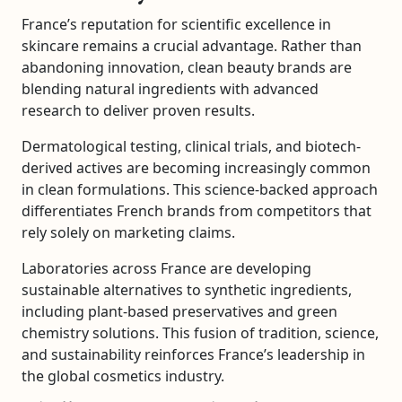
France’s reputation for scientific excellence in
skincare remains a crucial advantage. Rather than
abandoning innovation, clean beauty brands are
blending natural ingredients with advanced
research to deliver proven results.
Dermatological testing, clinical trials, and biotech-
derived actives are becoming increasingly common
in clean formulations. This science-backed approach
differentiates French brands from competitors that
rely solely on marketing claims.
Laboratories across France are developing
sustainable alternatives to synthetic ingredients,
including plant-based preservatives and green
chemistry solutions. This fusion of tradition, science,
and sustainability reinforces France’s leadership in
the global cosmetics industry.