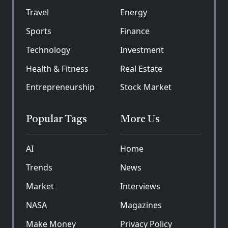
Travel
Energy
Sports
Finance
Technology
Investment
Health & Fitness
Real Estate
Entrepreneurship
Stock Market
Popular Tags
More Us
AI
Home
Trends
News
Market
Interviews
NASA
Magazines
Make Money
Privacy Policy