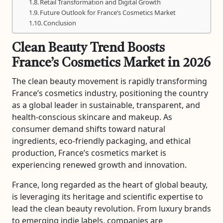
Retail Transformation and Digital Growth
Future Outlook for France’s Cosmetics Market
Conclusion
Clean Beauty Trend Boosts
France’s Cosmetics Market in 2026
The clean beauty movement is rapidly transforming
France’s cosmetics industry, positioning the country
as a global leader in sustainable, transparent, and
health-conscious skincare and makeup. As
consumer demand shifts toward natural
ingredients, eco-friendly packaging, and ethical
production, France’s cosmetics market is
experiencing renewed growth and innovation.
France, long regarded as the heart of global beauty,
is leveraging its heritage and scientific expertise to
lead the clean beauty revolution. From luxury brands
to emerging indie labels, companies are