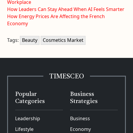
Workplace
How Leaders Can Stay Ahead When AI Feels Smarter
How Energy Prices Are Affecting the French
Economy
Tags:
Beauty
Cosmetics Market
TIMESCEO
Popular
Business
Categories
Strategies
Leadership
Business
Lifestyle
Economy