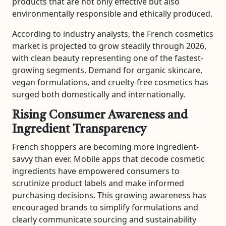
products that are not only effective but also
environmentally responsible and ethically produced.
According to industry analysts, the French cosmetics
market is projected to grow steadily through 2026,
with clean beauty representing one of the fastest-
growing segments. Demand for organic skincare,
vegan formulations, and cruelty-free cosmetics has
surged both domestically and internationally.
Rising Consumer Awareness and
Ingredient Transparency
French shoppers are becoming more ingredient-
savvy than ever. Mobile apps that decode cosmetic
ingredients have empowered consumers to
scrutinize product labels and make informed
purchasing decisions. This growing awareness has
encouraged brands to simplify formulations and
clearly communicate sourcing and sustainability