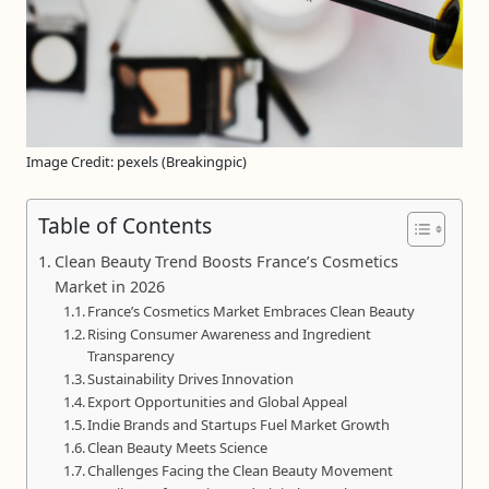
Image Credit: pexels (Breakingpic)
Table of Contents
Clean Beauty Trend Boosts France’s Cosmetics
Market in 2026
France’s Cosmetics Market Embraces Clean Beauty
Rising Consumer Awareness and Ingredient
Transparency
Sustainability Drives Innovation
Export Opportunities and Global Appeal
Indie Brands and Startups Fuel Market Growth
Clean Beauty Meets Science
Challenges Facing the Clean Beauty Movement