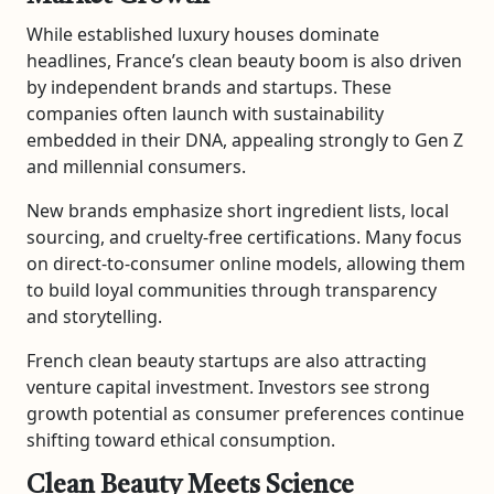
While established luxury houses dominate
headlines, France’s clean beauty boom is also driven
by independent brands and startups. These
companies often launch with sustainability
embedded in their DNA, appealing strongly to Gen Z
and millennial consumers.
New brands emphasize short ingredient lists, local
sourcing, and cruelty-free certifications. Many focus
on direct-to-consumer online models, allowing them
to build loyal communities through transparency
and storytelling.
French clean beauty startups are also attracting
venture capital investment. Investors see strong
growth potential as consumer preferences continue
shifting toward ethical consumption.
Clean Beauty Meets Science