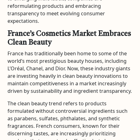
reformulating products and embracing
transparency to meet evolving consumer
expectations.
France’s Cosmetics Market Embraces
Clean Beauty
France has traditionally been home to some of the
world’s most prestigious beauty houses, including
L’Oréal
,
Chanel
, and
Dior
. Now, these industry giants
are investing heavily in clean beauty innovations to
maintain competitiveness in a market increasingly
driven by sustainability and ingredient transparency.
The clean beauty trend refers to products
formulated without controversial ingredients such
as parabens, sulfates, phthalates, and synthetic
fragrances. French consumers, known for their
discerning tastes, are increasingly prioritizing