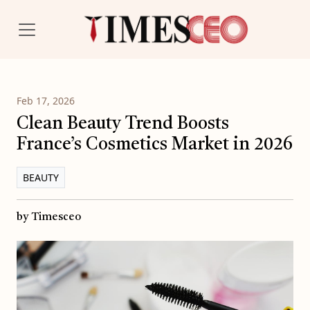
Feb 17, 2026
Clean Beauty Trend Boosts
France’s Cosmetics Market in 2026
BEAUTY
by Timesceo