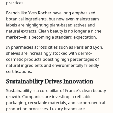
practices.
Brands like
Yves Rocher
have long emphasized
botanical ingredients, but now even mainstream
labels are highlighting plant-based actives and
natural extracts. Clean beauty is no longer a niche
market—it is becoming a standard expectation.
In pharmacies across cities such as
Paris
and
Lyon
,
shelves are increasingly stocked with dermo-
cosmetic products boasting high percentages of
natural ingredients and environmentally friendly
certifications.
Sustainability Drives Innovation
Sustainability is a core pillar of France’s clean beauty
growth. Companies are investing in refillable
packaging, recyclable materials, and carbon-neutral
production processes. Luxury brands are