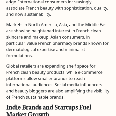
edge. International consumers increasingly
associate French beauty with sophistication, quality,
and now sustainability.
Markets in North America, Asia, and the Middle East
are showing heightened interest in French clean
skincare and makeup. Asian consumers, in
particular, value French pharmacy brands known for
dermatological expertise and minimalist
formulations.
Global retailers are expanding shelf space for
French clean beauty products, while e-commerce
platforms allow smaller brands to reach
international audiences. Social media influencers
and beauty bloggers are also amplifying the visibility
of French sustainable brands.
Indie Brands and Startups Fuel
Market Growth