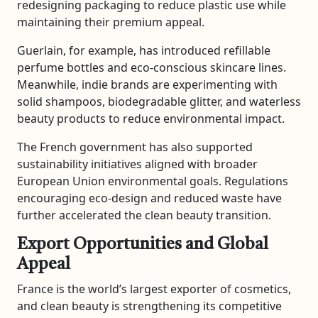
redesigning packaging to reduce plastic use while
maintaining their premium appeal.
Guerlain
, for example, has introduced refillable
perfume bottles and eco-conscious skincare lines.
Meanwhile, indie brands are experimenting with
solid shampoos, biodegradable glitter, and waterless
beauty products to reduce environmental impact.
The French government has also supported
sustainability initiatives aligned with broader
European Union environmental goals. Regulations
encouraging eco-design and reduced waste have
further accelerated the clean beauty transition.
Export Opportunities and Global
Appeal
France is the world’s largest exporter of cosmetics,
and clean beauty is strengthening its competitive