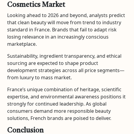
Cosmetics Market
Looking ahead to 2026 and beyond, analysts predict
that clean beauty will move from trend to industry
standard in France. Brands that fail to adapt risk
losing relevance in an increasingly conscious
marketplace.
Sustainability, ingredient transparency, and ethical
sourcing are expected to shape product
development strategies across all price segments—
from luxury to mass market.
France’s unique combination of heritage, scientific
expertise, and environmental awareness positions it
strongly for continued leadership. As global
consumers demand more responsible beauty
solutions, French brands are poised to deliver.
Conclusion