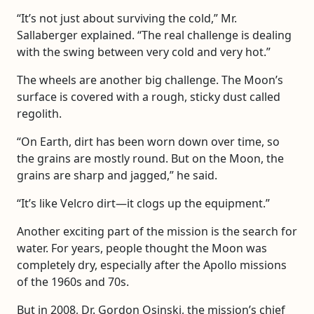
“It’s not just about surviving the cold,” Mr.
Sallaberger explained. “The real challenge is dealing
with the swing between very cold and very hot.”
The wheels are another big challenge. The Moon’s
surface is covered with a rough, sticky dust called
regolith.
“On Earth, dirt has been worn down over time, so
the grains are mostly round. But on the Moon, the
grains are sharp and jagged,” he said.
“It’s like Velcro dirt—it clogs up the equipment.”
Another exciting part of the mission is the search for
water. For years, people thought the Moon was
completely dry, especially after the Apollo missions
of the 1960s and 70s.
But in 2008, Dr. Gordon Osinski, the mission’s chief