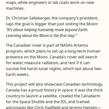
maps, while engineers in lab coats work on new
machines.
Dr. Christian Sallaberger, the company’s president,
says the goal is bigger than just visiting the Moon:
“It’s about helping humanity move beyond Earth.
Learning about the Moon is the first step.”
The Canadian rover is part of NASA’s Artemis
program, which plans to set up a long-term human
presence on the Moon. Canada’s rover will search
for water, measure radiation, and test if it can
survive the harsh lunar nights, which last about two
Earth weeks.
This project will also showcase Canadian technology.
Canada has a proud history in space: it was the third
country to launch a satellite, created the Canadarm
for the Space Shuttle and the ISS, and trained
astronauts like Chris Hadfield and Jeremy Hansen—