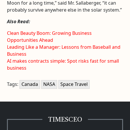
Moon for a long time,” said Mr. Sallaberger, “it can
probably survive anywhere else in the solar system.”
Also Read:
Clean Beauty Boom: Growing Business
Opportunities Ahead
Leading Like a Manager: Lessons from Baseball and
Business
AI makes contracts simple: Spot risks fast for small
business
Tags:
Canada
NASA
Space Travel
TIMESCEO