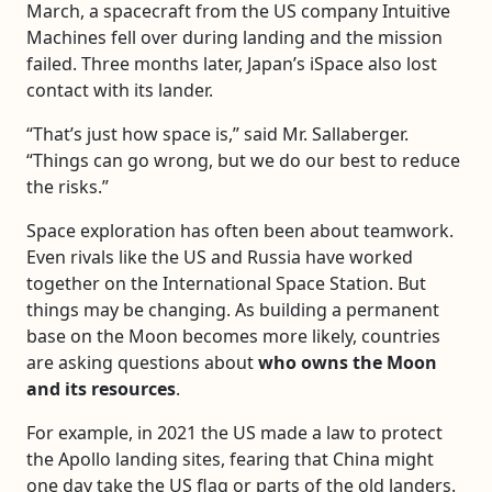
March, a spacecraft from the US company Intuitive
Machines fell over during landing and the mission
failed. Three months later, Japan’s iSpace also lost
contact with its lander.
“That’s just how space is,” said Mr. Sallaberger.
“Things can go wrong, but we do our best to reduce
the risks.”
Space exploration has often been about teamwork.
Even rivals like the US and Russia have worked
together on the International Space Station. But
things may be changing. As building a permanent
base on the Moon becomes more likely, countries
are asking questions about
who owns the Moon
and its resources
.
For example, in 2021 the US made a law to protect
the Apollo landing sites, fearing that China might
one day take the US flag or parts of the old landers.