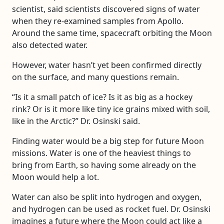
scientist, said scientists discovered signs of water
when they re-examined samples from Apollo.
Around the same time, spacecraft orbiting the Moon
also detected water.
However, water hasn’t yet been confirmed directly
on the surface, and many questions remain.
“Is it a small patch of ice? Is it as big as a hockey
rink? Or is it more like tiny ice grains mixed with soil,
like in the Arctic?” Dr. Osinski said.
Finding water would be a big step for future Moon
missions. Water is one of the heaviest things to
bring from Earth, so having some already on the
Moon would help a lot.
Water can also be split into hydrogen and oxygen,
and hydrogen can be used as rocket fuel. Dr. Osinski
imagines a future where the Moon could act like a