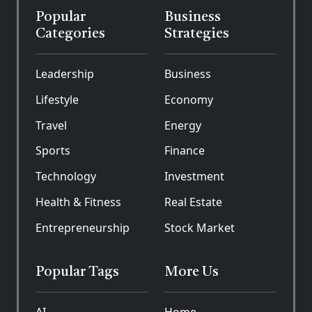
Popular
Business
Categories
Strategies
Leadership
Business
Lifestyle
Economy
Travel
Energy
Sports
Finance
Technology
Investment
Health & Fitness
Real Estate
Entrepreneurship
Stock Market
Popular Tags
More Us
AI
Home