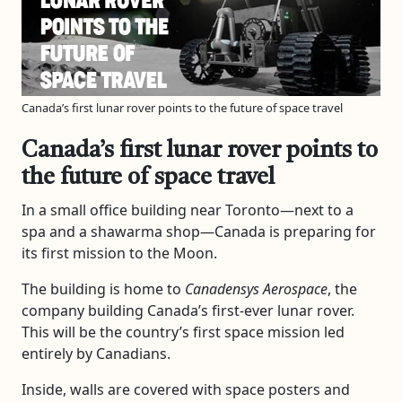
Canada’s first lunar rover points to the future of space travel
Canada’s first lunar rover points to
the future of space travel
In a small office building near Toronto—next to a
spa and a shawarma shop—Canada is preparing for
its first mission to the Moon.
The building is home to
Canadensys Aerospace
, the
company building Canada’s first-ever lunar rover.
This will be the country’s first space mission led
entirely by Canadians.
Inside, walls are covered with space posters and