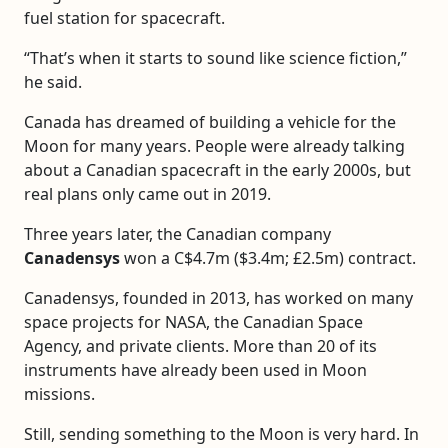
fuel station for spacecraft.
“That’s when it starts to sound like science fiction,”
he said.
Canada has dreamed of building a vehicle for the
Moon for many years. People were already talking
about a Canadian spacecraft in the early 2000s, but
real plans only came out in 2019.
Three years later, the Canadian company
Canadensys
won a C$4.7m ($3.4m; £2.5m) contract.
Canadensys, founded in 2013, has worked on many
space projects for NASA, the Canadian Space
Agency, and private clients. More than 20 of its
instruments have already been used in Moon
missions.
Still, sending something to the Moon is very hard. In