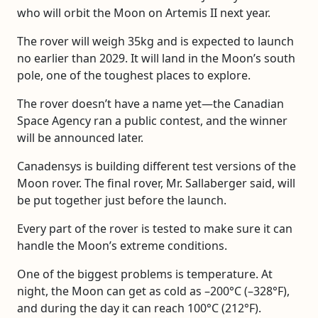
who will orbit the Moon on Artemis II next year.
The rover will weigh 35kg and is expected to launch
no earlier than 2029. It will land in the Moon’s south
pole, one of the toughest places to explore.
The rover doesn’t have a name yet—the Canadian
Space Agency ran a public contest, and the winner
will be announced later.
Canadensys is building different test versions of the
Moon rover. The final rover, Mr. Sallaberger said, will
be put together just before the launch.
Every part of the rover is tested to make sure it can
handle the Moon’s extreme conditions.
One of the biggest problems is temperature. At
night, the Moon can get as cold as –200°C (–328°F),
and during the day it can reach 100°C (212°F).