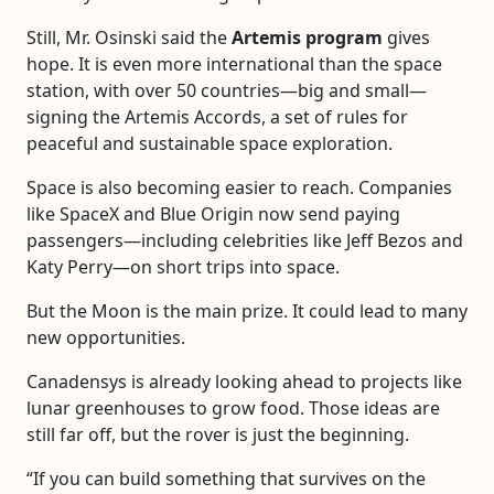
Still, Mr. Osinski said the
Artemis program
gives
hope. It is even more international than the space
station, with over 50 countries—big and small—
signing the Artemis Accords, a set of rules for
peaceful and sustainable space exploration.
Space is also becoming easier to reach. Companies
like SpaceX and Blue Origin now send paying
passengers—including celebrities like Jeff Bezos and
Katy Perry—on short trips into space.
But the Moon is the main prize. It could lead to many
new opportunities.
Canadensys is already looking ahead to projects like
lunar greenhouses to grow food. Those ideas are
still far off, but the rover is just the beginning.
“If you can build something that survives on the