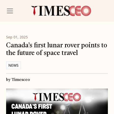
Sep 01, 2025
Canada’s first lunar rover points to
the future of space travel
NEWS
by Timesceo