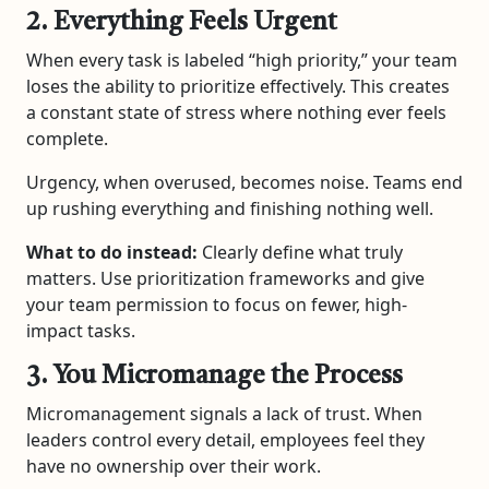
2. Everything Feels Urgent
When every task is labeled “high priority,” your team
loses the ability to prioritize effectively. This creates
a constant state of stress where nothing ever feels
complete.
Urgency, when overused, becomes noise. Teams end
up rushing everything and finishing nothing well.
What to do instead:
Clearly define what truly
matters. Use prioritization frameworks and give
your team permission to focus on fewer, high-
impact tasks.
3. You Micromanage the Process
Micromanagement signals a lack of trust. When
leaders control every detail, employees feel they
have no ownership over their work.