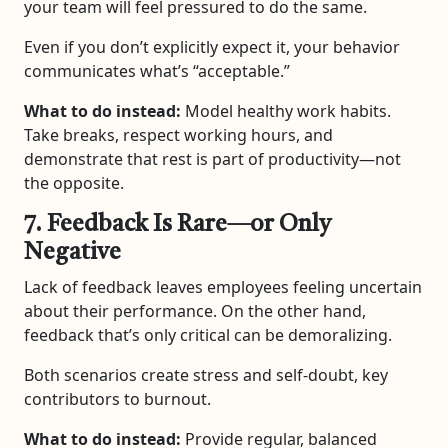
your team will feel pressured to do the same.
Even if you don’t explicitly expect it, your behavior
communicates what’s “acceptable.”
What to do instead:
Model healthy work habits.
Take breaks, respect working hours, and
demonstrate that rest is part of productivity—not
the opposite.
7. Feedback Is Rare—or Only
Negative
Lack of feedback leaves employees feeling uncertain
about their performance. On the other hand,
feedback that’s only critical can be demoralizing.
Both scenarios create stress and self-doubt, key
contributors to burnout.
What to do instead:
Provide regular, balanced