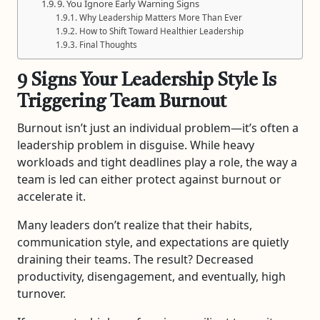
9. You Ignore Early Warning Signs
Why Leadership Matters More Than Ever
How to Shift Toward Healthier Leadership
Final Thoughts
9 Signs Your Leadership Style Is
Triggering Team Burnout
Burnout isn’t just an individual problem—it’s often a
leadership problem in disguise. While heavy
workloads and tight deadlines play a role, the way a
team is led can either protect against burnout or
accelerate it.
Many leaders don’t realize that their habits,
communication style, and expectations are quietly
draining their teams. The result? Decreased
productivity, disengagement, and eventually, high
turnover.