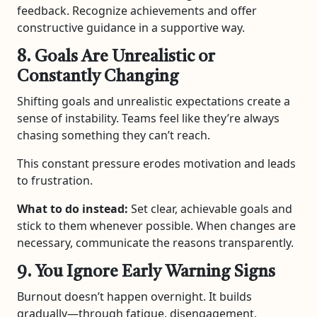
feedback. Recognize achievements and offer
constructive guidance in a supportive way.
8. Goals Are Unrealistic or
Constantly Changing
Shifting goals and unrealistic expectations create a
sense of instability. Teams feel like they’re always
chasing something they can’t reach.
This constant pressure erodes motivation and leads
to frustration.
What to do instead:
Set clear, achievable goals and
stick to them whenever possible. When changes are
necessary, communicate the reasons transparently.
9. You Ignore Early Warning Signs
Burnout doesn’t happen overnight. It builds
gradually—through fatigue, disengagement,