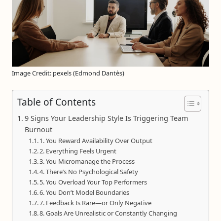
Image Credit: pexels (Edmond Dantès)
Table of Contents
9 Signs Your Leadership Style Is Triggering Team
Burnout
1. You Reward Availability Over Output
2. Everything Feels Urgent
3. You Micromanage the Process
4. There’s No Psychological Safety
5. You Overload Your Top Performers
6. You Don’t Model Boundaries
7. Feedback Is Rare—or Only Negative
8. Goals Are Unrealistic or Constantly Changing