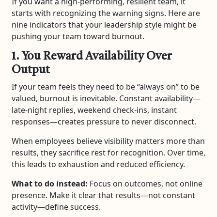
If you want a high-performing, resilient team, it
starts with recognizing the warning signs. Here are
nine indicators that your leadership style might be
pushing your team toward burnout.
1. You Reward Availability Over
Output
If your team feels they need to be “always on” to be
valued, burnout is inevitable. Constant availability—
late-night replies, weekend check-ins, instant
responses—creates pressure to never disconnect.
When employees believe visibility matters more than
results, they sacrifice rest for recognition. Over time,
this leads to exhaustion and reduced efficiency.
What to do instead:
Focus on outcomes, not online
presence. Make it clear that results—not constant
activity—define success.