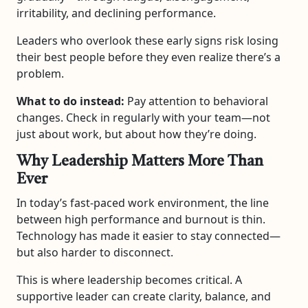
irritability, and declining performance.
Leaders who overlook these early signs risk losing
their best people before they even realize there’s a
problem.
What to do instead:
Pay attention to behavioral
changes. Check in regularly with your team—not
just about work, but about how they’re doing.
Why Leadership Matters More Than
Ever
In today’s fast-paced work environment, the line
between high performance and burnout is thin.
Technology has made it easier to stay connected—
but also harder to disconnect.
This is where leadership becomes critical. A
supportive leader can create clarity, balance, and