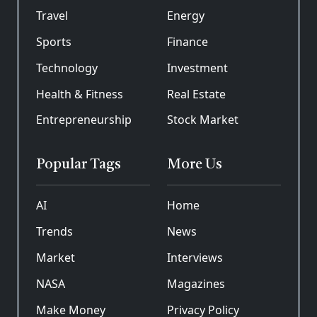
Travel
Energy
Sports
Finance
Technology
Investment
Health & Fitness
Real Estate
Entrepreneurship
Stock Market
Popular Tags
More Us
AI
Home
Trends
News
Market
Interviews
NASA
Magazines
Make Money
Privacy Policy