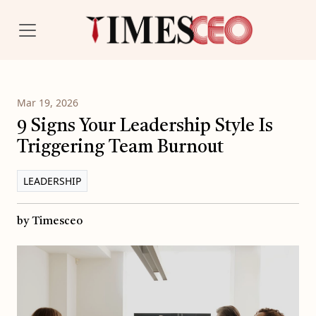
Mar 19, 2026
9 Signs Your Leadership Style Is
Triggering Team Burnout
LEADERSHIP
by Timesceo