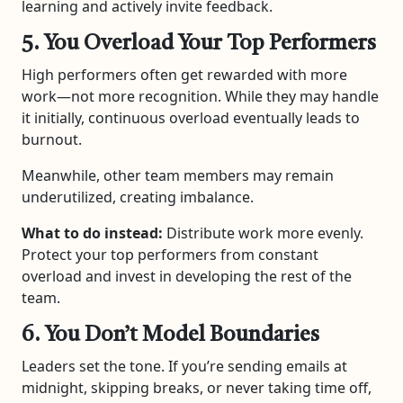
learning and actively invite feedback.
5. You Overload Your Top Performers
High performers often get rewarded with more
work—not more recognition. While they may handle
it initially, continuous overload eventually leads to
burnout.
Meanwhile, other team members may remain
underutilized, creating imbalance.
What to do instead:
Distribute work more evenly.
Protect your top performers from constant
overload and invest in developing the rest of the
team.
6. You Don’t Model Boundaries
Leaders set the tone. If you’re sending emails at
midnight, skipping breaks, or never taking time off,