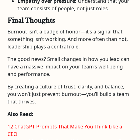
Empathy over pressure:
Understand that your
team consists of people, not just roles.
Final Thoughts
Burnout isn’t a badge of honor—it’s a signal that
something isn’t working. And more often than not,
leadership plays a central role.
The good news? Small changes in how you lead can
have a massive impact on your team’s well-being
and performance.
By creating a culture of trust, clarity, and balance,
you won’t just prevent burnout—you’ll build a team
that thrives.
Also Read:
12 ChatGPT Prompts That Make You Think Like a
CEO