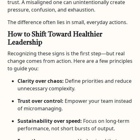
trust. A misaligned one can unintentionally create
pressure, confusion, and exhaustion.
The difference often lies in small, everyday actions.
How to Shift Toward Healthier
Leadership
Recognizing these signs is the first step—but real
change comes from action. Here are a few principles
to guide you:
Clarity over chaos:
Define priorities and reduce
unnecessary complexity.
Trust over control:
Empower your team instead
of micromanaging.
Sustainability over speed:
Focus on long-term
performance, not short bursts of output.