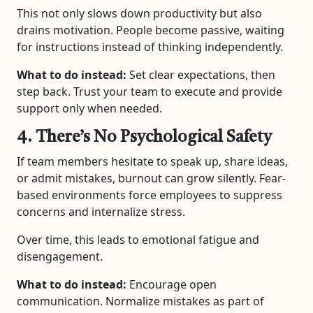
This not only slows down productivity but also
drains motivation. People become passive, waiting
for instructions instead of thinking independently.
What to do instead:
Set clear expectations, then
step back. Trust your team to execute and provide
support only when needed.
4. There’s No Psychological Safety
If team members hesitate to speak up, share ideas,
or admit mistakes, burnout can grow silently. Fear-
based environments force employees to suppress
concerns and internalize stress.
Over time, this leads to emotional fatigue and
disengagement.
What to do instead:
Encourage open
communication. Normalize mistakes as part of