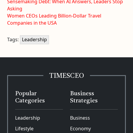
Sensemaking Debt: When AI Answers, Leaders Stop
Asking
Women CEOs Leading Billion-Dollar Travel
Companies in the USA
Tags:
Leadership
TIMESCEO
Popular
Business
Categories
Strategies
Leadership
Business
Lifestyle
Economy